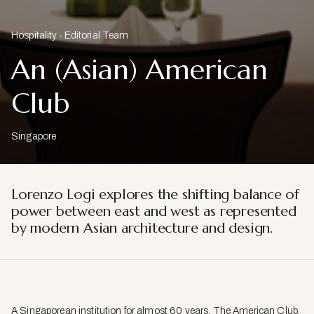
Hospitality
Editorial Team
An (Asian) American
Club
Singapore
Lorenzo Logi explores the shifting balance of
power between east and west as represented
by modern Asian architecture and design.
A Singaporean institution for almost 60 years, The American Club,