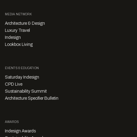
MEDIA NETWORK
Architecture & Design
Luxury Travel
Indesign
Lookbox Living
EVENTS & EDUCATION
Saturday Indesign
CPD Live
Sustainability Summit
Architecture Specifier Bulletin
AWARDS
Indesign Awards