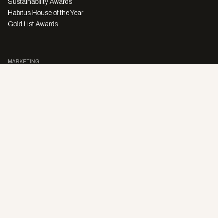
Sustainability Awards
Habitus House of the Year
Gold List Awards
MARKETING
Character Digital
A PRODUCT OF
Privacy Policy
Sales Enquiries
Story Submissions