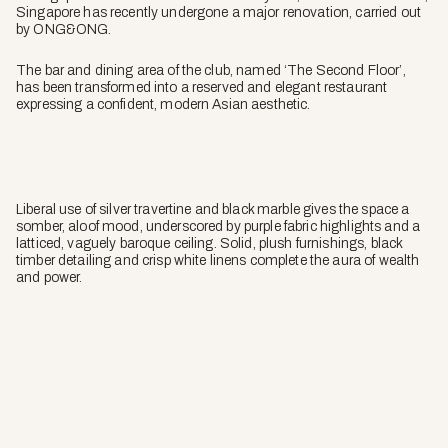
Singapore has recently undergone a major renovation, carried out
by ONG&ONG.
The bar and dining area of the club, named ‘The Second Floor’,
has been transformed into a reserved and elegant restaurant
expressing a confident, modern Asian aesthetic.
Liberal use of silver travertine and black marble gives the space a
somber, aloof mood, underscored by purple fabric highlights and a
latticed, vaguely baroque ceiling. Solid, plush furnishings, black
timber detailing and crisp white linens complete the aura of wealth
and power.