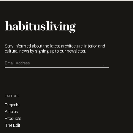
Stay informed about the latest architecture, interior and
cultural news by signing up to our newsletter.
EXPLORE
Projects
Articles
Products
The Edit