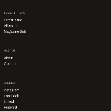
SUBSCRIPTIONS
Latest Issue
All Issues
Magazine Sub
HABITUS
About
Contact
CONNECT
Instagram
Facebook
LinkedIn
Pinterest