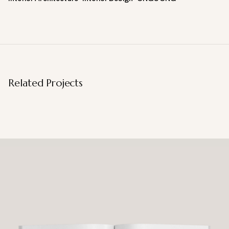
Related Projects