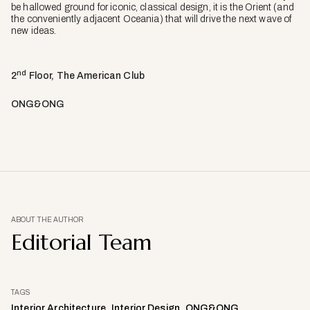
be hallowed ground for iconic, classical design, it is the Orient (and
the conveniently adjacent Oceania) that will drive the next wave of
new ideas.
nd
2
Floor, The American Club
ONG&ONG
ABOUT THE AUTHOR
Editorial Team
TAGS
Interior Architecture
Interior Design
ONG&ONG