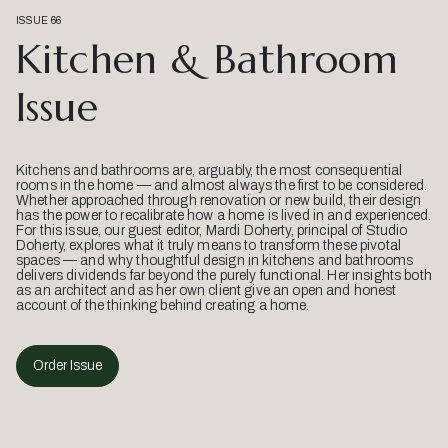
ISSUE 66
Kitchen & Bathroom
Issue
Kitchens and bathrooms are, arguably, the most consequential
rooms in the home — and almost always the first to be considered.
Whether approached through renovation or new build, their design
has the power to recalibrate how a home is lived in and experienced.
For this issue, our guest editor, Mardi Doherty, principal of Studio
Doherty, explores what it truly means to transform these pivotal
spaces — and why thoughtful design in kitchens and bathrooms
delivers dividends far beyond the purely functional. Her insights both
as an architect and as her own client give an open and honest
account of the thinking behind creating a home.
Order Issue