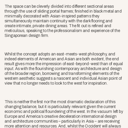
The space can be cleverly divided into different sectional areas
through the use of sliding portal frames; finished in black metal and
minimally decorated with Asian-inspired patterns they
simultaneously maintain continuity with the dark flooring and
create intimate, private dining areas. The fit out is refined and
meticulous, speaking to the professionalism and experience of the
Singaporean design firm.
Whilst the concept adopts an east-meets-west philosophy, and
indeed elements of American and Asian are both evident, the end
result gives more the impression of east-beyond-west than of equal
input. As with the flourishing contemporary architecture and design
of the broader region, borrowing and transforming elements of the
western aesthetic suggests a nascent and individual Asian point of
view that no longer needs to look to the west for inspiration.
This is neither the first nor the most dramatic declaration of this
changing balance, but it is particularly relevant given the current
economic and political floundering of the west. In the vacuum left by
Europe and America’s creative deceleration international design
and architecture communities – particularly in Asia – are receiving
more attention and resources. And, whilst the Occident will always