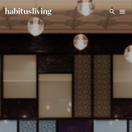
Skip To Main Content