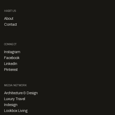
HABITUS
About
Contact
CONNECT
Instagram
Facebook
LinkedIn
Pinterest
MEDIA NETWORK
Architecture & Design
Luxury Travel
Indesign
Lookbox Living