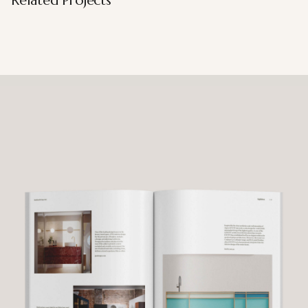
Related Projects