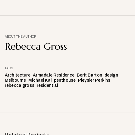
ABOUT THE AUTHOR
Rebecca Gross
TAGS
Architecture
Armadale Residence
Berit Barton
design
Melbourne
Michael Kai
penthouse
Pleysier Perkins
rebecca gross
residential