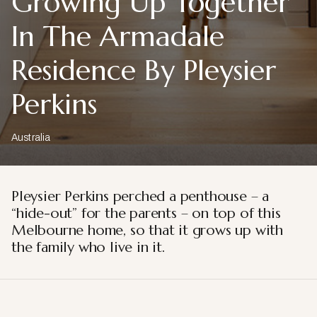
Growing Up Together
In The Armadale
Residence By Pleysier
Perkins
Australia
Pleysier Perkins perched a penthouse – a
“hide-out” for the parents – on top of this
Melbourne home, so that it grows up with
the family who live in it.