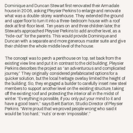
Dominique and Duncan Stewart first renovated their Armadale
house in 2006, asking Pleysier Perkins to enlarge and renovate
what was a double-storey warehouse. They extended the ground
and upper floor to turn it into a three-bedroom house with a roof
deck at first-floor level. Ten years on and three children later, the
Stewarts approached Pleysier Perkins to add another level, as a
“hide-out” for the parents. This would provide Dominique and
Duncan with a separate and more generous master suite and give
their children the whole middle level of the house.
The concept was to perch a penthouse on top, set back from the
existing view line and put it in contrast to the old building. Pleysier
Perkins describes the project as “an adventurous and complicated
journey.” They originally considered prefabricated options for a
quicker solution, but the local heritage overlay limited the height of
the building. So, they engaged a builder to carefully insert new steel
members to support another level on the existing structure, taking
off the existing roof and protecting the interior all in the midst of
winter. “Everything is possible, if you only put your mind to it and
have a good team,” says Berit Barton, Studio Director of Pleysier
Perkins. “We’re proud that we proved people wrong who said it
would be ‘too hard,’ ‘nuts’ or even ‘impossible’.”