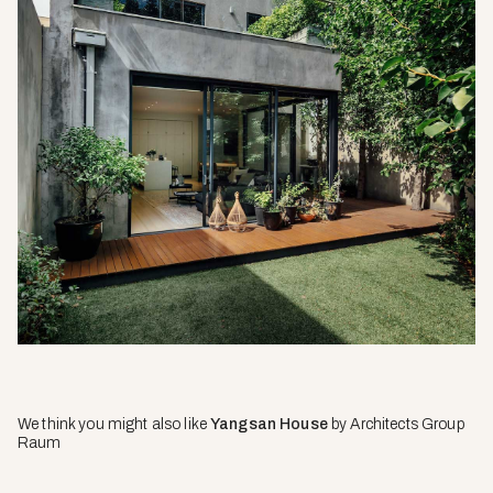
We think you might also like
Yangsan House
by Architects Group
Raum