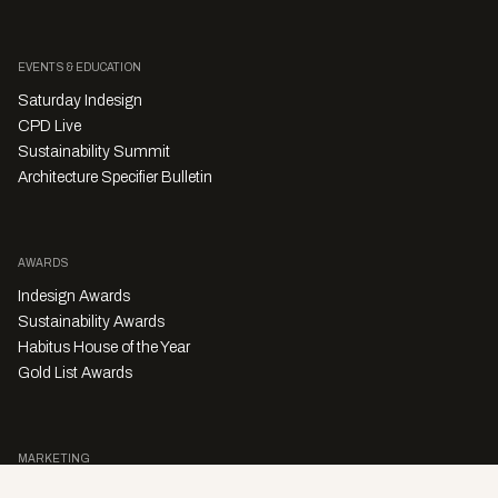
EVENTS & EDUCATION
Saturday Indesign
CPD Live
Sustainability Summit
Architecture Specifier Bulletin
AWARDS
Indesign Awards
Sustainability Awards
Habitus House of the Year
Gold List Awards
MARKETING
Character Digital