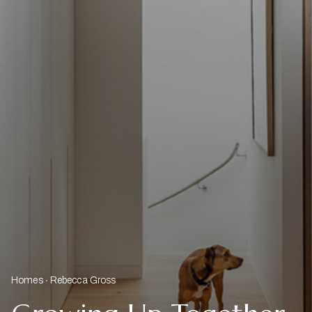
Homes
Rebecca Gross