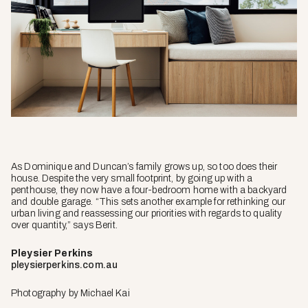
As Dominique and Duncan’s family grows up, so too does their
house. Despite the very small footprint, by going up with a
penthouse, they now have a four-bedroom home with a backyard
and double garage. “This sets another example for rethinking our
urban living and reassessing our priorities with regards to quality
over quantity,” says Berit.
Pleysier Perkins
pleysierperkins.com.au
Photography by Michael Kai