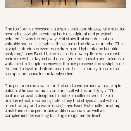
The top floor is accessed via a spiral staircase strategically situated
beneath a skylight, providing both a sculptural and practical
solution. “It was the only way to fit stairs that wouldn’t eat up
valuable space – it fit right in the space of the old walk-in robe. The
skylight introduces even more drama and light into the beautiful
sculpture,” says Berit. Up the stairs, the new top floor has a master
bedroom with a daybed and desk, generous ensuite and extensive
walk-in robe. It captures views of the city, preserves the skylights on
the middle level and introduces more built-in joinery to optimise
storage and space for the family of five.
The penthouse is a warm and relaxed environment with a simple
palette of timber, natural stone and soft whites and greys. “The
penthouse level is designed to feel like a different world, like a
holiday retreat, inspired by hotels they had stayed at, but with a
more homely and private touch,” says Berit. Externally, the sharp
black lines of the penthouse addition contrast as well as
complement the existing building’s rough render finish.