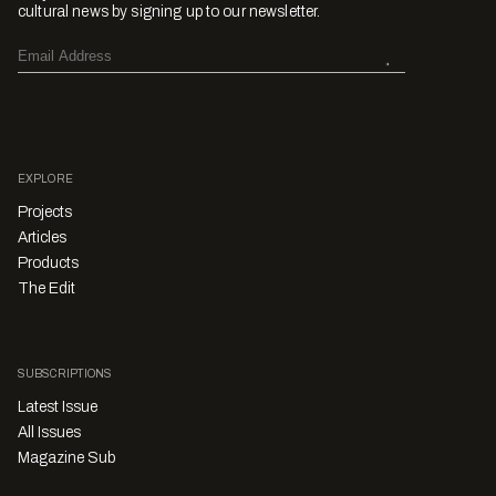
cultural news by signing up to our newsletter.
EXPLORE
Projects
Articles
Products
The Edit
SUBSCRIPTIONS
Latest Issue
All Issues
Magazine Sub