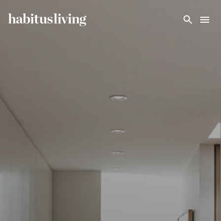
Skip To Main Content