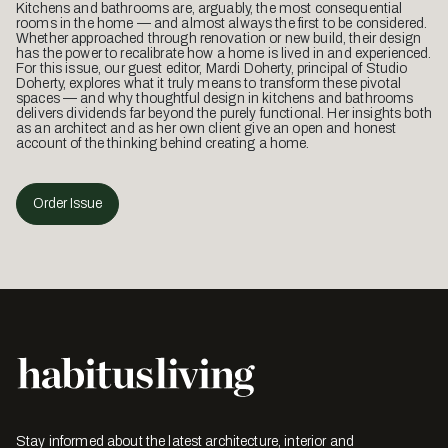
Kitchens and bathrooms are, arguably, the most consequential
rooms in the home — and almost always the first to be considered.
Whether approached through renovation or new build, their design
has the power to recalibrate how a home is lived in and experienced.
For this issue, our guest editor, Mardi Doherty, principal of Studio
Doherty, explores what it truly means to transform these pivotal
spaces — and why thoughtful design in kitchens and bathrooms
delivers dividends far beyond the purely functional. Her insights both
as an architect and as her own client give an open and honest
account of the thinking behind creating a home.
Order Issue
Stay informed about the latest architecture, interior and