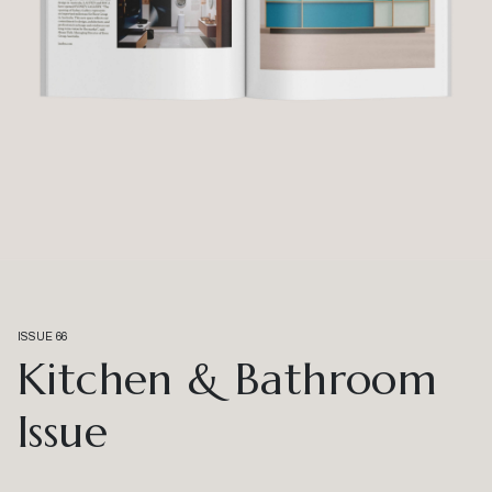
ISSUE 66
Kitchen & Bathroom
Issue