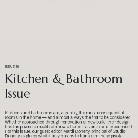
ISSUE 66
Kitchen & Bathroom
Issue
Kitchens and bathrooms are, arguably, the most consequential
rooms in the home — and almost always the first to be considered.
Whether approached through renovation or new build, their design
has the power to recalibrate how a home is lived in and experienced.
For this issue, our guest editor, Mardi Doherty, principal of Studio
Doherty, explores what it truly means to transform these pivotal