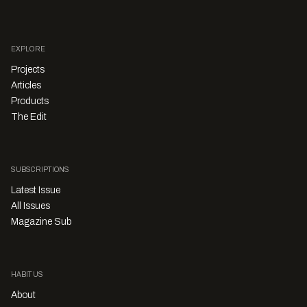
EXPLORE
Projects
Articles
Products
The Edit
SUBSCRIPTIONS
Latest Issue
All Issues
Magazine Sub
HABITUS
About