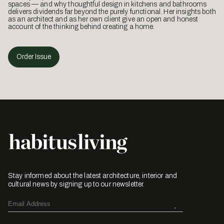
spaces — and why thoughtful design in kitchens and bathrooms
delivers dividends far beyond the purely functional. Her insights both
as an architect and as her own client give an open and honest
account of the thinking behind creating a home.
Order Issue
Stay informed about the latest architecture, interior and
cultural news by signing up to our newsletter.