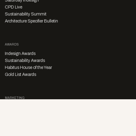
Saturday Indesign
CPD Live
Sustainability Summit
Architecture Specifier Bulletin
AWARDS
Indesign Awards
Sustainability Awards
Habitus House of the Year
Gold List Awards
MARKETING
Character Digital