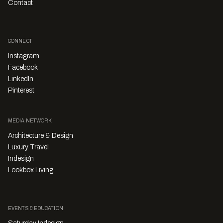
Contact
CONNECT
Instagram
Facebook
LinkedIn
Pinterest
MEDIA NETWORK
Architecture & Design
Luxury Travel
Indesign
Lookbox Living
EVENTS & EDUCATION