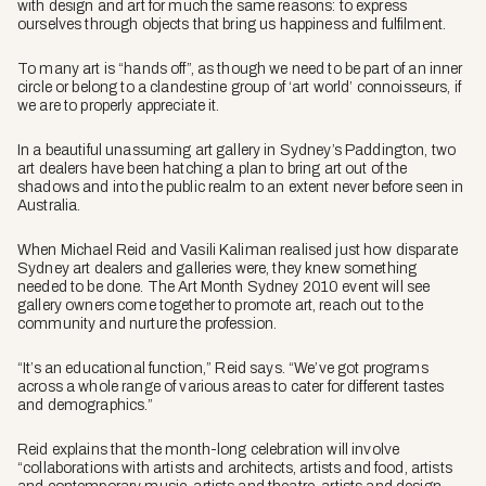
with design and art for much the same reasons: to express
ourselves through objects that bring us happiness and fulfilment.
To many art is “hands off”, as though we need to be part of an inner
circle or belong to a clandestine group of ‘art world’ connoisseurs, if
we are to properly appreciate it.
In a beautiful unassuming art gallery in Sydney’s Paddington, two
art dealers have been hatching a plan to bring art out of the
shadows and into the public realm to an extent never before seen in
Australia.
When Michael Reid and Vasili Kaliman realised just how disparate
Sydney art dealers and galleries were, they knew something
needed to be done. The Art Month Sydney 2010 event will see
gallery owners come together to promote art, reach out to the
community and nurture the profession.
“It’s an educational function,” Reid says. “We’ve got programs
across a whole range of various areas to cater for different tastes
and demographics.”
Reid explains that the month-long celebration will involve
“collaborations with artists and architects, artists and food, artists