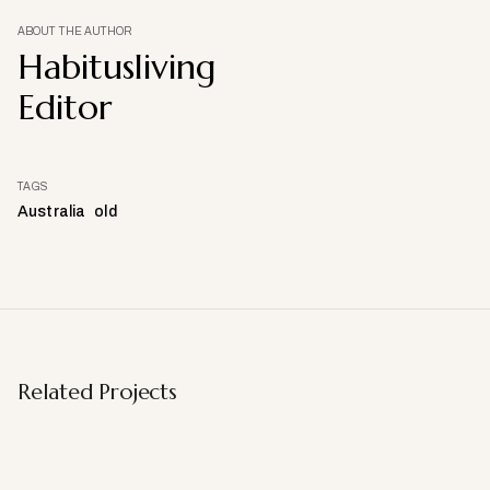
ABOUT THE AUTHOR
Habitusliving
Editor
TAGS
Australia
old
Related Projects