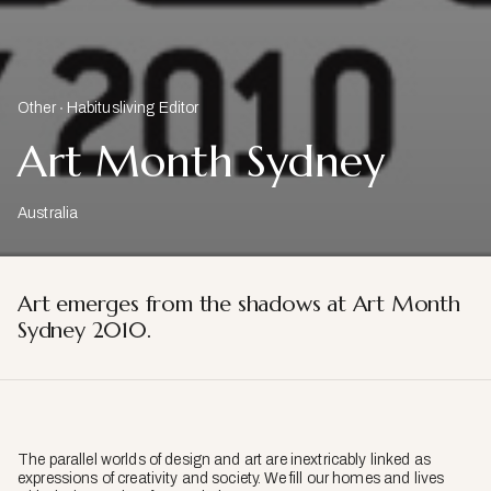
Other
Habitusliving Editor
Art Month Sydney
Australia
Art emerges from the shadows at Art Month
Sydney 2010.
The parallel worlds of design and art are inextricably linked as
expressions of creativity and society. We fill our homes and lives