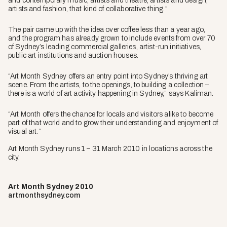
and contemporary music, artists and theatre, artists and design,
artists and fashion, that kind of collaborative thing.”
The pair came up with the idea over coffee less than a year ago,
and the program has already grown to include events from over 70
of Sydney’s leading commercial galleries, artist-run initiatives,
public art institutions and auction houses.
“Art Month Sydney offers an entry point into Sydney’s thriving art
scene. From the artists, to the openings, to building a collection –
there is a world of art activity happening in Sydney,” says Kaliman.
“Art Month offers the chance for locals and visitors alike to become
part of that world and to grow their understanding and enjoyment of
visual art.”
Art Month Sydney runs 1 – 31 March 2010 in locations across the
city.
Art Month Sydney 2010
artmonthsydney.com