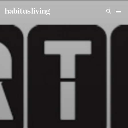
Skip To Main Content