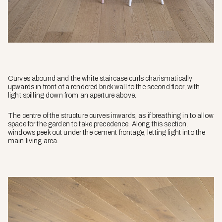
Curves abound and the white staircase curls charismatically
upwards in front of a rendered brick wall to the second floor, with
light spilling down from an aperture above.
The centre of the structure curves inwards, as if breathing in to allow
space for the garden to take precedence. Along this section,
windows peek out under the cement frontage, letting light into the
main living area.