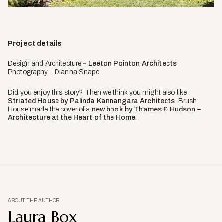
Project details
Design and Architecture
–
Leeton Pointon Architects
Photography – Dianna Snape
Did you enjoy this story? Then we think you might also like
Striated House by Palinda Kannangara Architects
. Brush
House made the cover of a
new book by Thames & Hudson –
Architecture at the Heart of the Home
.
ABOUT THE AUTHOR
Laura Box