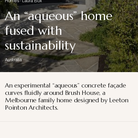
Homes
Laura Box
An “aqueous” home
fused with
sustainability
Australia
An experimental “aqueous” concrete façade
curves fluidly around Brush House, a
Melbourne family home designed by Leeton
Pointon Architects.