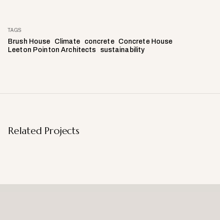
TAGS
Brush House
Climate
concrete
Concrete House
Leeton Pointon Architects
sustainability
Related Projects