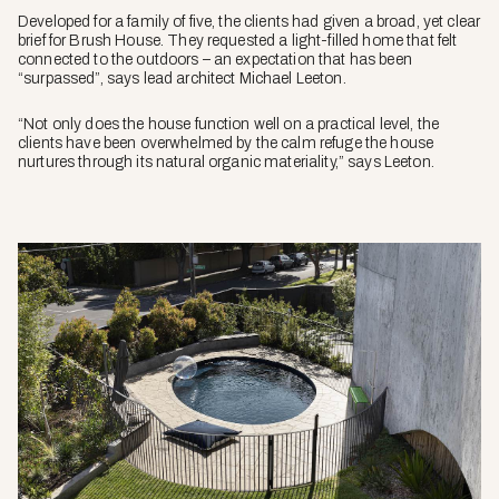
Developed for a family of five, the clients had given a broad, yet clear
brief for Brush House. They requested a light-filled home that felt
connected to the outdoors – an expectation that has been
“surpassed”, says lead architect Michael Leeton.
“Not only does the house function well on a practical level, the
clients have been overwhelmed by the calm refuge the house
nurtures through its natural organic materiality,” says Leeton.