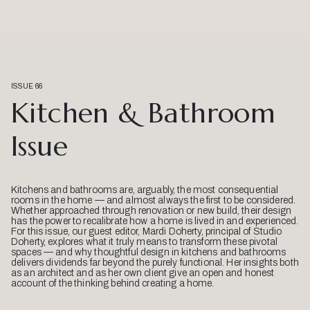
ISSUE 66
Kitchen & Bathroom
Issue
Kitchens and bathrooms are, arguably, the most consequential
rooms in the home — and almost always the first to be considered.
Whether approached through renovation or new build, their design
has the power to recalibrate how a home is lived in and experienced.
For this issue, our guest editor, Mardi Doherty, principal of Studio
Doherty, explores what it truly means to transform these pivotal
spaces — and why thoughtful design in kitchens and bathrooms
delivers dividends far beyond the purely functional. Her insights both
as an architect and as her own client give an open and honest
account of the thinking behind creating a home.