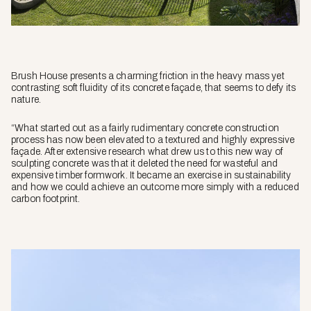
Brush House presents a charming friction in the heavy mass yet
contrasting soft fluidity of its concrete façade, that seems to defy its
nature.
“What started out as a fairly rudimentary concrete construction
process has now been elevated to a textured and highly expressive
façade. After extensive research what drew us to this new way of
sculpting concrete was that it deleted the need for wasteful and
expensive timber formwork. It became an exercise in sustainability
and how we could achieve an outcome more simply with a reduced
carbon footprint.