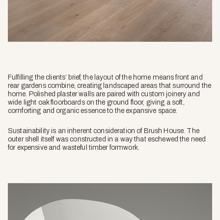
Fulfilling the clients’ brief, the layout of the home means front and
rear gardens combine, creating landscaped areas that surround the
home. Polished plaster walls are paired with custom joinery and
wide light oak floorboards on the ground floor, giving a soft,
comforting and organic essence to the expansive space.
Sustainability is an inherent consideration of Brush House. The
outer shell itself was constructed in a way that eschewed the need
for expensive and wasteful timber formwork.