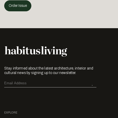
Order Issue
Stay informed about the latest architecture, interior and
cultural news by signing up to our newsletter.
EXPLORE