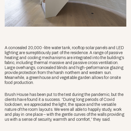
A concealed 20,000-litre water tank, rooftop solar panels and LED
lighting are surreptitiously part of the residence. A range of passive
heating and cooling mechanisms are integrated into the building’s
fabric, including thermal massive and passive cross ventilation.
Large overhangs, concealed blinds and high-performance glazing
provide protection from the harsh northern and western sun.
Meanwhile, a greenhouse and vegetable garden allows for onsite
food production.
Brush House has been put to the test during the pandemic, but the
clients have found it a success. “During long periods of Covid
lockdown, we appreciated the light, the space and the versatile
nature of the room layouts. We were all able to happily study, work
and play in one place – with the gentle curves of the walls providing
us with a sense of security, warmth and comfort,” they said.