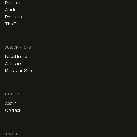
Projects
Articles
Products
The Edit
SUBSCRIPTIONS
Latest Issue
All Issues
Magazine Sub
HABITUS
About
Contact
CONNECT