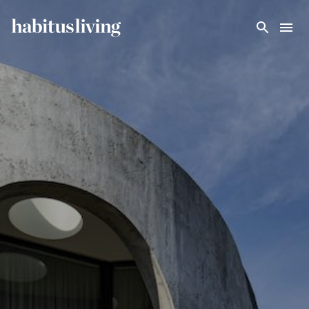
Skip To Main Content