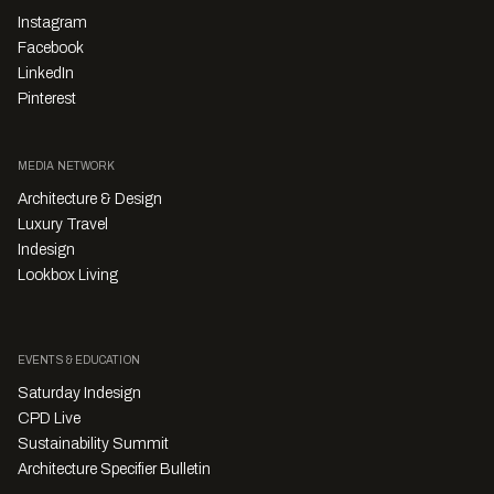
Instagram
Facebook
LinkedIn
Pinterest
MEDIA NETWORK
Architecture & Design
Luxury Travel
Indesign
Lookbox Living
EVENTS & EDUCATION
Saturday Indesign
CPD Live
Sustainability Summit
Architecture Specifier Bulletin