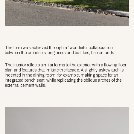
The form was achieved through a “wonderful collaboration”
between the architects, engineers and builders, Leeton adds.
The interior reflects similar forms to the exterior, with a flowing floor
plan and features that imitate the facade. A slightly askew arch is
indented in the dining room, for example, making space for an
integrated bench seat, while replicating the oblique arches of the
external cement walls.