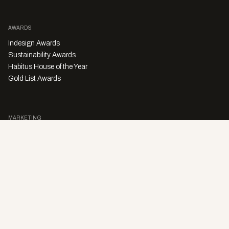
AWARDS
Indesign Awards
Sustainability Awards
Habitus House of the Year
Gold List Awards
MARKETING
Character Digital
A PRODUCT OF
Privacy Policy