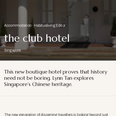
Accommodation
Habitusliving Editor
the club hotel
Singapore
This new boutique hotel proves that history
need not be boring. Lynn Tan explores
Singapore’s Chinese heritage.
The new generation of discerning travellers is looking beyond just