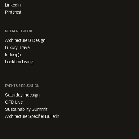
LinkedIn
Pinterest
MEDIA NETWORK
Architecture & Design
Luxury Travel
Indesign
Lookbox Living
EVENTS & EDUCATION
Saturday Indesign
CPD Live
Sustainability Summit
Architecture Specifier Bulletin