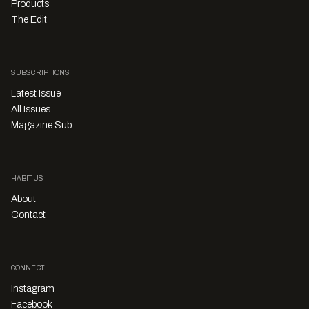
Products
The Edit
SUBSCRIPTIONS
Latest Issue
All Issues
Magazine Sub
HABITUS
About
Contact
CONNECT
Instagram
Facebook