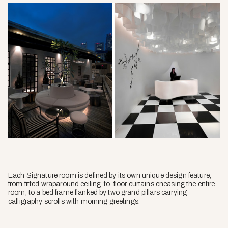
Each Signature room is defined by its own unique design feature,
from fitted wraparound ceiling-to-floor curtains encasing the entire
room, to a bed frame flanked by two grand pillars carrying
calligraphy scrolls with morning greetings.