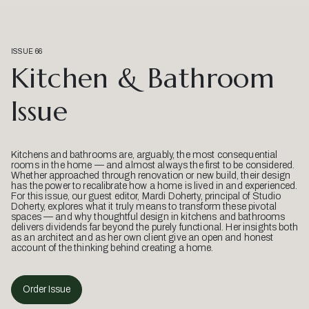
ISSUE 66
Kitchen & Bathroom
Issue
Kitchens and bathrooms are, arguably, the most consequential
rooms in the home — and almost always the first to be considered.
Whether approached through renovation or new build, their design
has the power to recalibrate how a home is lived in and experienced.
For this issue, our guest editor, Mardi Doherty, principal of Studio
Doherty, explores what it truly means to transform these pivotal
spaces — and why thoughtful design in kitchens and bathrooms
delivers dividends far beyond the purely functional. Her insights both
as an architect and as her own client give an open and honest
account of the thinking behind creating a home.
Order Issue