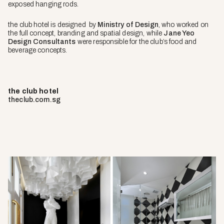
exposed hanging rods.
the club hotel is designed by
Ministry of Design
, who worked on
the full concept, branding and spatial design, while
Jane Yeo
Design Consultants
were responsible for the club’s food and
beverage concepts.
the club hotel
theclub.com.sg