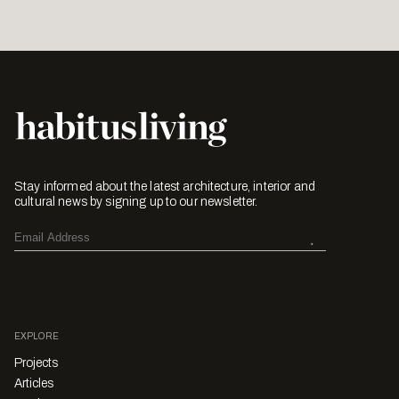
Stay informed about the latest architecture, interior and
cultural news by signing up to our newsletter.
EXPLORE
Projects
Articles