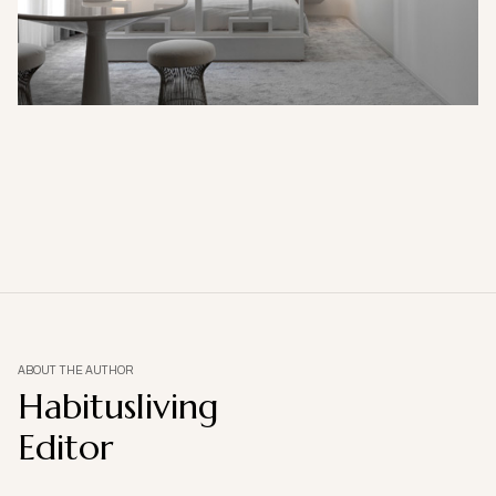
ABOUT THE AUTHOR
Habitusliving
Editor