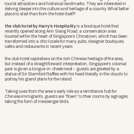
tourist attractions and historical landmarks. They are interested in
delving deeper into the culture and heritage of a country. What better
place to start than from the hotel itself?
the club hotel by Harry’s Hospitality
is a boutique hotel that
recently opened along Ann Siang Road, a conservation area
located within the heart of Singapore’s Chinatown, which has been
transformed into a chic locale for many pubs, designer boutiques,
cafes and restaurants in recent years.
the club hotel
capitalises on the rich Chinese heritage of the area,
but instead of a straightforward interpretation, Singapore’s colonial
past is given a tongue-in-cheek twist – guests are greeted by a
statue of Sir Stamford Raffles with his head literally in the clouds to
portray his grand plans for the island.
Taking cues from the area’s early role as a remittance hub for
Chinese immigrants, guests are “flown” to their rooms by signages
taking the form of messenger birds.