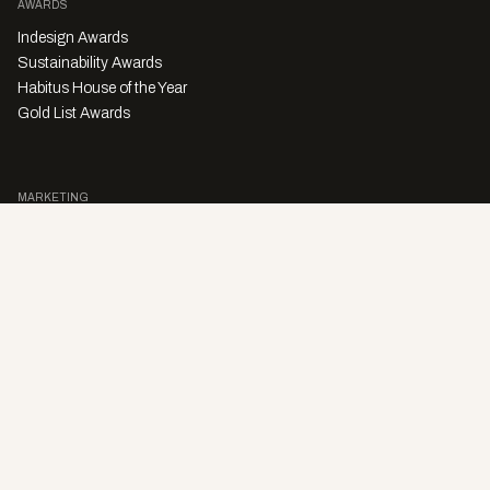
AWARDS
Indesign Awards
Sustainability Awards
Habitus House of the Year
Gold List Awards
MARKETING
Character Digital
A PRODUCT OF
Privacy Policy
Sales Enquiries