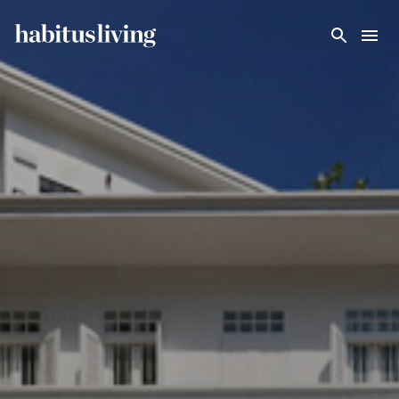
Skip To Main Content