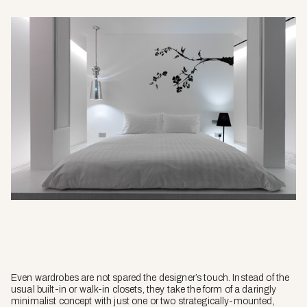
Even wardrobes are not spared the designer’s touch. Instead of the
usual built-in or walk-in closets, they take the form of a daringly
minimalist concept with just one or two strategically-mounted,