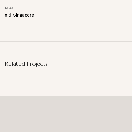
TAGS
old
Singapore
Related Projects