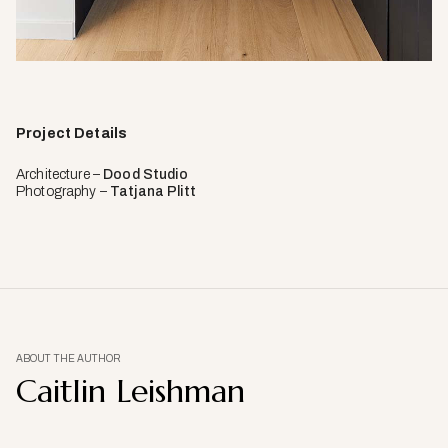
Project Details
Architecture –
Dood Studio
Photography –
Tatjana Plitt
ABOUT THE AUTHOR
Caitlin Leishman