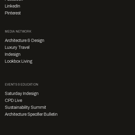
LinkedIn
Pinterest
MEDIA NETWORK
Architecture & Design
Luxury Travel
Indesign
Lookbox Living
EVENTS & EDUCATION
Saturday Indesign
CPD Live
Sustainability Summit
Architecture Specifier Bulletin