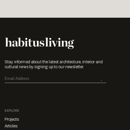
Stay informed about the latest architecture, interior and
cultural news by signing up to our newsletter.
EXPLORE
Projects
Articles