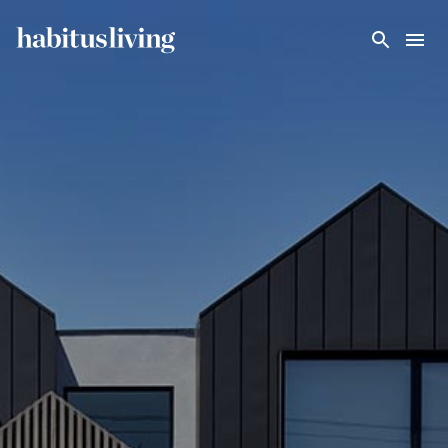
Skip To Main Content