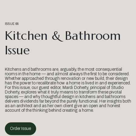
ISSUE 66
Kitchen & Bathroom
Issue
Kitchens and bathrooms are, arguably, the most consequential
rooms in the home — and almost always the first to be considered.
Whether approached through renovation or new build, their design
has the power to recalibrate how a home is lived in and experienced.
For this issue, our guest editor, Mardi Doherty, principal of Studio
Doherty, explores what it truly means to transform these pivotal
spaces — and why thoughtful design in kitchens and bathrooms
delivers dividends far beyond the purely functional. Her insights both
as an architect and as her own client give an open and honest
account of the thinking behind creating a home.
Order Issue