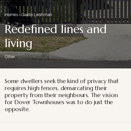
Homes
Caitlin Leishman
Redefined lines and
living
Other
Some dwellers seek the kind of privacy that
requires high fences, demarcating their
property from their neighbours. The vision
for Dover Townhouses was to do just the
opposite.