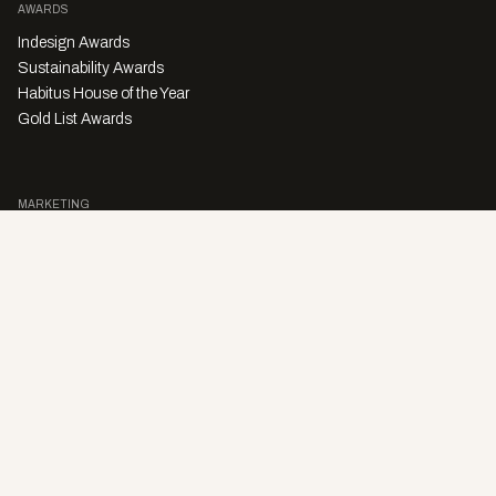
AWARDS
Indesign Awards
Sustainability Awards
Habitus House of the Year
Gold List Awards
MARKETING
Character Digital
A PRODUCT OF
Privacy Policy
Sales Enquiries