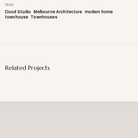
TAGS
Dood Studio
Melbourne Architecture
modern home
townhouse
Townhouses
Related Projects