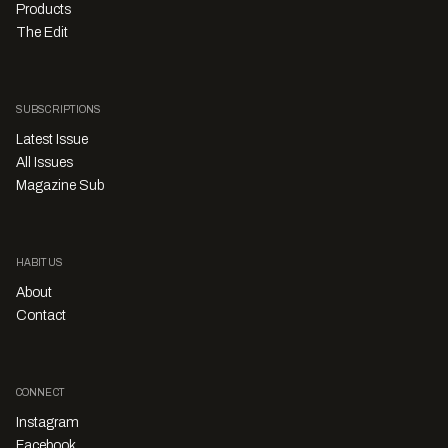
Products
The Edit
SUBSCRIPTIONS
Latest Issue
All Issues
Magazine Sub
HABITUS
About
Contact
CONNECT
Instagram
Facebook