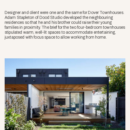
Designer and client were one and the same for Dover Townhouses.
Adam Stapleton of Dood Studio developed the neighbouring
residences so that he and his brother could raise their young
families in proximity. The brief for the two four-bedroom townhouses
stipulated warm, well-lit spaces to accommodate entertaining,
juxtaposed with focus space to allow working from home.