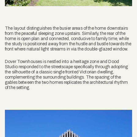
The layout distinguishes the busier areas of the home downstairs
from the peaceful sleeping zone upstairs. Similarly, the rear of the
home is open plan and connected, conducive to family time, while
the study is positioned away from the hustle and bustle towards the
front where natural light streams in via the double-glazed window.
Dover Townhouses is nestled into a heritage zone and Dood
Studio responded to the streetscape specifically through adopting
the silhouette of a classic single fronted Victorian dwelling,
complementing the surrounding buildings. The spacing of the
gables between the two homes replicates the architectural rhythm
of the setting.