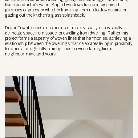
like a conductor’s wand. Angled windows frame interspersed
glimpses of greenery whether travelling from up to downstairs, or
gazing out the kitchen’s glass splashback.
Dover Townhouses does not use lines to visually or physically
delineate space from space, or dwelling from dwelling. Rather this
project forms a tapestry of woven lines that harmonise, achieving a
relationship between the dwellings that celebrates living in proximity
to others – delightfully blurring lines between family, friend,
neighbour, mine and yours.