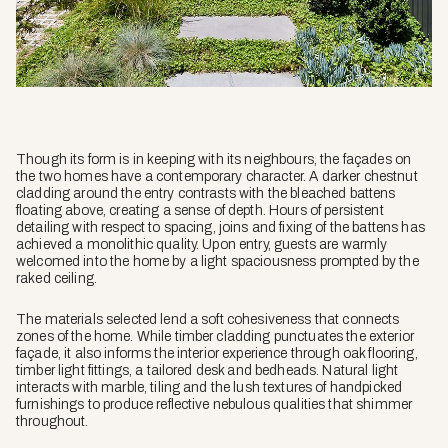
Though its form is in keeping with its neighbours, the façades on
the two homes have a contemporary character. A darker chestnut
cladding around the entry contrasts with the bleached battens
floating above, creating a sense of depth. Hours of persistent
detailing with respect to spacing, joins and fixing of the battens has
achieved a monolithic quality. Upon entry, guests are warmly
welcomed into the home by a light spaciousness prompted by the
raked ceiling.
The materials selected lend a soft cohesiveness that connects
zones of the home. While timber cladding punctuates the exterior
façade, it also informs the interior experience through oak flooring,
timber light fittings, a tailored desk and bedheads. Natural light
interacts with marble, tiling and the lush textures of handpicked
furnishings to produce reflective nebulous qualities that shimmer
throughout.