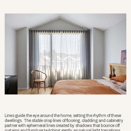
Lines guide the eye around the home, setting the rhythm of these
dwellings. The stable crisp lines of flooring, cladding and cabinetry
partner with ephemeral lines created by shadows that bounce off
curtains and furniture twitching gently as natural light transitions,