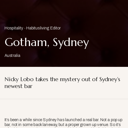
Hospitality
Habitusliving Editor
Gotham, Sydney
Australia
Nicky Lobo takes the mystery out of Sydney’s
newest bar
It’s been a while since Sydney has launched a real bar. Not a pop up
bar, not in some back laneway, but a proper grown up venue. So it’s