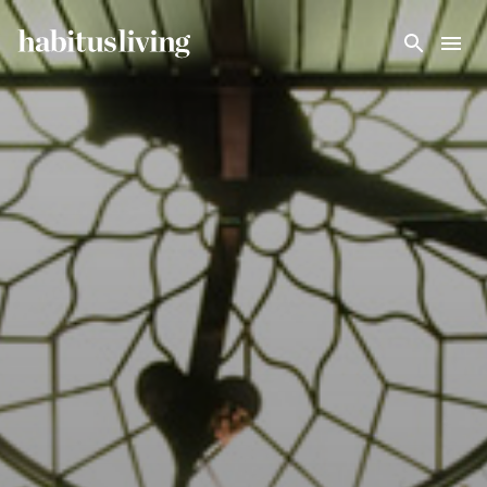
Skip To Main Content