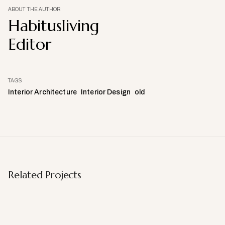
ABOUT THE AUTHOR
Habitusliving
Editor
TAGS
Interior Architecture
Interior Design
old
Related Projects