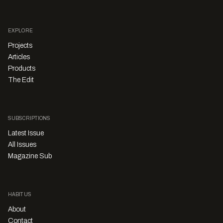
EXPLORE
Projects
Articles
Products
The Edit
SUBSCRIPTIONS
Latest Issue
All Issues
Magazine Sub
HABITUS
About
Contact