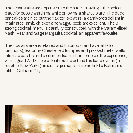
The downstairs area opens on to the street, making it the perfect
place for people watching while enjoying a shared plate. The duck
pancakes are nice but the Yakitori skewers (a carnivore’s delight in
marinated lamb, chicken and wagyu beef) are excellent. The 6-
strong cocktail menu is carefully constructed, with the Caramelised
Nashi Pear and Sage Margarita cocktail an apparent favourite.
The upstairs area is relaxed and luxurious (and available for
functions), featuring Chesterfield lounges and pressed metal walls.
Intimate booths and a crimson leather bar complete the experience,
with a giant Art Deco clock silhouette behind the bar providing a
touch of New York glamour, or perhaps an ironic link to Batman’s
fabled Gotham City.