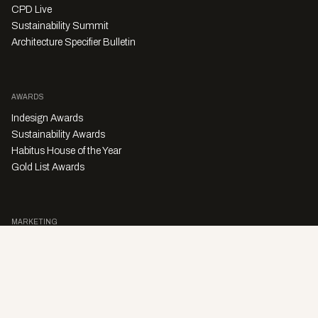
CPD Live
Sustainability Summit
Architecture Specifier Bulletin
AWARDS
Indesign Awards
Sustainability Awards
Habitus House of the Year
Gold List Awards
MARKETING
Character Digital