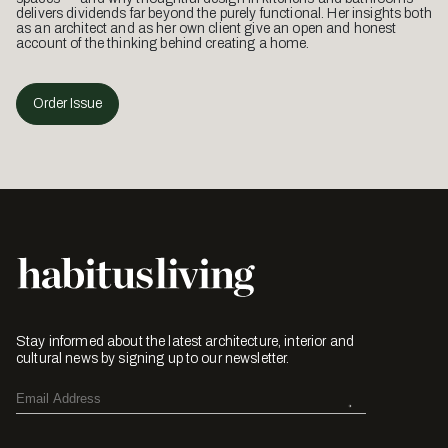
delivers dividends far beyond the purely functional. Her insights both
as an architect and as her own client give an open and honest
account of the thinking behind creating a home.
Order Issue
Stay informed about the latest architecture, interior and
cultural news by signing up to our newsletter.