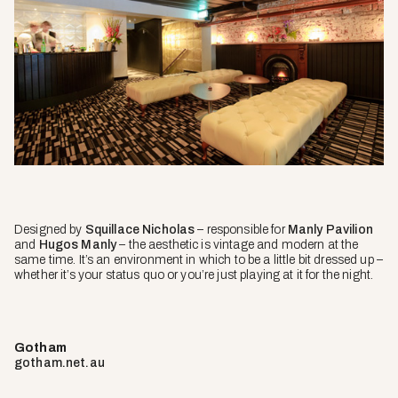
Designed by
Squillace Nicholas
– responsible for
Manly Pavilion
and
Hugos Manly
– the aesthetic is vintage and modern at the
same time. It’s an environment in which to be a little bit dressed up –
whether it’s your status quo or you’re just playing at it for the night.
Gotham
gotham.net.au