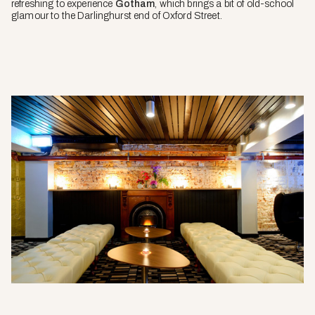
refreshing to experience
Gotham
, which brings a bit of old-school
glamour to the Darlinghurst end of Oxford Street.