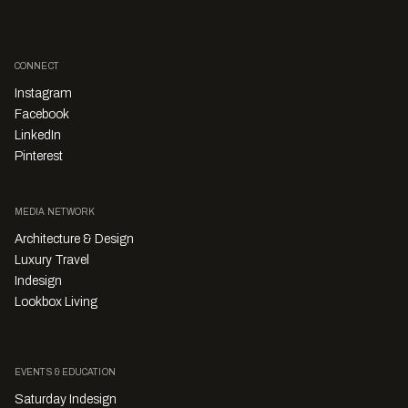
CONNECT
Instagram
Facebook
LinkedIn
Pinterest
MEDIA NETWORK
Architecture & Design
Luxury Travel
Indesign
Lookbox Living
EVENTS & EDUCATION
Saturday Indesign