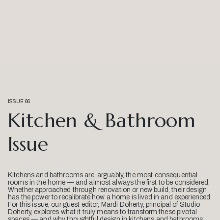
ISSUE 66
Kitchen & Bathroom
Issue
Kitchens and bathrooms are, arguably, the most consequential
rooms in the home — and almost always the first to be considered.
Whether approached through renovation or new build, their design
has the power to recalibrate how a home is lived in and experienced.
For this issue, our guest editor, Mardi Doherty, principal of Studio
Doherty, explores what it truly means to transform these pivotal
spaces — and why thoughtful design in kitchens and bathrooms