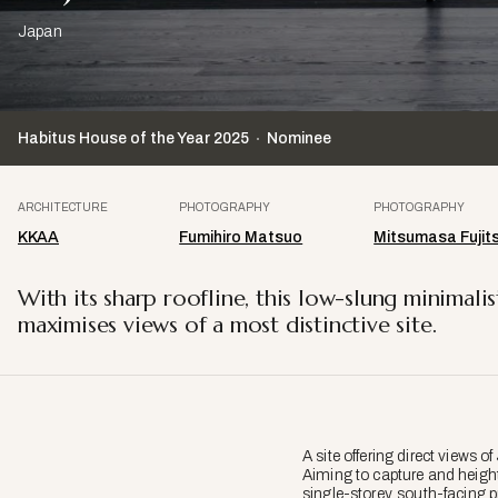
Japan
Habitus House of the Year
2025
Nominee
ARCHITECTURE
PHOTOGRAPHY
PHOTOGRAPHY
KKAA
Fumihiro Matsuo
Mitsumasa Fujit
With its sharp roofline, this low-slung minima
maximises views of a most distinctive site.
A site offering direct views of
Aiming to capture and height
single-storey, south-facing p