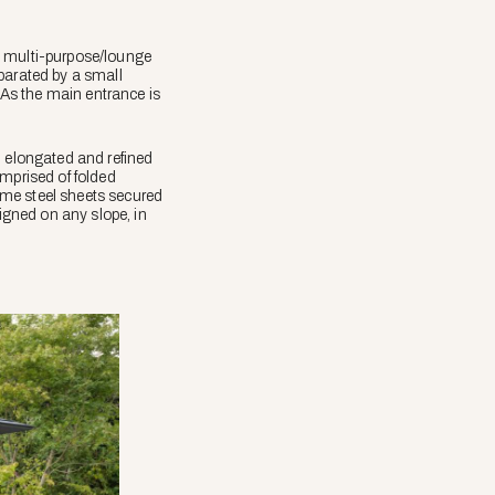
l multi-purpose/lounge
parated by a small
As the main entrance is
n elongated and refined
omprised of folded
ume steel sheets secured
ligned on any slope, in