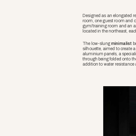
Designed as an elongated re
room, one guest room and 
gym/training room and an al
located in the northeast, ea
The low-slung
minimalist
bu
silhouette, aimed to create 
aluminium panels, a special
through being folded onto the
addition to water resistance