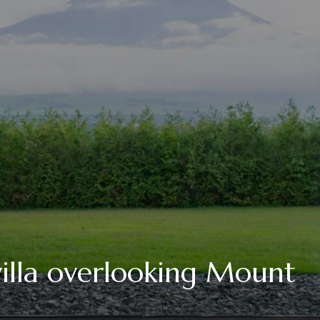
illa overlooking Mount