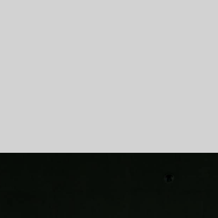
Skip To Main Content