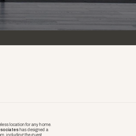
eless location for any home.
sociates
has designed a
oom, including the guest