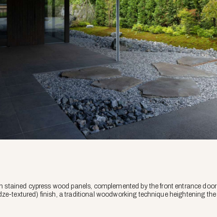
d in stained cypress wood panels, complemented by the front entrance doo
ze-textured) finish, a traditional woodworking technique heightening the