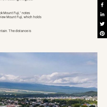
ok Mount Fuji,” notes
 view Mount Fuji, which holds
tain. The distance is