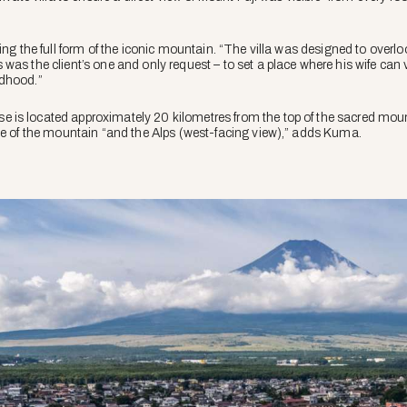
ing the full form of the iconic mountain. “The villa was designed to overlo
was the client’s one and only request – to set a place where his wife can
ldhood.”
is located approximately 20 kilometres from the top of the sacred moun
pe of the mountain “and the Alps (west-facing view),” adds Kuma.