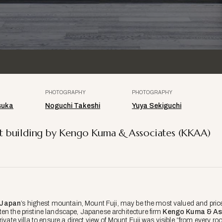
PHOTOGRAPHY
PHOTOGRAPHY
suka
Noguchi Takeshi
Yuya Sekiguchi
list building by Kengo Kuma & Associates (KKAA)
Japan
’s highest mountain, Mount Fuji, may be the most valued and pric
en the pristine landscape, Japanese architecture firm
Kengo Kuma & As
rivate villa to ensure a direct view of Mount Fuji was visible “from every r