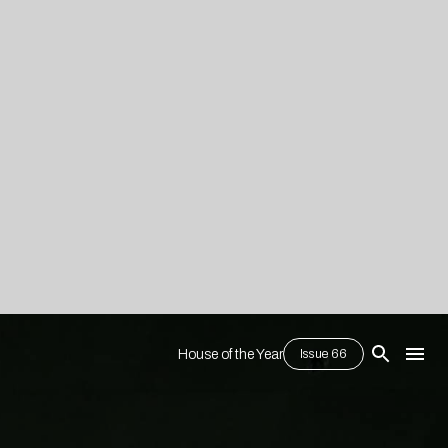
House of the Year
Issue 66