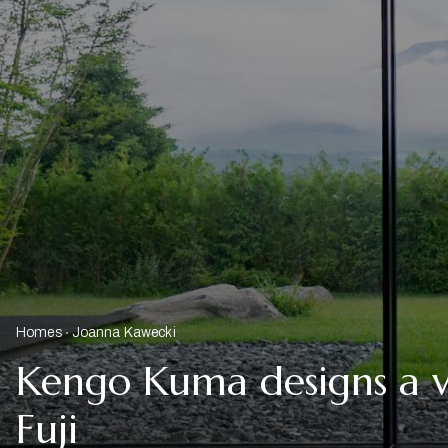
Homes
Joanna Kawecki
Kengo Kuma designs a v
Fuji