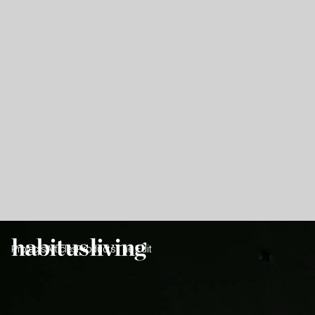
Projects
Articles
Products
The Edit