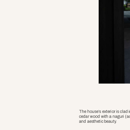
The house’s exterior is cla
cedar wood with a
naguri
(ad
and aesthetic beauty.