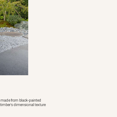
r made from black-painted
 timber’s dimensional texture