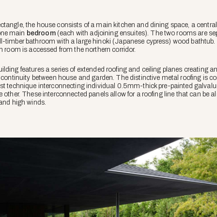
ctangle, the house consists of a main kitchen and dining space, a centra
one main
bedroom
(each with adjoining ensuites). The two rooms are se
l-timber bathroom with a large
hinoki
(Japanese cypress) wood bathtub. 
ch room is accessed from the northern corridor.
ilding features a series of extended roofing and ceiling planes creating a
a continuity between house and garden. The distinctive metal roofing is c
ist technique interconnecting individual 0.5mm-thick pre-painted galval
 other. These interconnected panels allow for a roofing line that can be a
 and high winds.