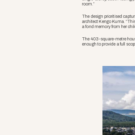
room.”
The design prioritised captur
architect Kengo Kuma. “This 
a fond memory from her chi
The 403-square-metre house 
enough to provide a full sco