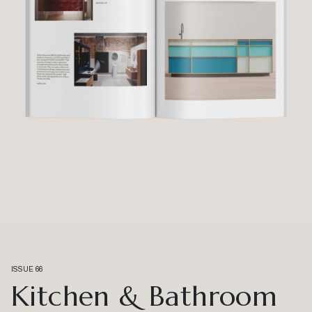
ISSUE 66
Kitchen & Bathroom