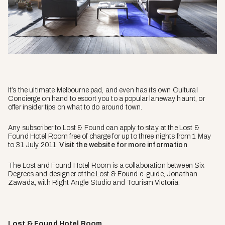
It’s the ultimate Melbourne pad, and even has its own Cultural
Concierge on hand to escort you to a popular laneway haunt, or
offer insider tips on what to do around town.
Any subscriber to Lost & Found can apply to stay at the Lost &
Found Hotel Room free of charge for up to three nights from 1 May
to 31 July 2011.
Visit the website for more information
.
The Lost and Found Hotel Room is a collaboration between Six
Degrees and designer of the Lost & Found e-guide, Jonathan
Zawada, with Right Angle Studio and Tourism Victoria.
Lost & Found Hotel Room