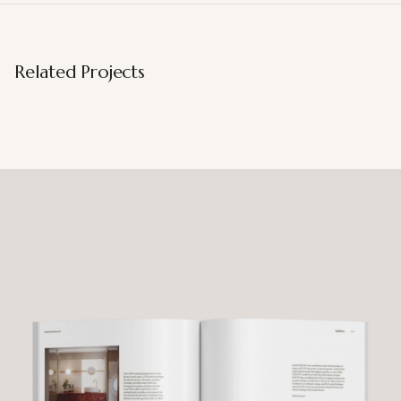
Related Projects