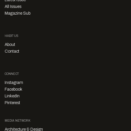
All Issues
Magazine Sub
HABITUS
About
Contact
CONNECT
Instagram
Facebook
LinkedIn
Pinterest
MEDIA NETWORK
Architecture & Design