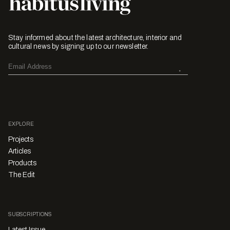
Stay informed about the latest architecture, interior and
cultural news by signing up to our newsletter.
EXPLORE
Projects
Articles
Products
The Edit
SUBSCRIPTIONS
Latest Issue