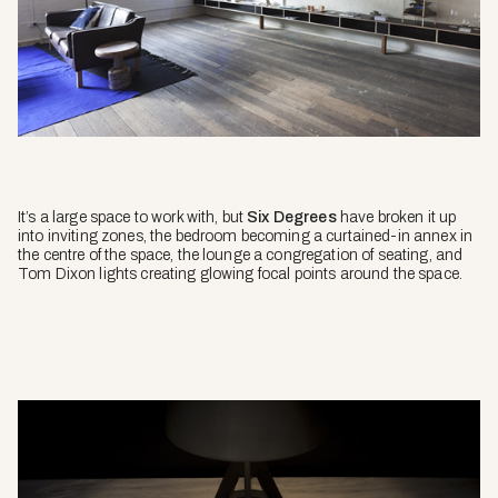
It’s a large space to work with, but
Six Degrees
have broken it up
into inviting zones, the bedroom becoming a curtained-in annex in
the centre of the space, the lounge a congregation of seating, and
Tom Dixon lights creating glowing focal points around the space.