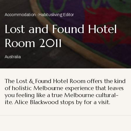
Accommodation
Habitusliving Editor
Lost and Found Hotel
Room 2011
Australia
The Lost & Found Hotel Room offers the kind
of holistic Melbourne
experience that leaves
you feeling like a true Melbourne cultural-
ite.
Alice Blackwood stops by for a visit.