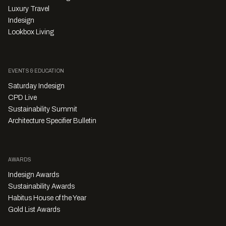
Luxury Travel
Indesign
Lookbox Living
EVENTS & EDUCATION
Saturday Indesign
CPD Live
Sustainability Summit
Architecture Specifier Bulletin
AWARDS
Indesign Awards
Sustainability Awards
Habitus House of the Year
Gold List Awards