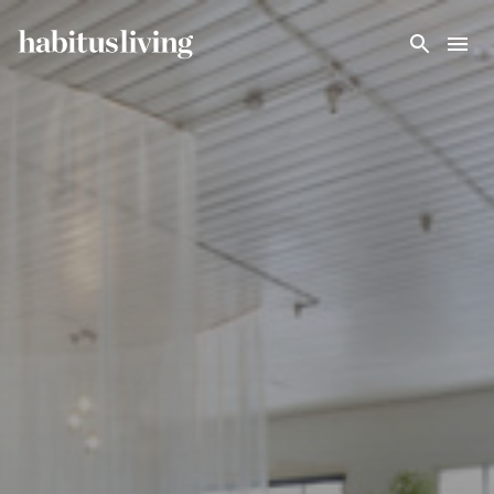
Skip To Main Content