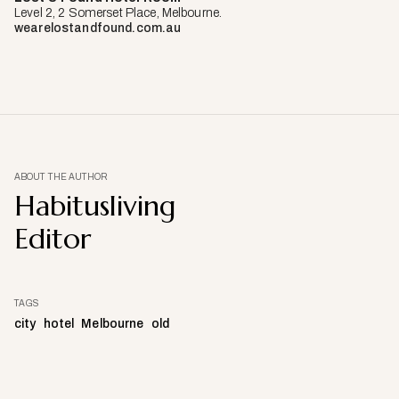
Level 2, 2 Somerset Place, Melbourne.
wearelostandfound.com.au
ABOUT THE AUTHOR
Habitusliving
Editor
TAGS
city
hotel
Melbourne
old