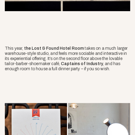
This year,
the Lost & Found Hotel Room
takes on a much larger
warehouse-style studio, and feels more sociable and interactive in
its experiential offering. It’s on the second floor above the lovable
tailor-barber-shoemaker café,
Captains of Industry
, and has
enough room to house a full dinner party – if you so wish.