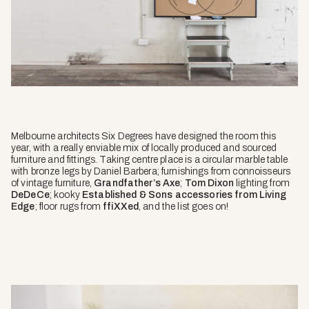
Melbourne architects Six Degrees have designed the room this
year, with a really enviable mix of locally produced and sourced
furniture and fittings. Taking centre place is a circular marble table
with bronze legs by Daniel Barbera; furnishings from connoisseurs
of vintage furniture,
Grandfather’s Axe
;
Tom Dixon
lighting from
DeDeCe
; kooky
Established & Sons accessories from Living
Edge
; floor rugs from
ffiXXed
, and the list goes on!