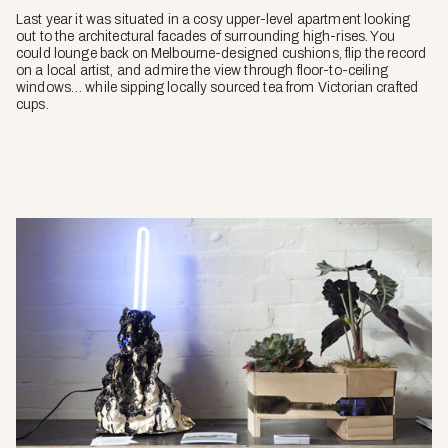
Last year it was situated in a cosy upper-level apartment looking
out to the architectural facades of surrounding high-rises. You
could lounge back on Melbourne-designed cushions, flip the record
on a local artist, and admire the view through floor-to-ceiling
windows… while sipping locally sourced tea from Victorian crafted
cups.