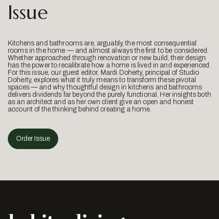
Issue
Kitchens and bathrooms are, arguably, the most consequential
rooms in the home — and almost always the first to be considered.
Whether approached through renovation or new build, their design
has the power to recalibrate how a home is lived in and experienced.
For this issue, our guest editor, Mardi Doherty, principal of Studio
Doherty, explores what it truly means to transform these pivotal
spaces — and why thoughtful design in kitchens and bathrooms
delivers dividends far beyond the purely functional. Her insights both
as an architect and as her own client give an open and honest
account of the thinking behind creating a home.
Order Issue