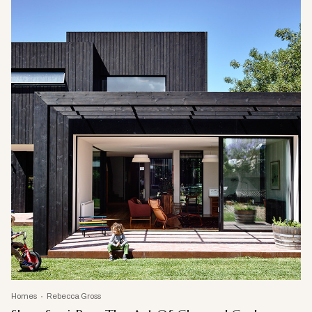
Homes
Rebecca Gross