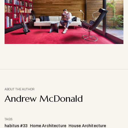
ABOUT THE AUTHOR
Andrew McDonald
TAGS
habitus #33
Home Architecture
House Architecture