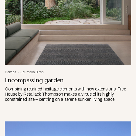
Homes
Joumeia Birch
Encompassing garden
Combining retained heritage elements with new extensions, Tree
House by Retallack Thompson makes a virtue of its highly
constrained site – centring on a serene sunken living space.