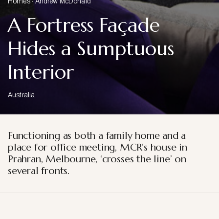
Homes
Andrew McDonald
A Fortress Façade
Hides a Sumptuous
Interior
Australia
Functioning as both a family home and a
place for office meeting, MCR’s house in
Prahran, Melbourne, ‘crosses the line’ on
several fronts.