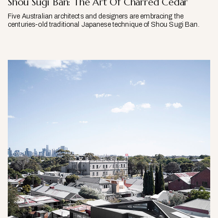
Shou Sugi Ban: The Art Of Charred Cedar
Five Australian architects and designers are embracing the
centuries-old traditional Japanese technique of Shou Sugi Ban.