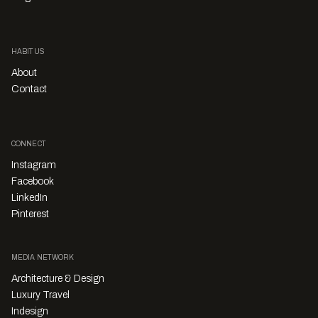
HABITUS
About
Contact
CONNECT
Instagram
Facebook
LinkedIn
Pinterest
MEDIA NETWORK
Architecture & Design
Luxury Travel
Indesign