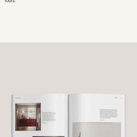
roots.