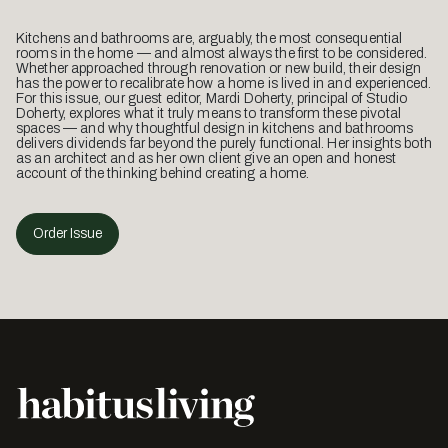
Kitchens and bathrooms are, arguably, the most consequential
rooms in the home — and almost always the first to be considered.
Whether approached through renovation or new build, their design
has the power to recalibrate how a home is lived in and experienced.
For this issue, our guest editor, Mardi Doherty, principal of Studio
Doherty, explores what it truly means to transform these pivotal
spaces — and why thoughtful design in kitchens and bathrooms
delivers dividends far beyond the purely functional. Her insights both
as an architect and as her own client give an open and honest
account of the thinking behind creating a home.
Order Issue