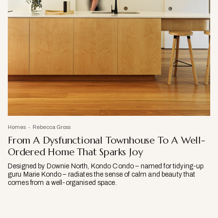
Homes
Rebecca Gross
From A Dysfunctional Townhouse To A Well-
Ordered Home That Sparks Joy
Designed by Downie North, Kondo Condo – named for tidying-up
guru Marie Kondo – radiates the sense of calm and beauty that
comes from a well-organised space.