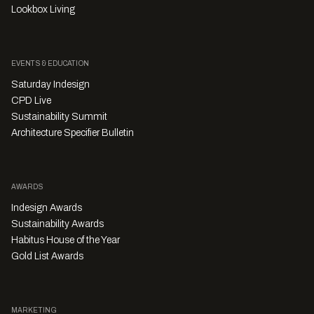
Lookbox Living
EVENTS & EDUCATION
Saturday Indesign
CPD Live
Sustainability Summit
Architecture Specifier Bulletin
AWARDS
Indesign Awards
Sustainability Awards
Habitus House of the Year
Gold List Awards
MARKETING