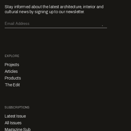
Stay informed about the latest architecture, interior and
cultural news by signing up to our newsletter.
EXPLORE
Projects
Articles
Products
The Edit
SUBSCRIPTIONS
Latest Issue
All Issues
Magazine Sub