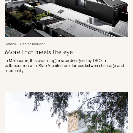
Homes
Caelan Kaluder
More than meets the eye
In Melbourne, this charming terrace designed by DKO in
collaboration with Slab Architecture dances between heritage and
modernity.