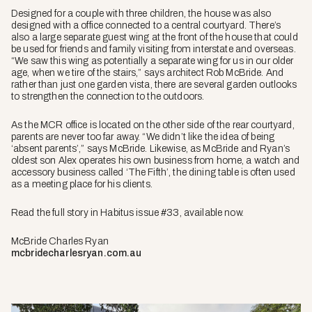
Designed for a couple with three children, the house was also
designed with a office connected to a central courtyard. There’s
also a large separate guest wing at the front of the house that could
be used for friends and family visiting from interstate and overseas.
“We saw this wing as potentially a separate wing for us in our older
age, when we tire of the stairs,” says architect Rob McBride. And
rather than just one garden vista, there are several garden outlooks
to strengthen the connection to the outdoors.
As the MCR office is located on the other side of the rear courtyard,
parents are never too far away. “We didn’t like the idea of being
‘absent parents’,” says McBride. Likewise, as McBride and Ryan’s
oldest son Alex operates his own business from home, a watch and
accessory business called ‘The Fifth’, the dining table is often used
as a meeting place for his clients.
Read the full story in Habitus issue #33, available now.
McBride Charles Ryan
mcbridecharlesryan.com.au