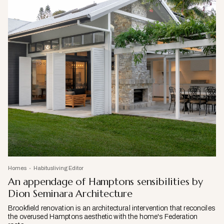
Homes
Habitusliving Editor
An appendage of Hamptons sensibilities by
Dion Seminara Architecture
Brookfield renovation is an architectural intervention that reconciles
the overused Hamptons aesthetic with the home's Federation