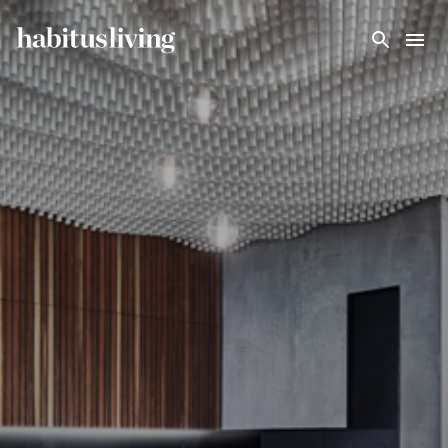
Skip To Main Content