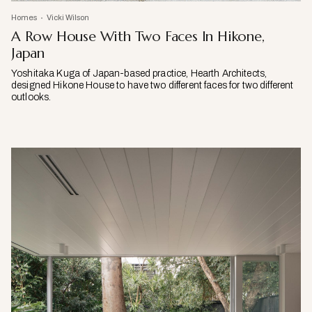
Homes
Vicki Wilson
A Row House With Two Faces In Hikone,
Japan
Yoshitaka Kuga of Japan-based practice, Hearth Architects,
designed Hikone House to have two different faces for two different
outlooks.