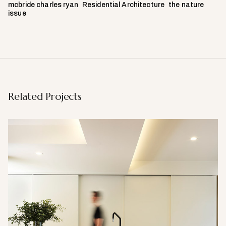
mcbride charles ryan
Residential Architecture
the nature
issue
Related Projects