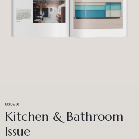
ISSUE 66
Kitchen & Bathroom
Issue