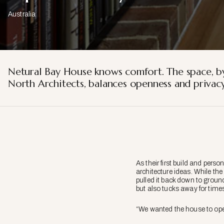
Australia
Netural Bay House knows comfort. The space, 
North Architects, balances openness and privacy
As their first build and per
architecture ideas. While th
pulled it back down to groun
but also tucks away for times
“We wanted the house to open