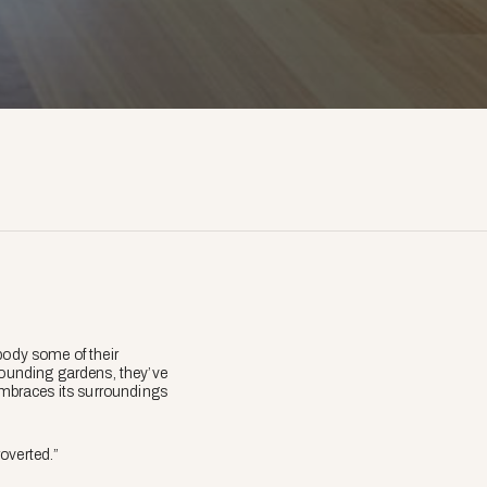
body some of their
rrounding gardens, they’ve
 embraces its surroundings
overted.”