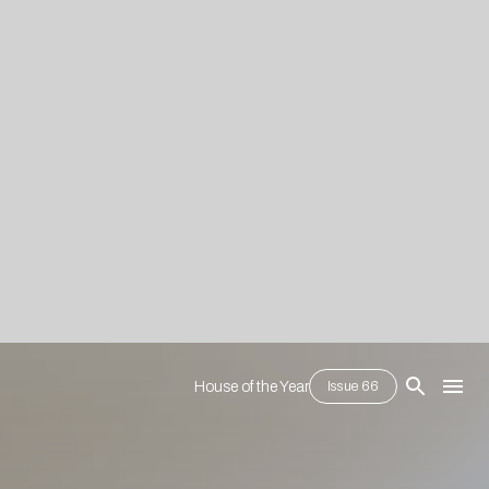
House of the Year
Issue 66