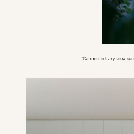
“Cats instinctively know sun