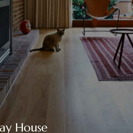
Bay House