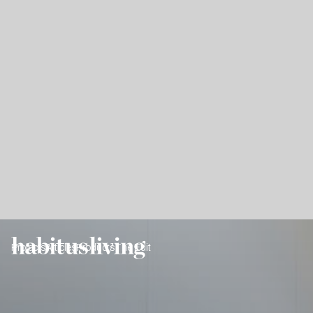
Projects
Articles
Products
The Edit