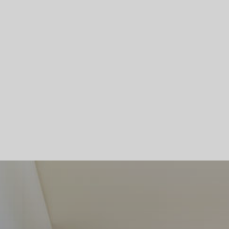
Skip To Main Content