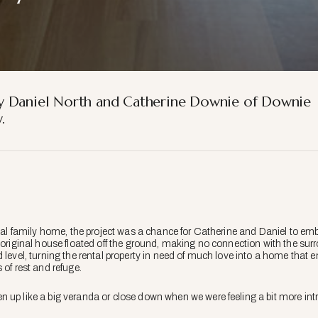
by Daniel North and Catherine Downie of Downie
.
sonal family home, the project was a chance for Catherine and Daniel to em
e original house floated off the ground, making no connection with the su
d level, turning the rental property in need of much love into a home that
 of rest and refuge.
 up like a big veranda or close down when we were feeling a bit more intr