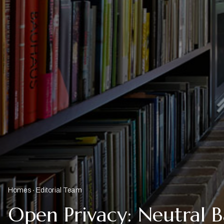
Homes
Editorial Team
Open Privacy: Neutral 