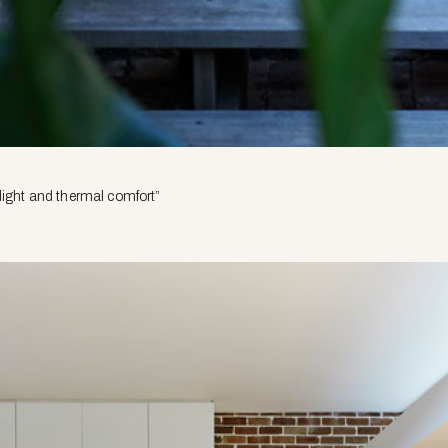
light and thermal comfort”