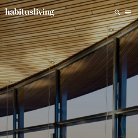
Skip To Main Content