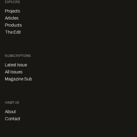
EXPLORE
Projects
Articles
Products
The Edit
SUBSCRIPTIONS
Latest Issue
All Issues
Magazine Sub
HABITUS
About
Contact