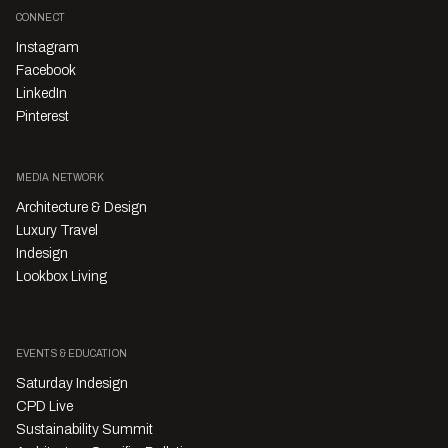
CONNECT
Instagram
Facebook
LinkedIn
Pinterest
MEDIA NETWORK
Architecture & Design
Luxury Travel
Indesign
Lookbox Living
EVENTS & EDUCATION
Saturday Indesign
CPD Live
Sustainability Summit