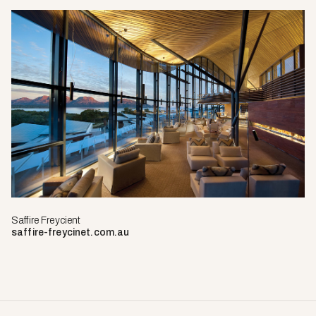
Saffire Freycient
saffire-freycinet.com.au