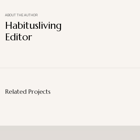
ABOUT THE AUTHOR
Habitusliving
Editor
Related Projects