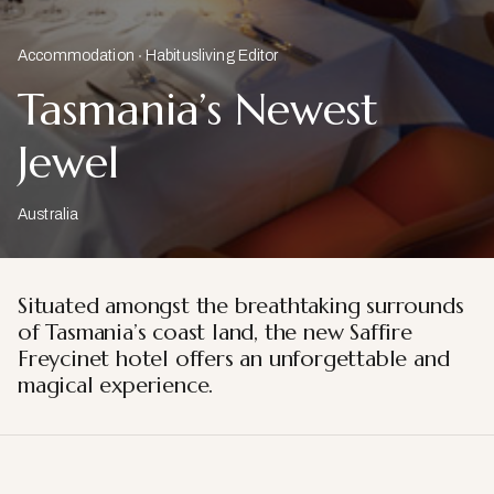
Accommodation
Habitusliving Editor
Tasmania’s Newest
Jewel
Australia
Situated amongst the breathtaking surrounds
of Tasmania’s coast land, the new Saffire
Freycinet hotel offers an unforgettable and
magical experience.