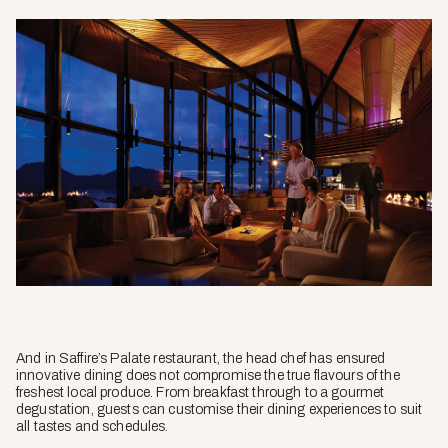
And in Saffire’s Palate restaurant, the head chef has ensured
innovative dining does not compromise the true flavours of the
freshest local produce. From breakfast through to a gourmet
degustation, guests can customise their dining experiences to suit
all tastes and schedules.