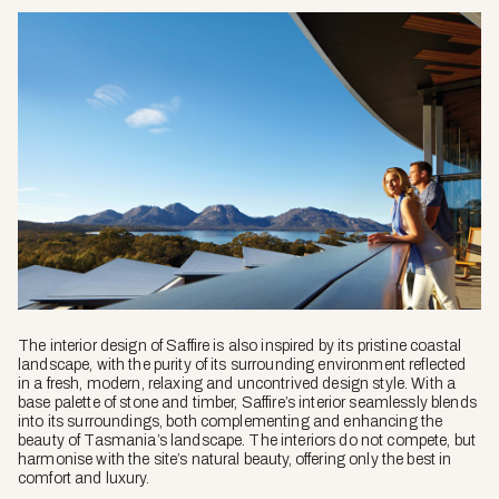
The interior design of Saffire is also inspired by its pristine coastal
landscape, with the purity of its surrounding environment reflected
in a fresh, modern, relaxing and uncontrived design style. With a
base palette of stone and timber, Saffire’s interior seamlessly blends
into its surroundings, both complementing and enhancing the
beauty of Tasmania’s landscape. The interiors do not compete, but
harmonise with the site’s natural beauty, offering only the best in
comfort and luxury.