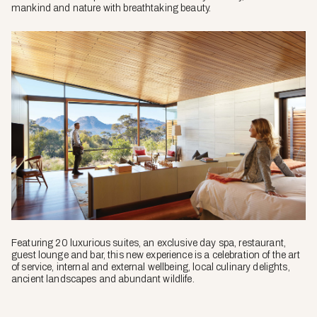
mankind and nature with breathtaking beauty.
Featuring 20 luxurious suites, an exclusive day spa, restaurant,
guest lounge and bar, this new experience is a celebration of the art
of service, internal and external wellbeing, local culinary delights,
ancient landscapes and abundant wildlife.