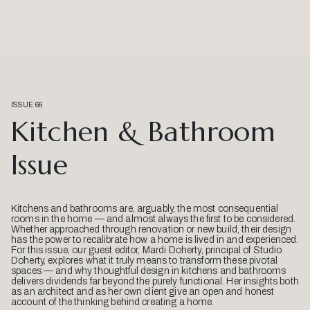
ISSUE 66
Kitchen & Bathroom
Issue
Kitchens and bathrooms are, arguably, the most consequential
rooms in the home — and almost always the first to be considered.
Whether approached through renovation or new build, their design
has the power to recalibrate how a home is lived in and experienced.
For this issue, our guest editor, Mardi Doherty, principal of Studio
Doherty, explores what it truly means to transform these pivotal
spaces — and why thoughtful design in kitchens and bathrooms
delivers dividends far beyond the purely functional. Her insights both
as an architect and as her own client give an open and honest
account of the thinking behind creating a home.