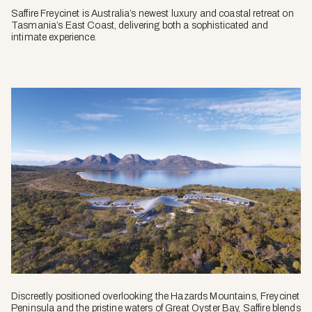
Saffire Freycinet is Australia’s newest luxury and coastal retreat on
Tasmania’s East Coast, delivering both a sophisticated and
intimate experience.
Discreetly positioned overlooking the Hazards Mountains, Freycinet
Peninsula and the pristine waters of Great Oyster Bay, Saffire blends