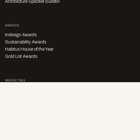
Architecture Specifier Bulletin
AWARDS
Indesign Awards
Sustainability Awards
Habitus House of the Year
Gold List Awards
MARKETING
Character Digital
A PRODUCT OF