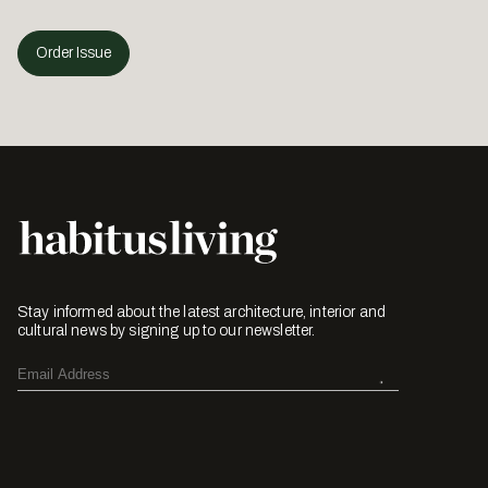
Order Issue
Stay informed about the latest architecture, interior and
cultural news by signing up to our newsletter.