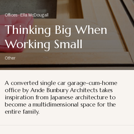
Offices
Ella McDougall
Thinking Big When
Working Small
Other
A converted single car garage-cum-home
office by Ande Bunbury Architects takes
inspiration from Japanese architecture to
become a multidimensional space for the
entire family.