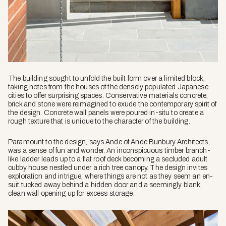
The building sought to unfold the built form over a limited block,
taking notes from the houses of the densely populated Japanese
cities to offer surprising spaces. Conservative materials concrete,
brick and stone were reimagined to exude the contemporary spirit of
the design. Concrete wall panels were poured in-situ to create a
rough texture that is unique to the character of the building.
Paramount to the design, says Ande of Ande Bunbury Architects,
was a sense of fun and wonder. An inconspicuous timber branch-
like ladder leads up to a flat roof deck becoming a secluded adult
cubby house nestled under a rich tree canopy. The design invites
exploration and intrigue, where things are not as they seem an en-
suit tucked away behind a hidden door and a seemingly blank,
clean wall opening up for excess storage.