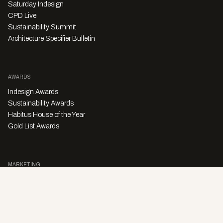
Saturday Indesign
CPD Live
Sustainability Summit
Architecture Specifier Bulletin
AWARDS
Indesign Awards
Sustainability Awards
Habitus House of the Year
Gold List Awards
MARKETING
Character Digital