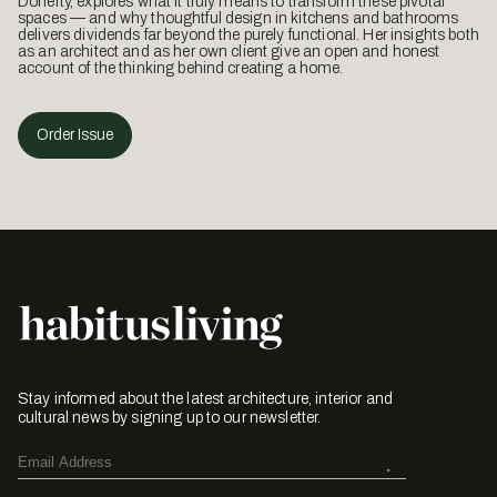
Doherty, explores what it truly means to transform these pivotal
spaces — and why thoughtful design in kitchens and bathrooms
delivers dividends far beyond the purely functional. Her insights both
as an architect and as her own client give an open and honest
account of the thinking behind creating a home.
Order Issue
Stay informed about the latest architecture, interior and
cultural news by signing up to our newsletter.