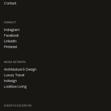
Contact
CONNECT
Instagram
Facebook
LinkedIn
Pinterest
MEDIA NETWORK
Architecture & Design
Luxury Travel
Indesign
Lookbox Living
EVENTS & EDUCATION