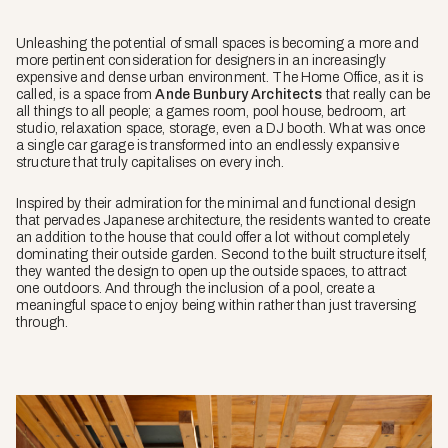
Unleashing the potential of small spaces is becoming a more and
more pertinent consideration for designers in an increasingly
expensive and dense urban environment. The Home Office, as it is
called, is a space from
Ande Bunbury Architects
that really can be
all things to all people; a games room, pool house, bedroom, art
studio, relaxation space, storage, even a DJ booth. What was once
a single car garage is transformed into an endlessly expansive
structure that truly capitalises on every inch.
Inspired by their admiration for the minimal and functional design
that pervades Japanese architecture, the residents wanted to create
an addition to the house that could offer a lot without completely
dominating their outside garden. Second to the built structure itself,
they wanted the design to open up the outside spaces, to attract
one outdoors. And through the inclusion of a pool, create a
meaningful space to enjoy being within rather than just traversing
through.