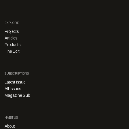
EXPLORE
Projects
Articles
Products
The Edit
SUBSCRIPTIONS
Latest Issue
All Issues
Magazine Sub
HABITUS
About