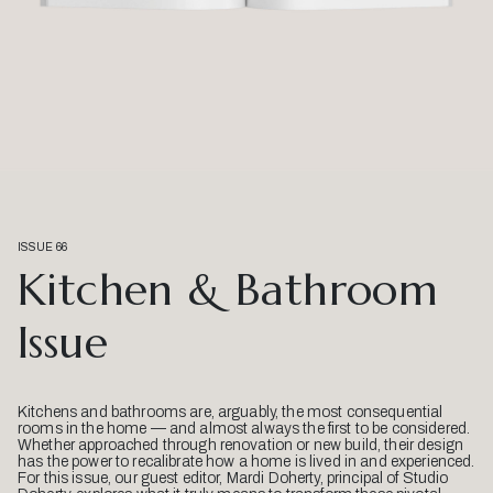
ISSUE 66
Kitchen & Bathroom
Issue
Kitchens and bathrooms are, arguably, the most consequential
rooms in the home — and almost always the first to be considered.
Whether approached through renovation or new build, their design
has the power to recalibrate how a home is lived in and experienced.
For this issue, our guest editor, Mardi Doherty, principal of Studio