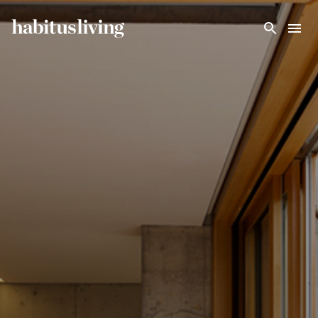
Skip To Main Content