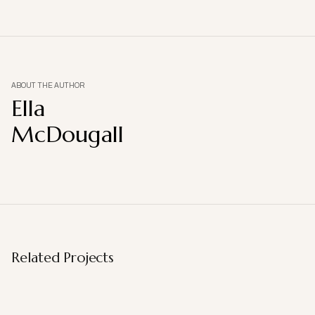
ABOUT THE AUTHOR
Ella
McDougall
Related Projects