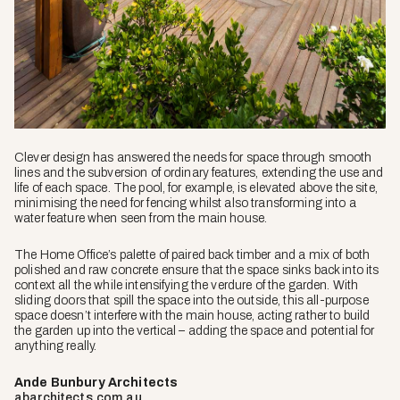
Clever design has answered the needs for space through smooth
lines and the subversion of ordinary features, extending the use and
life of each space. The pool, for example, is elevated above the site,
minimising the need for fencing whilst also transforming into a
water feature when seen from the main house.
The Home Office’s palette of paired back timber and a mix of both
polished and raw concrete ensure that the space sinks back into its
context all the while intensifying the verdure of the garden. With
sliding doors that spill the space into the outside, this all-purpose
space doesn’t interfere with the main house, acting rather to build
the garden up into the vertical – adding the space and potential for
anything really.
Ande Bunbury Architects
abarchitects.com.au