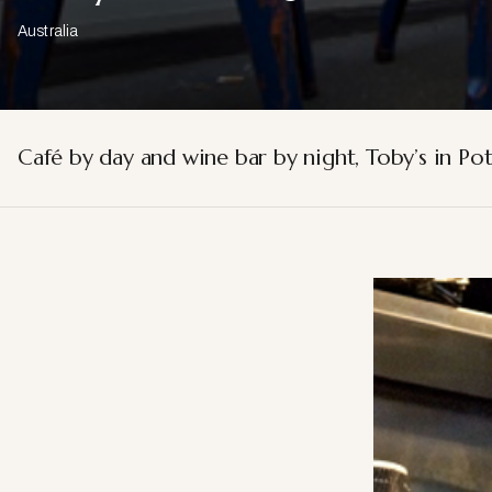
Australia
Café by day and wine bar by night, Toby’s in Pot