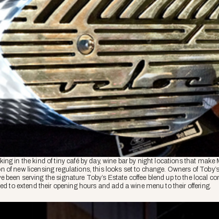
ng in the kind of tiny café by day, wine bar by night locations that make
tion of new licensing regulations, this looks set to change. Owners of Toby’
 been serving the signature Toby’s Estate coffee blend up to the local c
ded to extend their opening hours and add a wine menu to their offering.