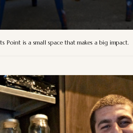
ts Point is a small space that makes a big impact.