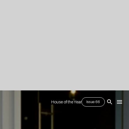
House of the Year
Issue 66