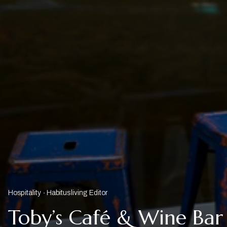
Hospitality
Habitusliving Editor
Toby’s Café & Wine Bar