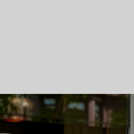
Skip To Main Content