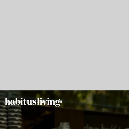
Projects
Articles
Products
The Edit