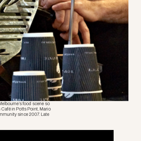
 Melbourne’s food scene so
s Café in Potts Point, Mario
ommunity since 2007. Late