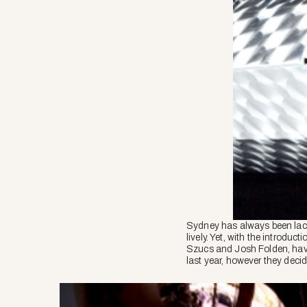
Sydney has always been lacki
lively. Yet, with the introduc
Szucs and Josh Folden, have
last year, however they deci