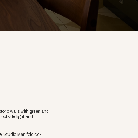
toric walls with green and
 outside light and
e. Studio Manifold co-