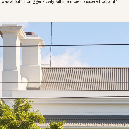
t was about “finding generosity within a more considered footprint.”