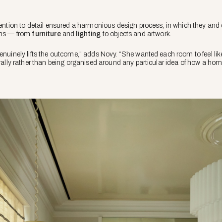
ttention to detail ensured a harmonious design process, in which they and
ions — from
furniture
and
lighting
to objects and artwork.
genuinely lifts the outcome,” adds Novy. “She wanted each room to feel lik
urally rather than being organised around any particular idea of how a ho