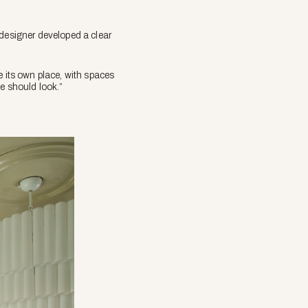
 designer developed a clear
e its own place, with spaces
me should look.”