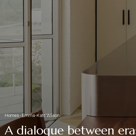
Homes
Emma-Kate Wilson
A dialogue between era