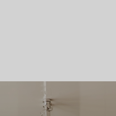
Skip To Main Content