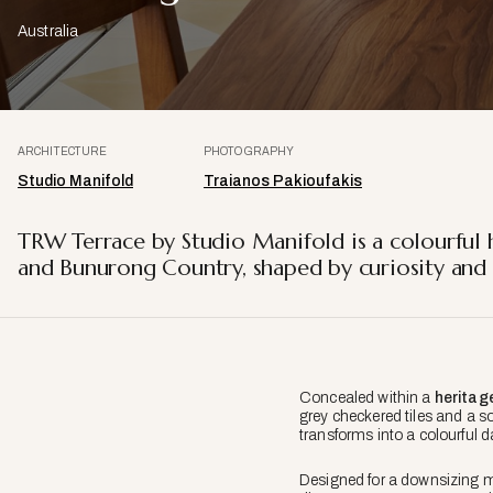
Australia
ARCHITECTURE
PHOTOGRAPHY
Studio Manifold
Traianos Pakioufakis
TRW Terrace by Studio Manifold is a colourful 
and Bunurong Country, shaped by curiosity and 
Concealed within a
heritag
grey checkered tiles and a so
transforms into a colourful d
Designed for a downsizing m