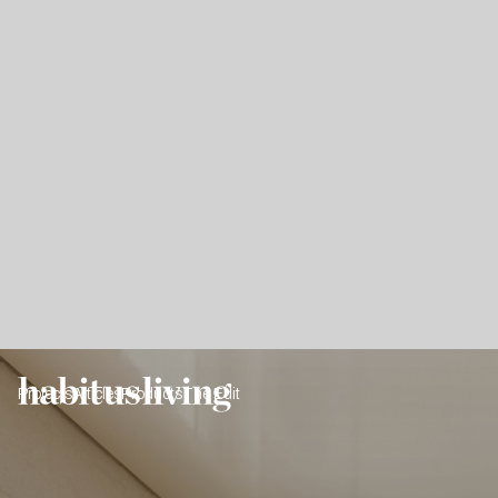
Projects
Articles
Products
The Edit