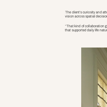
The client’s curiosity and a
vision across spatial decis
“That kind of collaboration 
that supported daily life nat