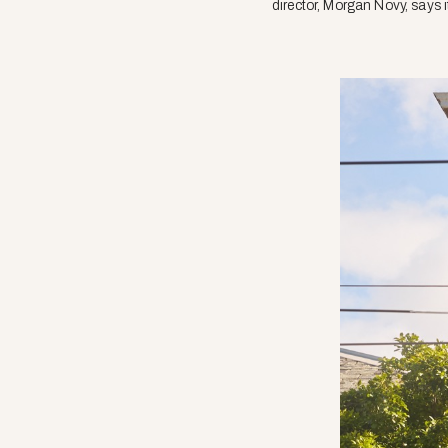
director, Morgan Novy, says i