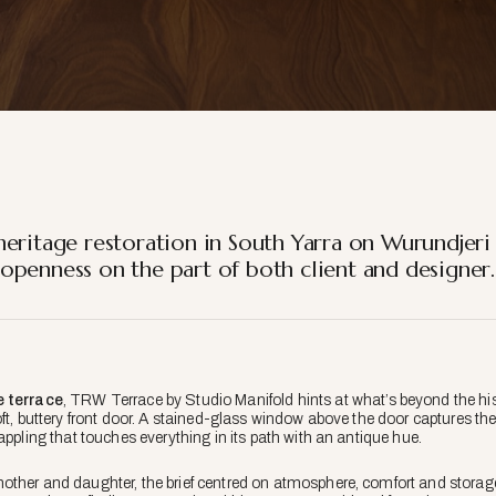
heritage restoration in South Yarra on Wurundjeri
openness on the part of both client and designer.
e
terrace
, TRW Terrace by Studio Manifold hints at what’s beyond the his
ft, buttery front door. A stained-glass window above the door captures the
appling that touches everything in its path with an antique hue.
other and daughter, the brief centred on atmosphere, comfort and storag