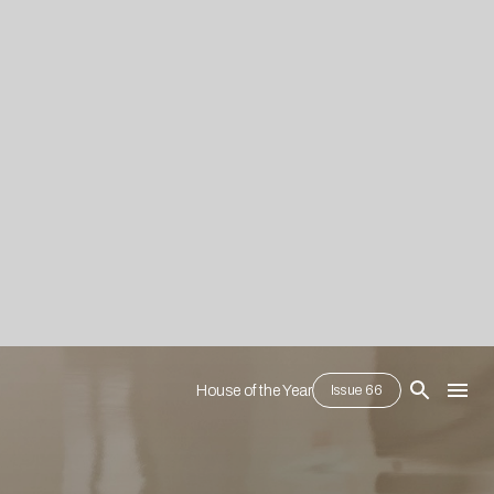
House of the Year
Issue 66