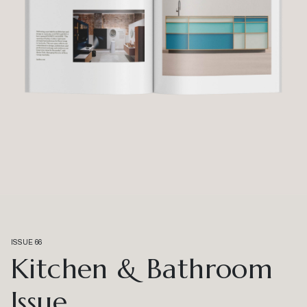
ISSUE 66
Kitchen & Bathroom
Issue