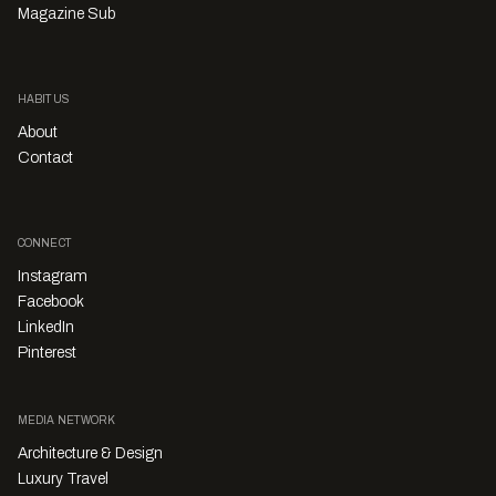
Magazine Sub
HABITUS
About
Contact
CONNECT
Instagram
Facebook
LinkedIn
Pinterest
MEDIA NETWORK
Architecture & Design
Luxury Travel