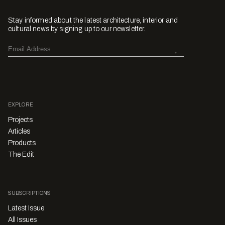
Stay informed about the latest architecture, interior and
cultural news by signing up to our newsletter.
EXPLORE
Projects
Articles
Products
The Edit
SUBSCRIPTIONS
Latest Issue
All Issues