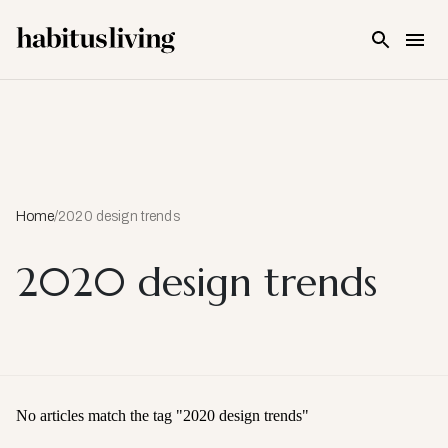
Skip To Main Content
Home
/
2020 design trends
2020 design trends
No articles match the tag "
2020 design trends
"