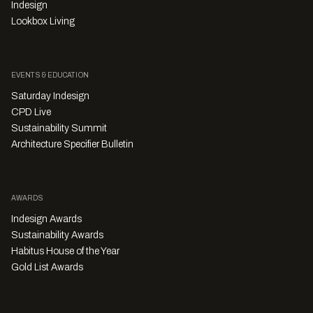
Indesign
Lookbox Living
EVENTS & EDUCATION
Saturday Indesign
CPD Live
Sustainability Summit
Architecture Specifier Bulletin
AWARDS
Indesign Awards
Sustainability Awards
Habitus House of the Year
Gold List Awards