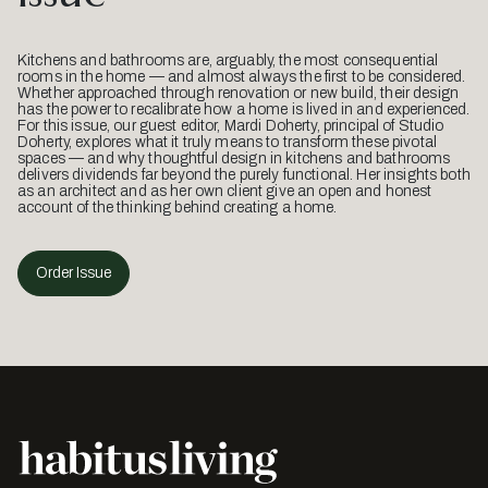
Kitchens and bathrooms are, arguably, the most consequential
rooms in the home — and almost always the first to be considered.
Whether approached through renovation or new build, their design
has the power to recalibrate how a home is lived in and experienced.
For this issue, our guest editor, Mardi Doherty, principal of Studio
Doherty, explores what it truly means to transform these pivotal
spaces — and why thoughtful design in kitchens and bathrooms
delivers dividends far beyond the purely functional. Her insights both
as an architect and as her own client give an open and honest
account of the thinking behind creating a home.
Order Issue