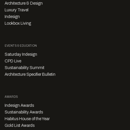
Architecture & Design
Luxury Travel
Indesign
Lookbox Living
EVENTS & EDUCATION
Saturday Indesign
CPD Live
Sustainability Summit
Architecture Specifier Bulletin
AWARDS
Indesign Awards
Sustainability Awards
Habitus House of the Year
Gold List Awards