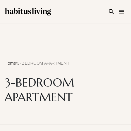
Skip To Main Content
Home
/
3-BEDROOM APARTMENT
3-BEDROOM
APARTMENT