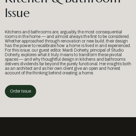
Issue
Kitchens and bathrooms are, arguably, the most consequential
rooms in the home — and almost always the first to be considered.
Whether approached through renovation or new build, their design
has the power to recalibrate how a home is lived in and experienced.
For this issue, our guest editor, Mardi Doherty, principal of Studio
Doherty, explores what it truly means to transform these pivotal
spaces — and why thoughtful design in kitchens and bathrooms
delivers dividends far beyond the purely functional. Her insights both
as an architect and as her own client give an open and honest
account of the thinking behind creating a home.
Order Issue