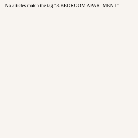
No articles match the tag "
3-BEDROOM APARTMENT
"