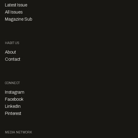
Latest Issue
All Issues
Magazine Sub
HABITUS
About
Contact
CONNECT
Instagram
Facebook
LinkedIn
Pinterest
MEDIA NETWORK