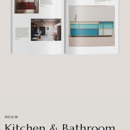
ISSUE 66
Kitchen & Bathroom