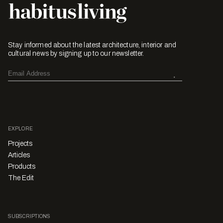
Stay informed about the latest architecture, interior and
cultural news by signing up to our newsletter.
EXPLORE
Projects
Articles
Products
The Edit
SUBSCRIPTIONS