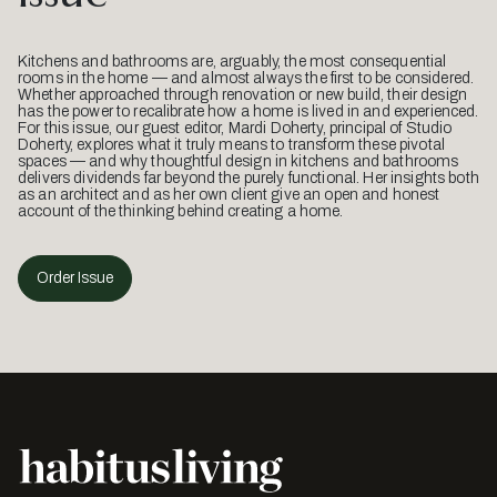
Kitchens and bathrooms are, arguably, the most consequential
rooms in the home — and almost always the first to be considered.
Whether approached through renovation or new build, their design
has the power to recalibrate how a home is lived in and experienced.
For this issue, our guest editor, Mardi Doherty, principal of Studio
Doherty, explores what it truly means to transform these pivotal
spaces — and why thoughtful design in kitchens and bathrooms
delivers dividends far beyond the purely functional. Her insights both
as an architect and as her own client give an open and honest
account of the thinking behind creating a home.
Order Issue