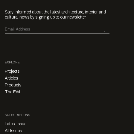
Stay informed about the latest architecture, interior and
cultural news by signing up to our newsletter.
EXPLORE
Projects
Articles
Products
The Edit
SUBSCRIPTIONS
Latest Issue
All Issues