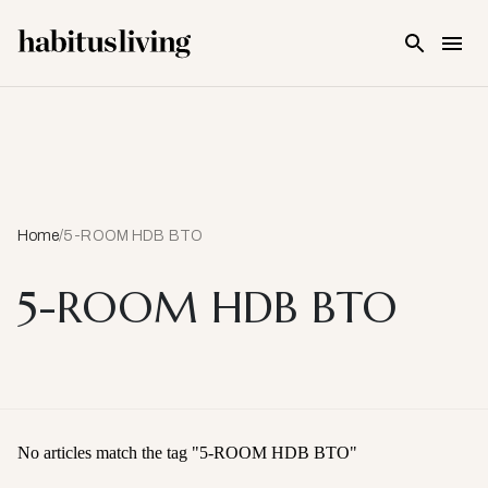
Skip To Main Content
Home
/
5-ROOM HDB BTO
5-ROOM HDB BTO
No articles match the tag "
5-ROOM HDB BTO
"