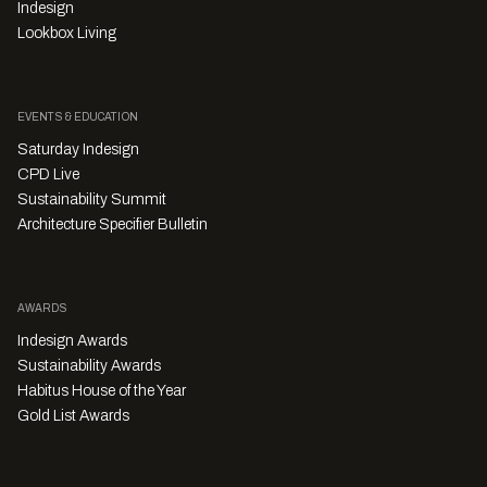
Indesign
Lookbox Living
EVENTS & EDUCATION
Saturday Indesign
CPD Live
Sustainability Summit
Architecture Specifier Bulletin
AWARDS
Indesign Awards
Sustainability Awards
Habitus House of the Year
Gold List Awards