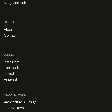
Magazine Sub
HABITUS
About
Contact
CONNECT
Instagram
Facebook
LinkedIn
Pinterest
MEDIA NETWORK
Architecture & Design
Luxury Travel