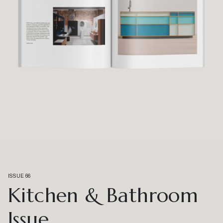
ISSUE 66
Kitchen & Bathroom
Issue