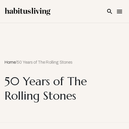
Skip To Main Content
Home
/
50 Years of The Rolling Stones
50 Years of The
Rolling Stones