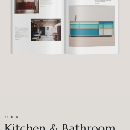
ISSUE 66
Kitchen & Bathroom