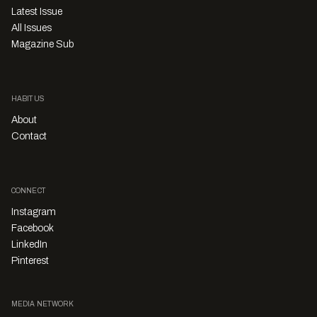
Latest Issue
All Issues
Magazine Sub
HABITUS
About
Contact
CONNECT
Instagram
Facebook
LinkedIn
Pinterest
MEDIA NETWORK