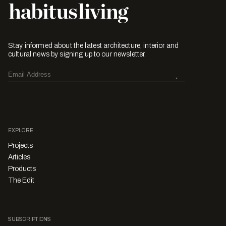
Stay informed about the latest architecture, interior and
cultural news by signing up to our newsletter.
EXPLORE
Projects
Articles
Products
The Edit
SUBSCRIPTIONS