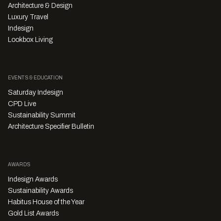
Architecture & Design
Luxury Travel
Indesign
Lookbox Living
EVENTS & EDUCATION
Saturday Indesign
CPD Live
Sustainability Summit
Architecture Specifier Bulletin
AWARDS
Indesign Awards
Sustainability Awards
Habitus House of the Year
Gold List Awards