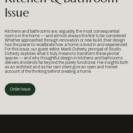
Issue
Kitchens and bathrooms are, arguably, the most consequential
rooms in the home — and almost always the first to be considered.
Whether approached through renovation or new build, their design
has the power to recalibrate how a home is lived in and experienced.
For this issue, our guest editor, Mardi Doherty, principal of Studio
Doherty, explores what it truly means to transform these pivotal
spaces — and why thoughtful design in kitchens and bathrooms
delivers dividends far beyond the purely functional. Her insights both
as an architect and as her own client give an open and honest
account of the thinking behind creating a home.
Order Issue