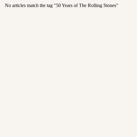
No articles match the tag "
50 Years of The Rolling Stones
"