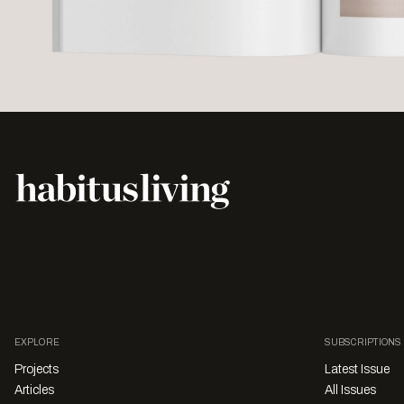
EXPLORE
SUBSCRIPTIONS
Projects
Latest Issue
Articles
All Issues