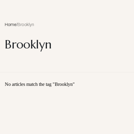
Home
/
Brooklyn
Brooklyn
No articles match the tag "
Brooklyn
"