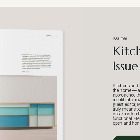
ISSUE 66
Kitc
Issue
Kitchens and 
the home — an
approached thr
recalibrate ho
guest editor, 
truly means t
design in kitc
functional. He
open and hone