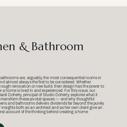
hen & Bathroom
bathrooms are, arguably, the most consequential rooms in
d almost always the first to be considered. Whether
ough renovation or new build, their design has the power to
w a home is lived in and experienced. For this issue, our
Mardi Doherty, principal of Studio Doherty, explores what it
o transform these pivotal spaces — and why thoughtful
hens and bathrooms delivers dividends far beyond the purely
r insights both as an architect and as her own client give an
st account of the thinking behind creating a home.