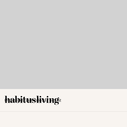
Projects
Articles
Products
The Edit