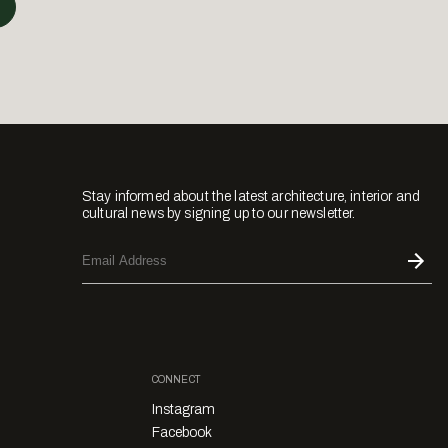
Stay informed about the latest architecture, interior and
cultural news by signing up to our newsletter.
CONNECT
Instagram
Facebook