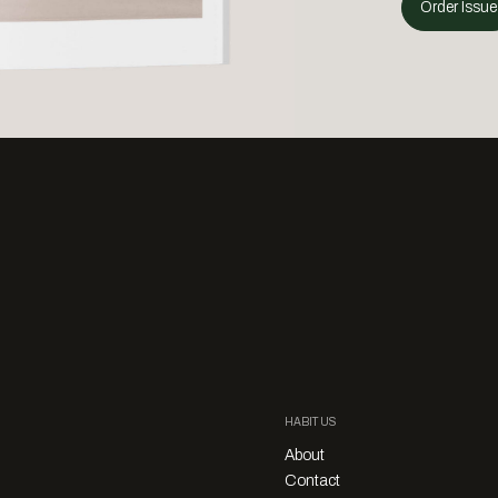
Order Issue
HABITUS
About
Contact