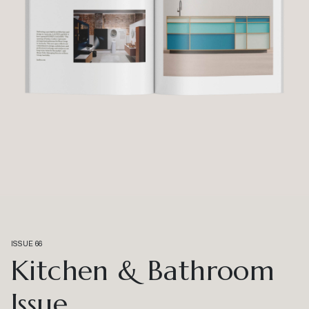
ISSUE 66
Kitchen & Bathroom
Issue