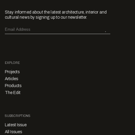
Stay informed about the latest architecture, interior and
cultural news by signing up to our newsletter.
EXPLORE
Projects
Articles
Products
The Edit
SUBSCRIPTIONS
Latest Issue
All Issues