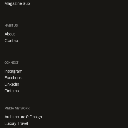
Magazine Sub
HABITUS
About
Contact
CONNECT
Instagram
Facebook
LinkedIn
Pinterest
MEDIA NETWORK
Architecture & Design
Luxury Travel