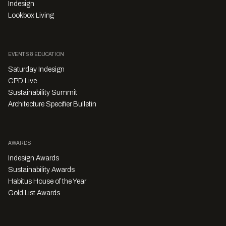
Indesign
Lookbox Living
EVENTS & EDUCATION
Saturday Indesign
CPD Live
Sustainability Summit
Architecture Specifier Bulletin
AWARDS
Indesign Awards
Sustainability Awards
Habitus House of the Year
Gold List Awards