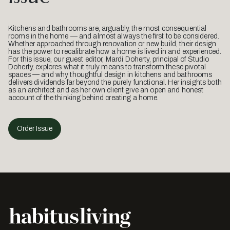
Kitchens and bathrooms are, arguably, the most consequential
rooms in the home — and almost always the first to be considered.
Whether approached through renovation or new build, their design
has the power to recalibrate how a home is lived in and experienced.
For this issue, our guest editor, Mardi Doherty, principal of Studio
Doherty, explores what it truly means to transform these pivotal
spaces — and why thoughtful design in kitchens and bathrooms
delivers dividends far beyond the purely functional. Her insights both
as an architect and as her own client give an open and honest
account of the thinking behind creating a home.
Order Issue