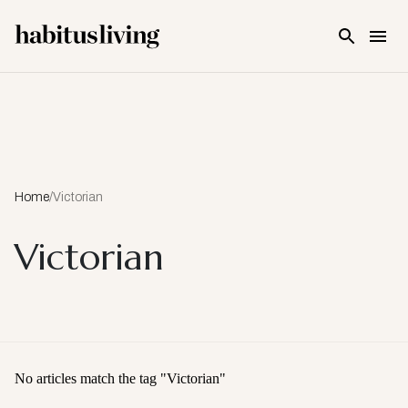
Skip To Main Content
Home
/
Victorian
Victorian
No articles match the tag "
Victorian
"