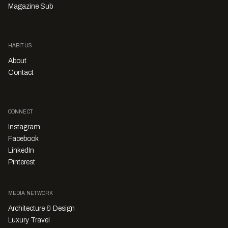
Magazine Sub
HABITUS
About
Contact
CONNECT
Instagram
Facebook
LinkedIn
Pinterest
MEDIA NETWORK
Architecture & Design
Luxury Travel