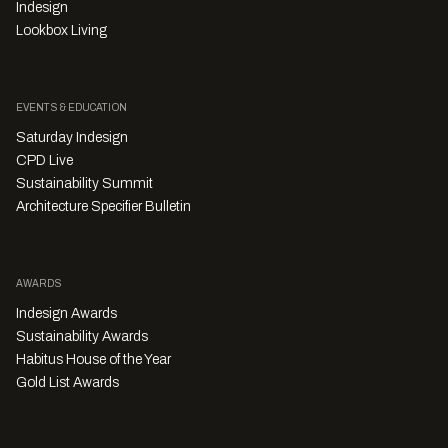
Indesign
Lookbox Living
EVENTS & EDUCATION
Saturday Indesign
CPD Live
Sustainability Summit
Architecture Specifier Bulletin
AWARDS
Indesign Awards
Sustainability Awards
Habitus House of the Year
Gold List Awards