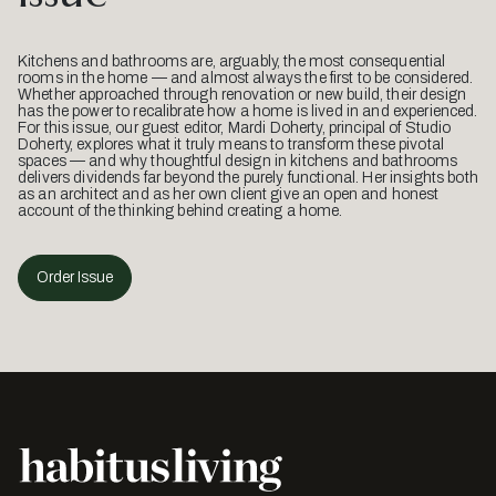
Kitchens and bathrooms are, arguably, the most consequential
rooms in the home — and almost always the first to be considered.
Whether approached through renovation or new build, their design
has the power to recalibrate how a home is lived in and experienced.
For this issue, our guest editor, Mardi Doherty, principal of Studio
Doherty, explores what it truly means to transform these pivotal
spaces — and why thoughtful design in kitchens and bathrooms
delivers dividends far beyond the purely functional. Her insights both
as an architect and as her own client give an open and honest
account of the thinking behind creating a home.
Order Issue