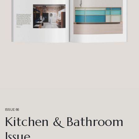
ISSUE 66
Kitchen & Bathroom
Issue