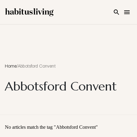
Skip To Main Content
Home
/
Abbotsford Convent
Abbotsford Convent
No articles match the tag "
Abbotsford Convent
"