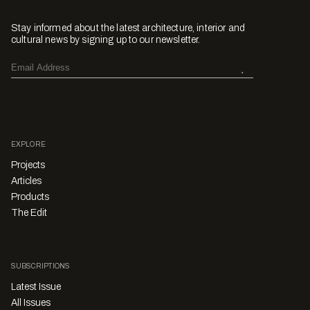
Stay informed about the latest architecture, interior and
cultural news by signing up to our newsletter.
EXPLORE
Projects
Articles
Products
The Edit
SUBSCRIPTIONS
Latest Issue
All Issues