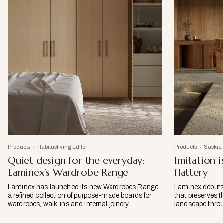
Products
Habitusliving Editor
Products
Saskia
Quiet design for the everyday:
Imitation i
Laminex’s Wardrobe Range
flattery
Laminex has launched its new Wardrobes Range,
Laminex debuts 
a refined collection of purpose-made boards for
that preserves t
wardrobes, walk-ins and internal joinery.
landscape throu