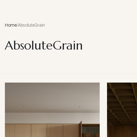
Home
/
AbsoluteGrain
AbsoluteGrain