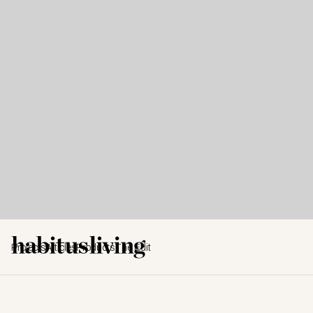
Projects
Articles
Products
The Edit