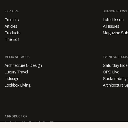
EXPLORE
SUBSCRIPTIONS
Projects
Latest Issue
Articles
All Issues
Products
Magazine Sub
The Edit
MEDIA NETWORK
EVENTS & EDUCA
Architecture & Design
Saturday Inde
Luxury Travel
CPD Live
Indesign
Sustainabilit
Lookbox Living
Architecture Sp
A PRODUCT OF