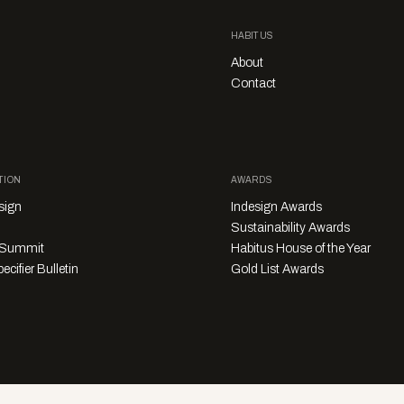
HABITUS
About
Contact
TION
AWARDS
sign
Indesign Awards
Sustainability Awards
y Summit
Habitus House of the Year
ecifier Bulletin
Gold List Awards