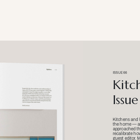
ISSUE 66
Kitc
Issue
Kitchens and 
the home — an
approached thr
recalibrate ho
guest editor, 