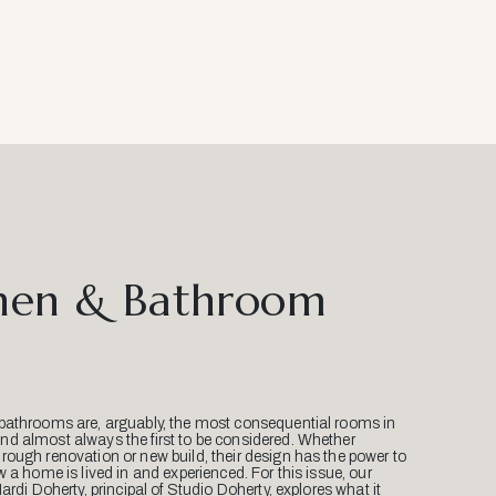
hen & Bathroom
bathrooms are, arguably, the most consequential rooms in
d almost always the first to be considered. Whether
ough renovation or new build, their design has the power to
w a home is lived in and experienced. For this issue, our
Mardi Doherty, principal of Studio Doherty, explores what it