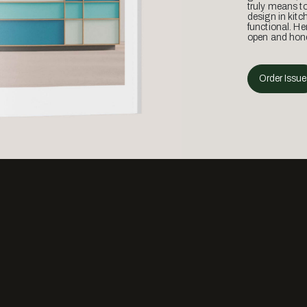
truly means t
design in kitc
functional. He
open and hone
Order Issue