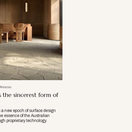
 Neacsu
s the sincerest form of
a new epoch of surface design
he essence of the Australian
gh proprietary technology.