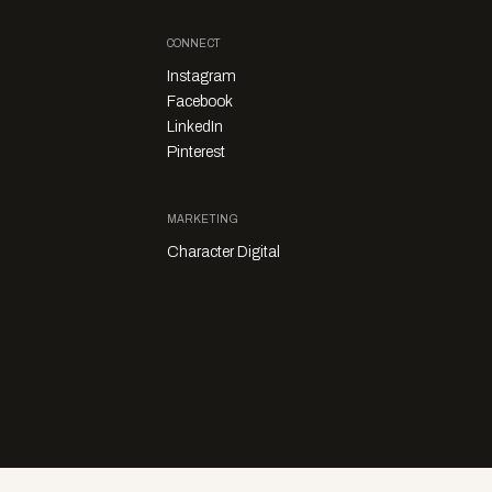
CONNECT
Instagram
Facebook
LinkedIn
Pinterest
MARKETING
Character Digital
Privacy Policy
Sales Enquiries
Story Submissions