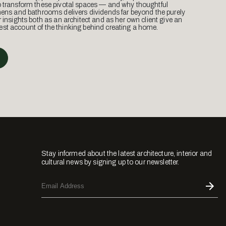
o transform these pivotal spaces — and why thoughtful
hens and bathrooms delivers dividends far beyond the purely
r insights both as an architect and as her own client give an
st account of the thinking behind creating a home.
Stay informed about the latest architecture, interior and
cultural news by signing up to our newsletter.