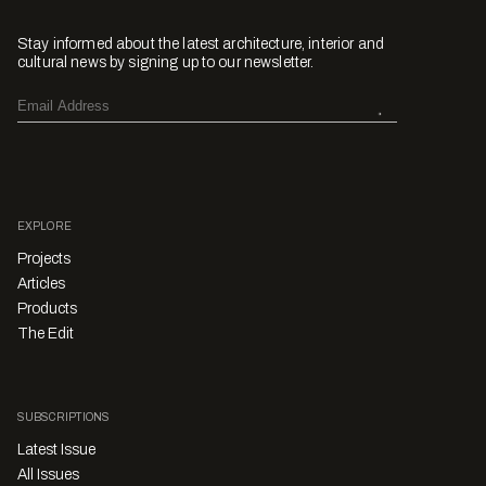
Stay informed about the latest architecture, interior and
cultural news by signing up to our newsletter.
EXPLORE
Projects
Articles
Products
The Edit
SUBSCRIPTIONS
Latest Issue
All Issues