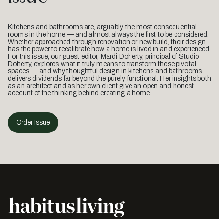
Kitchens and bathrooms are, arguably, the most consequential
rooms in the home — and almost always the first to be considered.
Whether approached through renovation or new build, their design
has the power to recalibrate how a home is lived in and experienced.
For this issue, our guest editor, Mardi Doherty, principal of Studio
Doherty, explores what it truly means to transform these pivotal
spaces — and why thoughtful design in kitchens and bathrooms
delivers dividends far beyond the purely functional. Her insights both
as an architect and as her own client give an open and honest
account of the thinking behind creating a home.
Order Issue