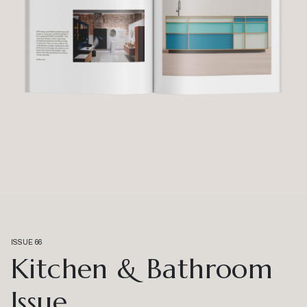
ISSUE 66
Kitchen & Bathroom
Issue