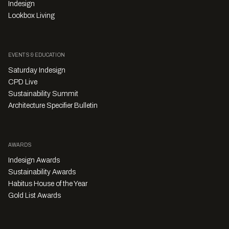
Indesign
Lookbox Living
EVENTS & EDUCATION
Saturday Indesign
CPD Live
Sustainability Summit
Architecture Specifier Bulletin
AWARDS
Indesign Awards
Sustainability Awards
Habitus House of the Year
Gold List Awards