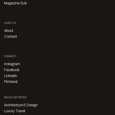
Magazine Sub
HABITUS
About
Contact
CONNECT
Instagram
Facebook
LinkedIn
Pinterest
MEDIA NETWORK
Architecture & Design
Luxury Travel