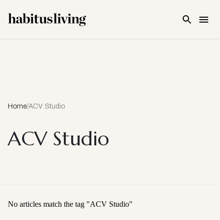
Skip To Main Content
Home
/
ACV Studio
ACV Studio
No articles match the tag "
ACV Studio
"