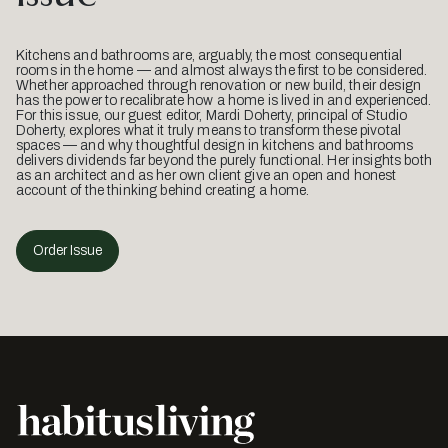
Kitchens and bathrooms are, arguably, the most consequential
rooms in the home — and almost always the first to be considered.
Whether approached through renovation or new build, their design
has the power to recalibrate how a home is lived in and experienced.
For this issue, our guest editor, Mardi Doherty, principal of Studio
Doherty, explores what it truly means to transform these pivotal
spaces — and why thoughtful design in kitchens and bathrooms
delivers dividends far beyond the purely functional. Her insights both
as an architect and as her own client give an open and honest
account of the thinking behind creating a home.
Order Issue