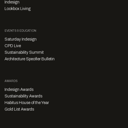
Indesign
Lookbox Living
EVENTS & EDUCATION
Saturday Indesign
CPD Live
Sustainability Summit
Architecture Specifier Bulletin
AWARDS
Indesign Awards
Sustainability Awards
Habitus House of the Year
Gold List Awards