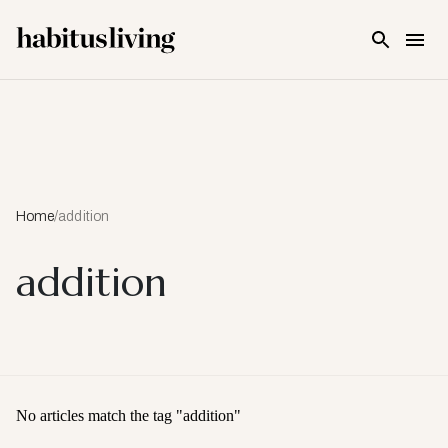
Skip To Main Content
Home
/
addition
addition
No articles match the tag "
addition
"