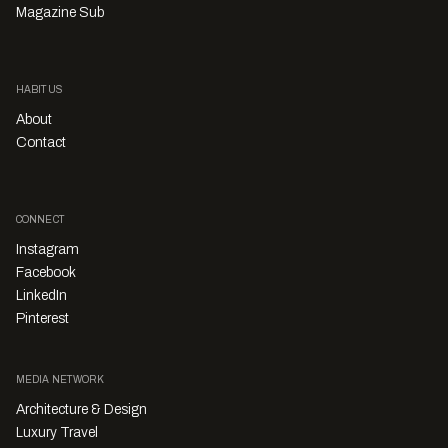
Magazine Sub
HABITUS
About
Contact
CONNECT
Instagram
Facebook
LinkedIn
Pinterest
MEDIA NETWORK
Architecture & Design
Luxury Travel