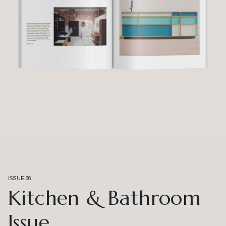
ISSUE 66
Kitchen & Bathroom
Issue