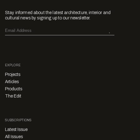
Stay informed about the latest architecture, interior and
cultural news by signing up to our newsletter.
EXPLORE
Projects
Articles
Products
The Edit
SUBSCRIPTIONS
Latest Issue
All Issues