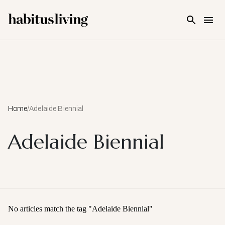
Skip To Main Content
Home
/
Adelaide Biennial
Adelaide Biennial
No articles match the tag "
Adelaide Biennial
"