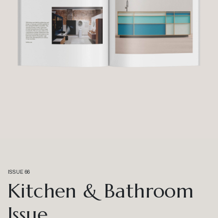
ISSUE 66
Kitchen & Bathroom
Issue