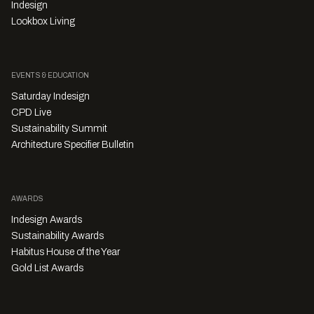
Indesign
Lookbox Living
EVENTS & EDUCATION
Saturday Indesign
CPD Live
Sustainability Summit
Architecture Specifier Bulletin
AWARDS
Indesign Awards
Sustainability Awards
Habitus House of the Year
Gold List Awards