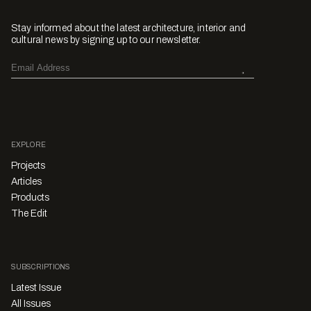
Stay informed about the latest architecture, interior and
cultural news by signing up to our newsletter.
EXPLORE
Projects
Articles
Products
The Edit
SUBSCRIPTIONS
Latest Issue
All Issues