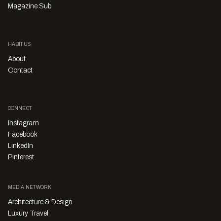
Magazine Sub
HABITUS
About
Contact
CONNECT
Instagram
Facebook
LinkedIn
Pinterest
MEDIA NETWORK
Architecture & Design
Luxury Travel