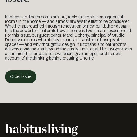
Kitchens and bathrooms are, arguably, the most consequential
rooms in the home — and almost always the first to be considered.
Whether approached through renovation or new build, their design
has the power to recalibrate how a home is lived in and experienced.
For this issue, our guest editor, Mardi Doherty, principal of Studio
Doherty, explores what it truly means to transform these pivotal
spaces — and why thoughtful design in kitchens and bathrooms
delivers dividends far beyond the purely functional. Her insights both
as an architect and as her own client give an open and honest
account of the thinking behind creating a home.
Order Issue