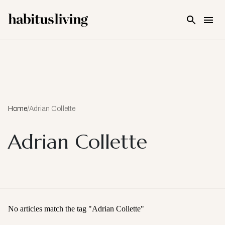
Skip To Main Content
Home
/
Adrian Collette
Adrian Collette
No articles match the tag "
Adrian Collette
"