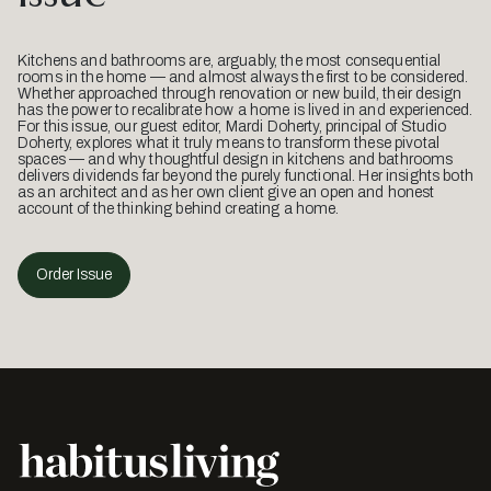
Kitchens and bathrooms are, arguably, the most consequential
rooms in the home — and almost always the first to be considered.
Whether approached through renovation or new build, their design
has the power to recalibrate how a home is lived in and experienced.
For this issue, our guest editor, Mardi Doherty, principal of Studio
Doherty, explores what it truly means to transform these pivotal
spaces — and why thoughtful design in kitchens and bathrooms
delivers dividends far beyond the purely functional. Her insights both
as an architect and as her own client give an open and honest
account of the thinking behind creating a home.
Order Issue