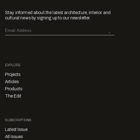
Stay informed about the latest architecture, interior and
cultural news by signing up to our newsletter.
EXPLORE
Projects
Articles
Products
The Edit
SUBSCRIPTIONS
Latest Issue
All Issues