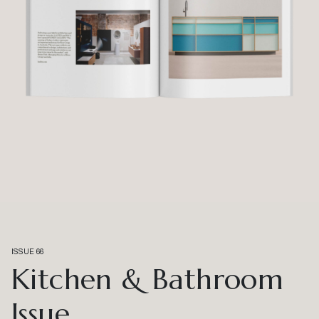
ISSUE 66
Kitchen & Bathroom
Issue