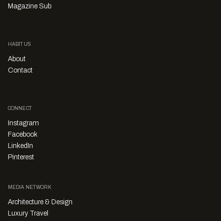
Magazine Sub
HABITUS
About
Contact
CONNECT
Instagram
Facebook
LinkedIn
Pinterest
MEDIA NETWORK
Architecture & Design
Luxury Travel