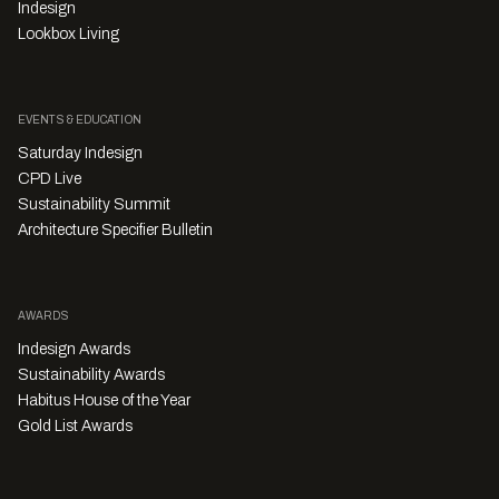
Indesign
Lookbox Living
EVENTS & EDUCATION
Saturday Indesign
CPD Live
Sustainability Summit
Architecture Specifier Bulletin
AWARDS
Indesign Awards
Sustainability Awards
Habitus House of the Year
Gold List Awards