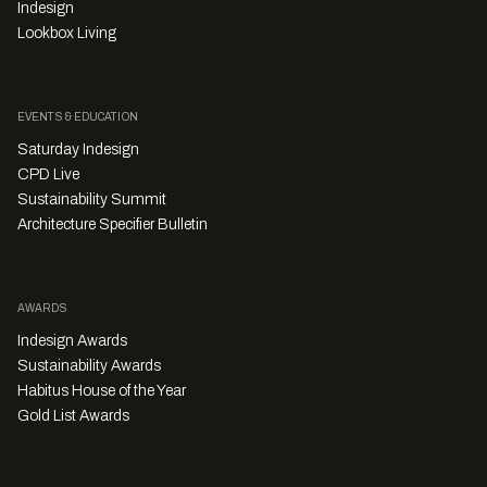
Indesign
Lookbox Living
EVENTS & EDUCATION
Saturday Indesign
CPD Live
Sustainability Summit
Architecture Specifier Bulletin
AWARDS
Indesign Awards
Sustainability Awards
Habitus House of the Year
Gold List Awards