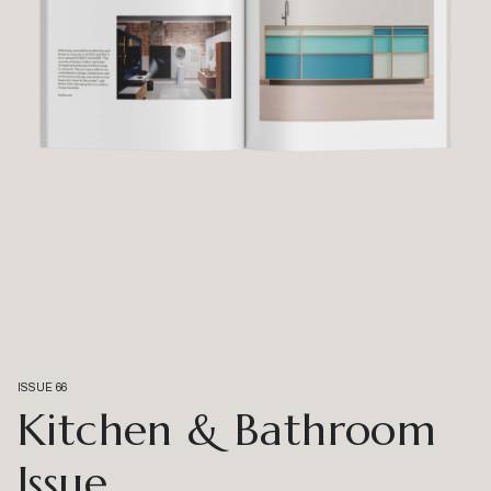
ISSUE 66
Kitchen & Bathroom
Issue