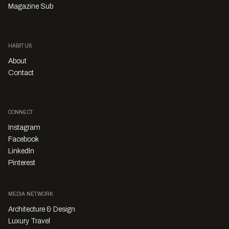
Magazine Sub
HABITUS
About
Contact
CONNECT
Instagram
Facebook
LinkedIn
Pinterest
MEDIA NETWORK
Architecture & Design
Luxury Travel