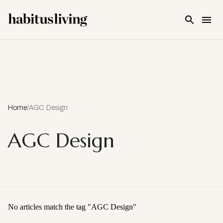
Skip To Main Content
Home
/
AGC Design
AGC Design
No articles match the tag "
AGC Design
"