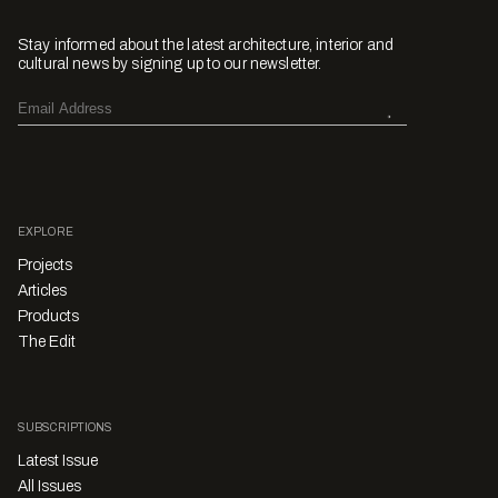
Stay informed about the latest architecture, interior and
cultural news by signing up to our newsletter.
EXPLORE
Projects
Articles
Products
The Edit
SUBSCRIPTIONS
Latest Issue
All Issues