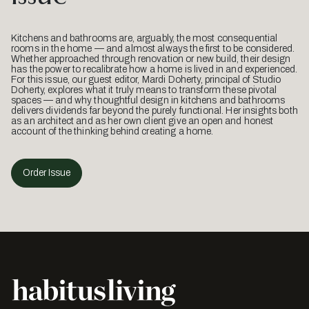
Kitchens and bathrooms are, arguably, the most consequential
rooms in the home — and almost always the first to be considered.
Whether approached through renovation or new build, their design
has the power to recalibrate how a home is lived in and experienced.
For this issue, our guest editor, Mardi Doherty, principal of Studio
Doherty, explores what it truly means to transform these pivotal
spaces — and why thoughtful design in kitchens and bathrooms
delivers dividends far beyond the purely functional. Her insights both
as an architect and as her own client give an open and honest
account of the thinking behind creating a home.
Order Issue