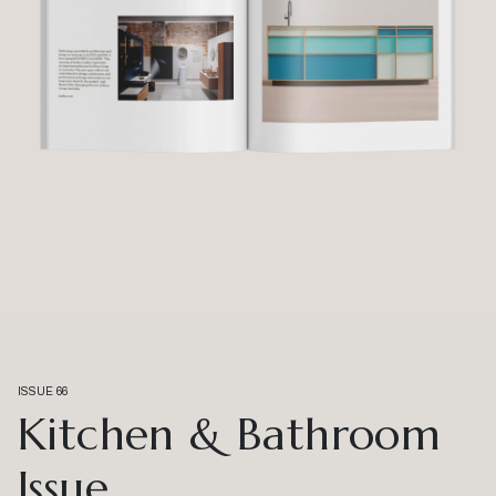
ISSUE 66
Kitchen & Bathroom
Issue