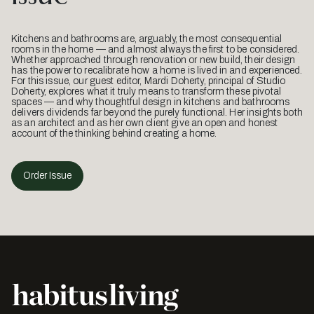
Kitchens and bathrooms are, arguably, the most consequential
rooms in the home — and almost always the first to be considered.
Whether approached through renovation or new build, their design
has the power to recalibrate how a home is lived in and experienced.
For this issue, our guest editor, Mardi Doherty, principal of Studio
Doherty, explores what it truly means to transform these pivotal
spaces — and why thoughtful design in kitchens and bathrooms
delivers dividends far beyond the purely functional. Her insights both
as an architect and as her own client give an open and honest
account of the thinking behind creating a home.
Order Issue