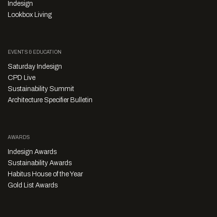
Indesign
Lookbox Living
EVENTS & EDUCATION
Saturday Indesign
CPD Live
Sustainability Summit
Architecture Specifier Bulletin
AWARDS
Indesign Awards
Sustainability Awards
Habitus House of the Year
Gold List Awards