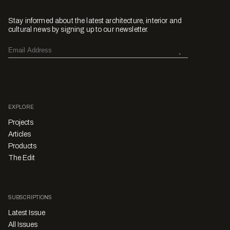
Stay informed about the latest architecture, interior and
cultural news by signing up to our newsletter.
EXPLORE
Projects
Articles
Products
The Edit
SUBSCRIPTIONS
Latest Issue
All Issues