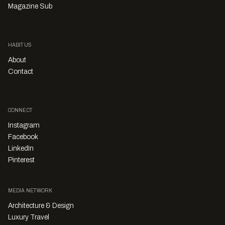
Magazine Sub
HABITUS
About
Contact
CONNECT
Instagram
Facebook
LinkedIn
Pinterest
MEDIA NETWORK
Architecture & Design
Luxury Travel