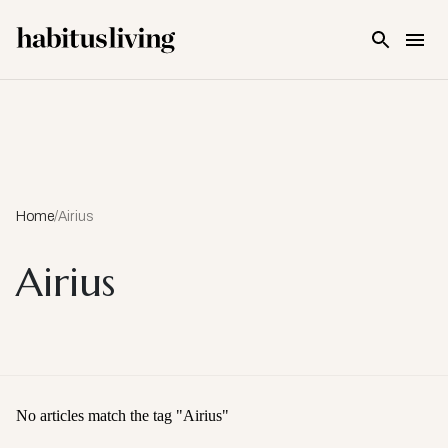
Skip To Main Content
Home
/
Airius
Airius
No articles match the tag "
Airius
"