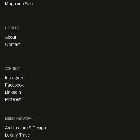
Magazine Sub
HABITUS
About
Contact
CONNECT
Instagram
Facebook
LinkedIn
Pinterest
MEDIA NETWORK
Architecture & Design
Luxury Travel