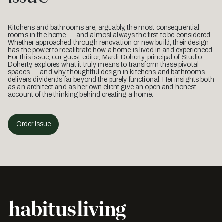
Kitchens and bathrooms are, arguably, the most consequential
rooms in the home — and almost always the first to be considered.
Whether approached through renovation or new build, their design
has the power to recalibrate how a home is lived in and experienced.
For this issue, our guest editor, Mardi Doherty, principal of Studio
Doherty, explores what it truly means to transform these pivotal
spaces — and why thoughtful design in kitchens and bathrooms
delivers dividends far beyond the purely functional. Her insights both
as an architect and as her own client give an open and honest
account of the thinking behind creating a home.
Order Issue