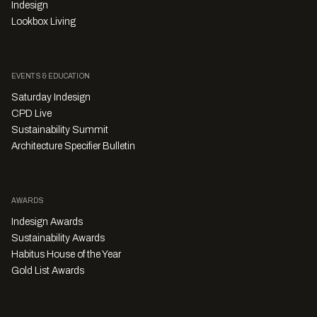
Indesign
Lookbox Living
EVENTS & EDUCATION
Saturday Indesign
CPD Live
Sustainability Summit
Architecture Specifier Bulletin
AWARDS
Indesign Awards
Sustainability Awards
Habitus House of the Year
Gold List Awards