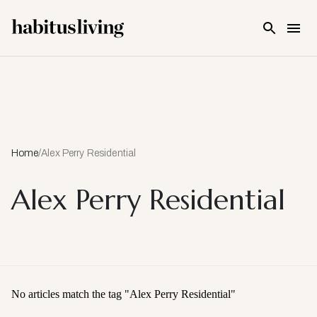
Skip To Main Content
Home
/
Alex Perry Residential
Alex Perry Residential
No articles match the tag "
Alex Perry Residential
"