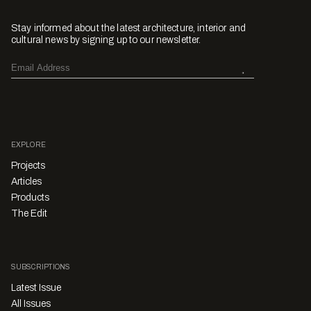
Stay informed about the latest architecture, interior and
cultural news by signing up to our newsletter.
EXPLORE
Projects
Articles
Products
The Edit
SUBSCRIPTIONS
Latest Issue
All Issues