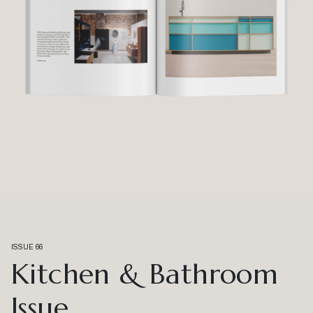
ISSUE 66
Kitchen & Bathroom
Issue