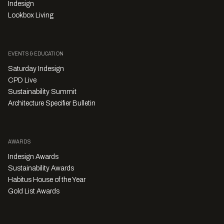
Indesign
Lookbox Living
EVENTS & EDUCATION
Saturday Indesign
CPD Live
Sustainability Summit
Architecture Specifier Bulletin
AWARDS
Indesign Awards
Sustainability Awards
Habitus House of the Year
Gold List Awards