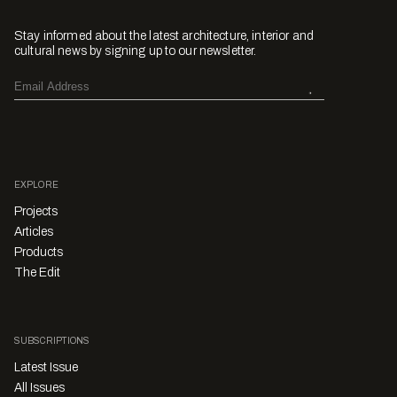
Stay informed about the latest architecture, interior and
cultural news by signing up to our newsletter.
EXPLORE
Projects
Articles
Products
The Edit
SUBSCRIPTIONS
Latest Issue
All Issues