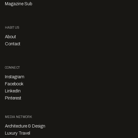
Magazine Sub
HABITUS
About
Contact
CONNECT
Instagram
Facebook
LinkedIn
Pinterest
MEDIA NETWORK
Architecture & Design
Luxury Travel