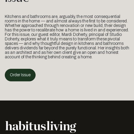
Kitchens and bathrooms are, arguably, the most consequential
rooms in the home — and almost always the first to be considered.
Whether approached through renovation or new build, their design
has the power to recalibrate how a home is lived in and experienced.
For this issue, our guest editor, Mardi Doherty, principal of Studio
Doherty, explores what it truly means to transform these pivotal
spaces — and why thoughtful design in kitchens and bathrooms
delivers dividends far beyond the purely functional. Her insights both
as an architect and as her own client give an open and honest
account of the thinking behind creating a home.
Order Issue