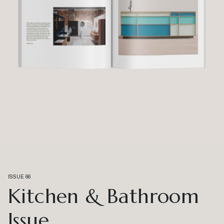
ISSUE 66
Kitchen & Bathroom
Issue