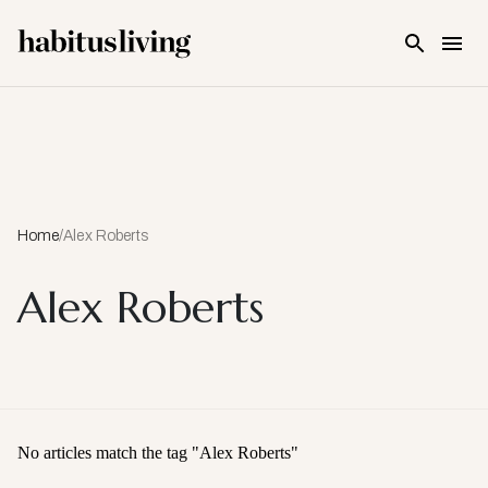
Skip To Main Content
Home
/
Alex Roberts
Alex Roberts
No articles match the tag "
Alex Roberts
"