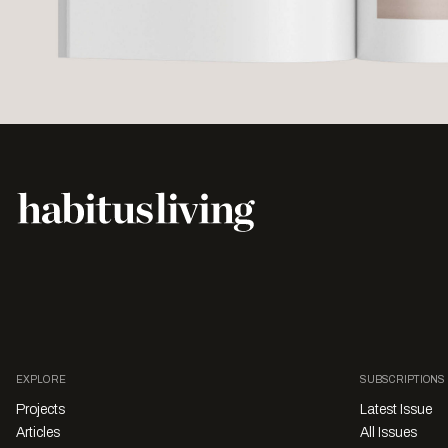
EXPLORE
SUBSCRIPTIONS
Projects
Latest Issue
Articles
All Issues