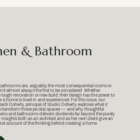
hen & Bathroom
bathrooms are, arguably, the most consequential rooms in
d almost always the first to be considered. Whether
ough renovation or new build, their design has the power to
w a home is lived in and experienced. For this issue, our
Mardi Doherty, principal of Studio Doherty, explores what it
o transform these pivotal spaces — and why thoughtful
hens and bathrooms delivers dividends far beyond the purely
r insights both as an architect and as her own client give an
st account of the thinking behind creating a home.