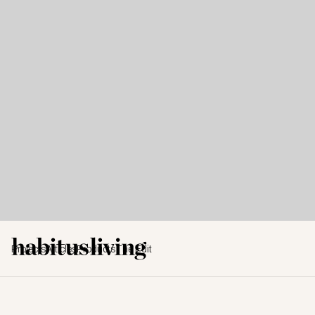
Projects
Articles
Products
The Edit