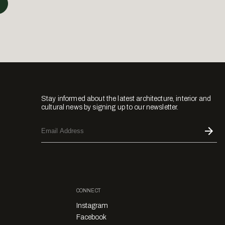
Stay informed about the latest architecture, interior and
cultural news by signing up to our newsletter.
CONNECT
Instagram
Facebook