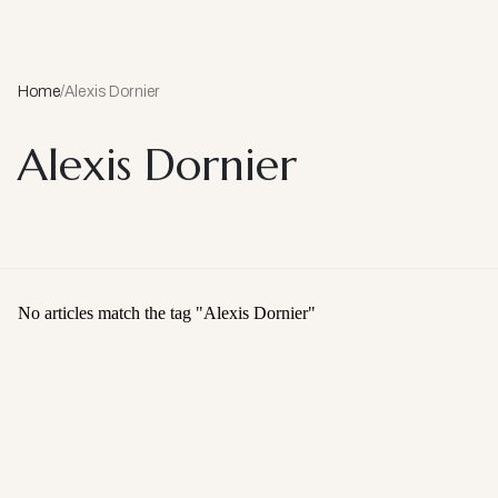
Home
/
Alexis Dornier
Alexis Dornier
No articles match the tag "
Alexis Dornier
"