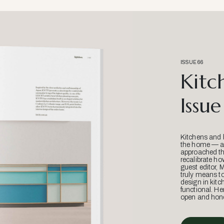
ISSUE 66
Kitc
Issue
Kitchens and 
the home — an
approached thr
recalibrate ho
guest editor, 
truly means t
design in kitc
functional. He
open and hone