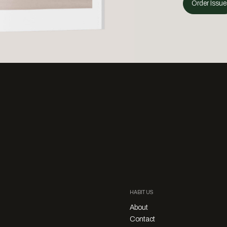
Order Issue
HABITUS
About
Contact