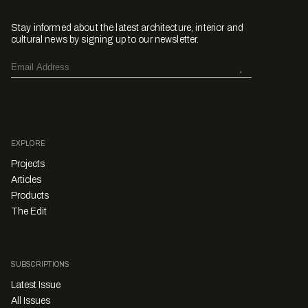
Stay informed about the latest architecture, interior and
cultural news by signing up to our newsletter.
EXPLORE
Projects
Articles
Products
The Edit
SUBSCRIPTIONS
Latest Issue
All Issues