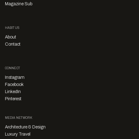
Magazine Sub
HABITUS
About
Contact
CONNECT
Instagram
Facebook
LinkedIn
Pinterest
MEDIA NETWORK
Architecture & Design
Luxury Travel