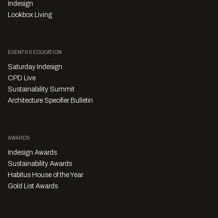
Indesign
Lookbox Living
EVENTS & EDUCATION
Saturday Indesign
CPD Live
Sustainability Summit
Architecture Specifier Bulletin
AWARDS
Indesign Awards
Sustainability Awards
Habitus House of the Year
Gold List Awards