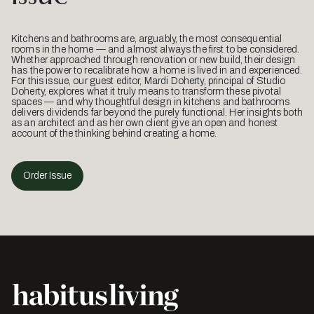
Kitchens and bathrooms are, arguably, the most consequential
rooms in the home — and almost always the first to be considered.
Whether approached through renovation or new build, their design
has the power to recalibrate how a home is lived in and experienced.
For this issue, our guest editor, Mardi Doherty, principal of Studio
Doherty, explores what it truly means to transform these pivotal
spaces — and why thoughtful design in kitchens and bathrooms
delivers dividends far beyond the purely functional. Her insights both
as an architect and as her own client give an open and honest
account of the thinking behind creating a home.
Order Issue