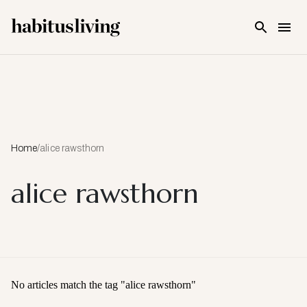
Skip To Main Content
Home
/
alice rawsthorn
alice rawsthorn
No articles match the tag "
alice rawsthorn
"