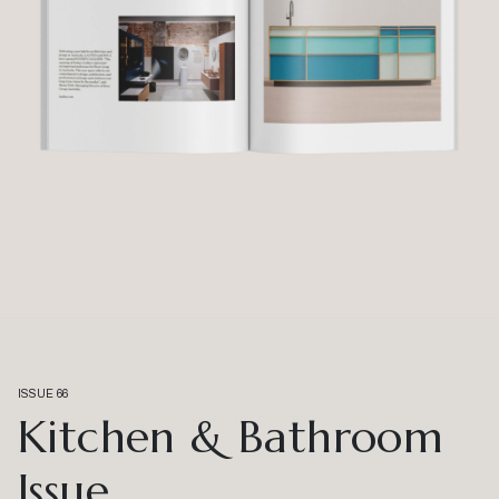
ISSUE 66
Kitchen & Bathroom
Issue