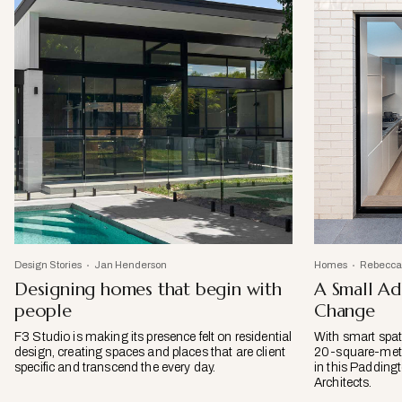
Design Stories
Jan Henderson
Homes
Rebecca
Designing homes that begin with
A Small Ad
people
Change
F3 Studio is making its presence felt on residential
With smart spati
design, creating spaces and places that are client
20-square-metre
specific and transcend the every day.
in this Padding
Architects.