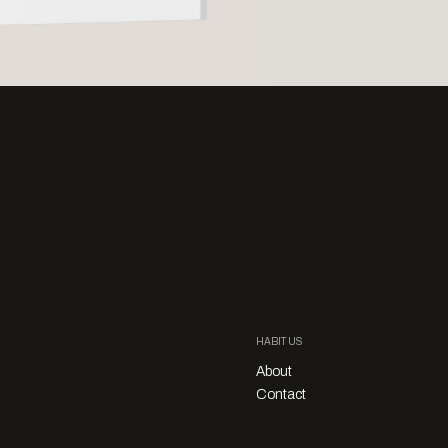
HABITUS
About
Contact