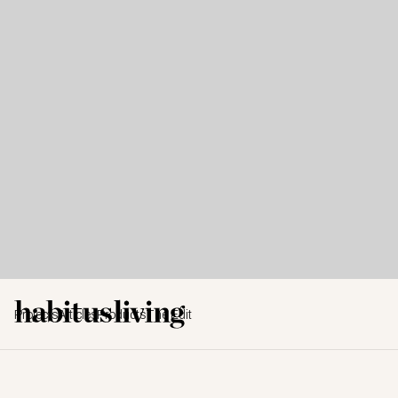
Projects
Articles
Products
The Edit