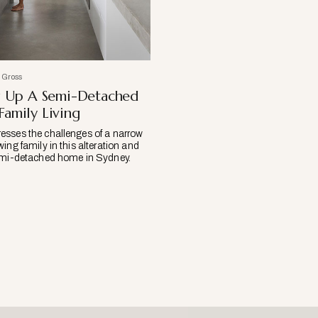
 Gross
g Up A Semi-Detached
amily Living
sses the challenges of a narrow
ing family in this alteration and
semi-detached home in Sydney.