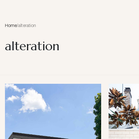
Home
/
alteration
alteration