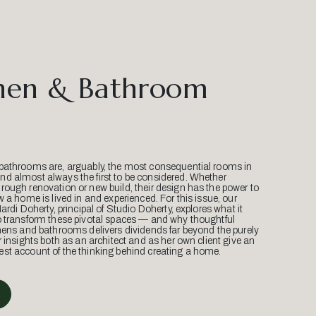
hen & Bathroom
bathrooms are, arguably, the most consequential rooms in
d almost always the first to be considered. Whether
ough renovation or new build, their design has the power to
w a home is lived in and experienced. For this issue, our
Mardi Doherty, principal of Studio Doherty, explores what it
o transform these pivotal spaces — and why thoughtful
hens and bathrooms delivers dividends far beyond the purely
r insights both as an architect and as her own client give an
st account of the thinking behind creating a home.