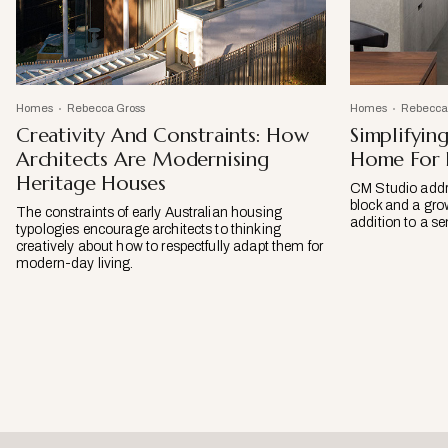
Homes
Rebecca Gross
Homes
Rebecca
Creativity And Constraints: How
Simplifyin
Architects Are Modernising
Home For F
Heritage Houses
CM Studio addre
block and a grow
The constraints of early Australian housing
addition to a 
typologies encourage architects to thinking
creatively about how to respectfully adapt them for
modern-day living.