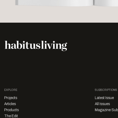
EXPLORE
SUBSCRIPTIONS
Projects
Latest Issue
Articles
All Issues
Products
Magazine Sub
The Edit