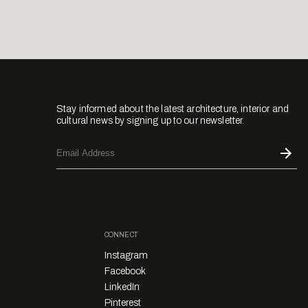
Stay informed about the latest architecture, interior and
cultural news by signing up to our newsletter.
CONNECT
Instagram
Facebook
LinkedIn
Pinterest