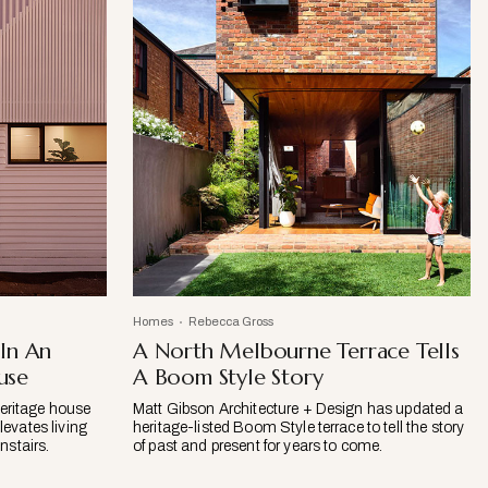
Homes
Rebecca Gross
 In An
A North Melbourne Terrace Tells
use
A Boom Style Story
eritage house
Matt Gibson Architecture + Design has updated a
levates living
heritage-listed Boom Style terrace to tell the story
stairs.
of past and present for years to come.