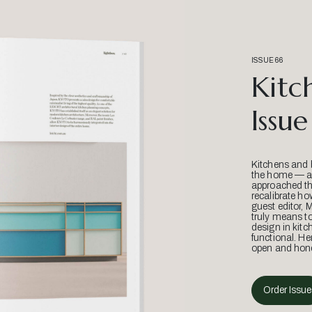
ISSUE 66
Kitc
Issue
Kitchens and 
the home — an
approached thr
recalibrate ho
guest editor, 
truly means t
design in kitc
functional. He
open and hone
Order Issue