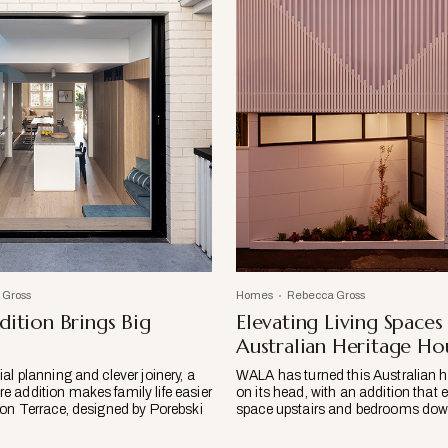
 Gross
Homes
Rebecca Gross
dition Brings Big
Elevating Living Spaces
Australian Heritage Ho
al planning and clever joinery, a
WALA has turned this Australian h
 addition makes family life easier
on its head, with an addition that e
ton Terrace, designed by Porebski
space upstairs and bedrooms down