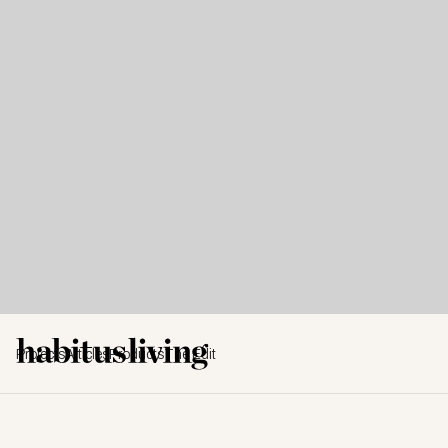
Projects
Articles
Products
The Edit