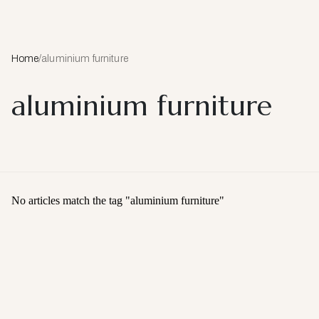
Home
/
aluminium furniture
aluminium furniture
No articles match the tag "
aluminium furniture
"