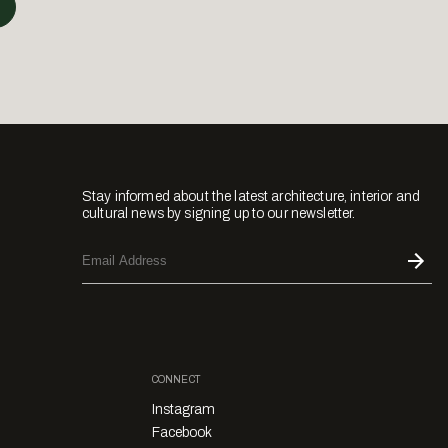
Stay informed about the latest architecture, interior and
cultural news by signing up to our newsletter.
CONNECT
Instagram
Facebook