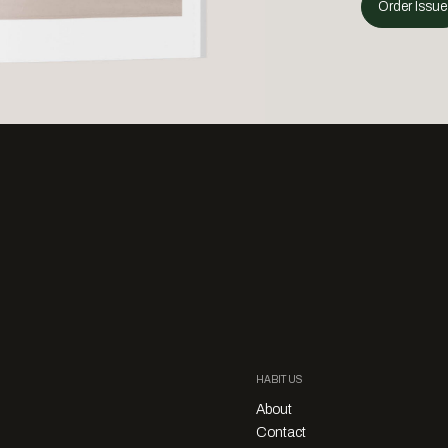
Order Issue
HABITUS
About
Contact