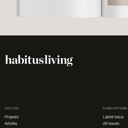
EXPLORE
SUBSCRIPTIONS
Projects
Latest Issue
Articles
All Issues