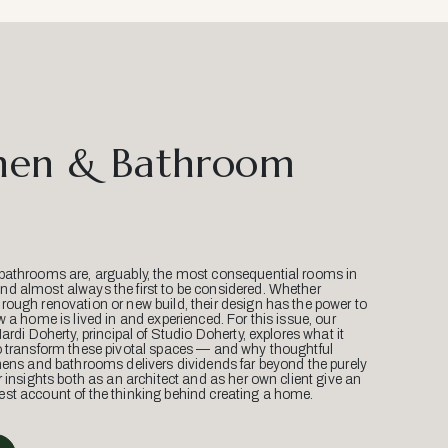
hen & Bathroom
bathrooms are, arguably, the most consequential rooms in
d almost always the first to be considered. Whether
ough renovation or new build, their design has the power to
w a home is lived in and experienced. For this issue, our
Mardi Doherty, principal of Studio Doherty, explores what it
o transform these pivotal spaces — and why thoughtful
hens and bathrooms delivers dividends far beyond the purely
r insights both as an architect and as her own client give an
st account of the thinking behind creating a home.