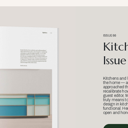
ISSUE 66
Kitc
Issue
Kitchens and 
the home — an
approached thr
recalibrate ho
guest editor, 
truly means t
design in kitc
functional. He
open and hone