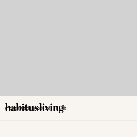
Projects
Articles
Products
The Edit