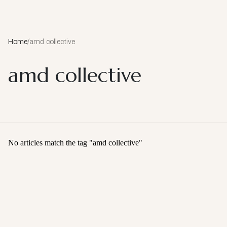
Home
/
amd collective
amd collective
No articles match the tag "
amd collective
"