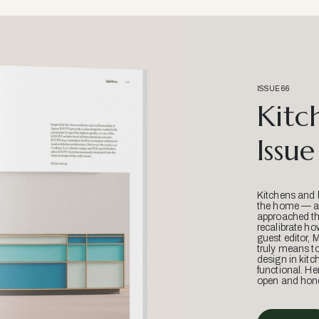
ISSUE 66
Kitc
Issue
Kitchens and 
the home — an
approached thr
recalibrate ho
guest editor, 
truly means t
design in kitc
functional. He
open and hone