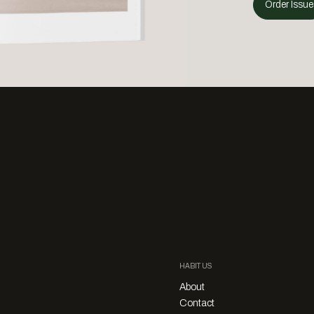
Order Issue
HABITUS
About
Contact