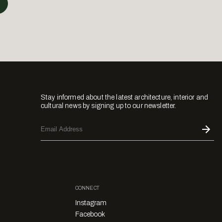
Stay informed about the latest architecture, interior and
cultural news by signing up to our newsletter.
CONNECT
Instagram
Facebook