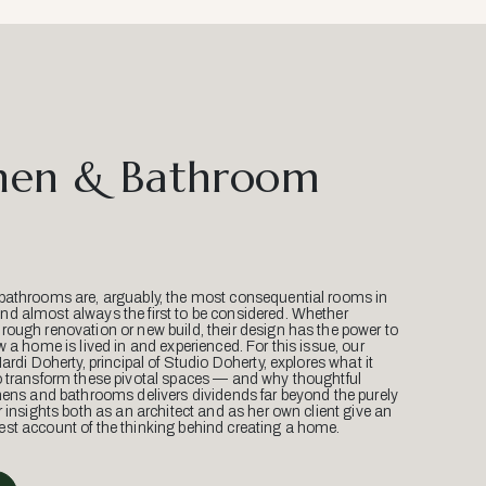
hen & Bathroom
bathrooms are, arguably, the most consequential rooms in
d almost always the first to be considered. Whether
ough renovation or new build, their design has the power to
w a home is lived in and experienced. For this issue, our
Mardi Doherty, principal of Studio Doherty, explores what it
o transform these pivotal spaces — and why thoughtful
hens and bathrooms delivers dividends far beyond the purely
r insights both as an architect and as her own client give an
st account of the thinking behind creating a home.