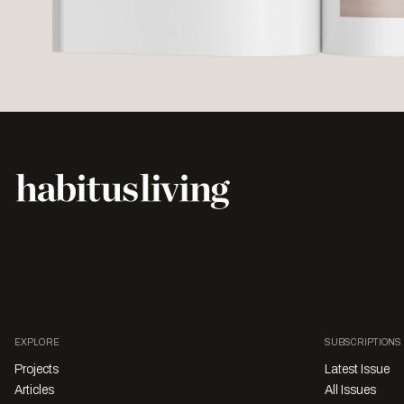
EXPLORE
SUBSCRIPTIONS
Projects
Latest Issue
Articles
All Issues