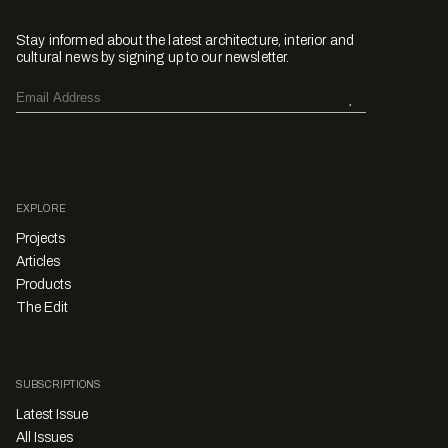
Stay informed about the latest architecture, interior and
cultural news by signing up to our newsletter.
EXPLORE
Projects
Articles
Products
The Edit
SUBSCRIPTIONS
Latest Issue
All Issues