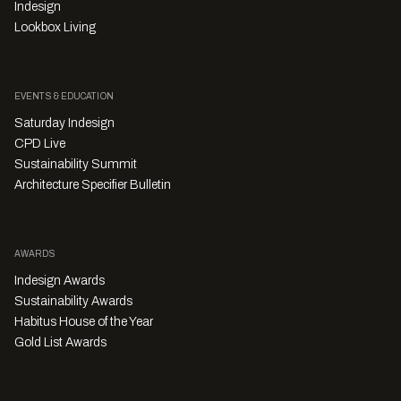
Indesign
Lookbox Living
EVENTS & EDUCATION
Saturday Indesign
CPD Live
Sustainability Summit
Architecture Specifier Bulletin
AWARDS
Indesign Awards
Sustainability Awards
Habitus House of the Year
Gold List Awards