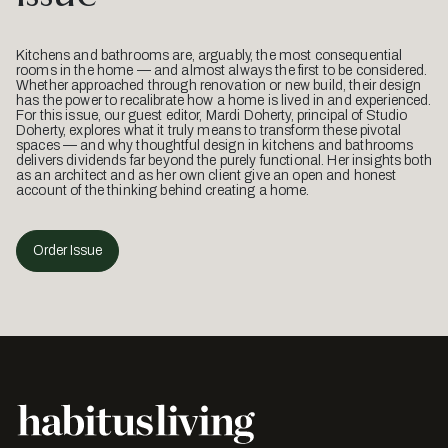
Kitchens and bathrooms are, arguably, the most consequential
rooms in the home — and almost always the first to be considered.
Whether approached through renovation or new build, their design
has the power to recalibrate how a home is lived in and experienced.
For this issue, our guest editor, Mardi Doherty, principal of Studio
Doherty, explores what it truly means to transform these pivotal
spaces — and why thoughtful design in kitchens and bathrooms
delivers dividends far beyond the purely functional. Her insights both
as an architect and as her own client give an open and honest
account of the thinking behind creating a home.
Order Issue