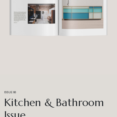
ISSUE 66
Kitchen & Bathroom
Issue