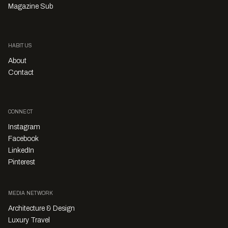
Magazine Sub
HABITUS
About
Contact
CONNECT
Instagram
Facebook
LinkedIn
Pinterest
MEDIA NETWORK
Architecture & Design
Luxury Travel