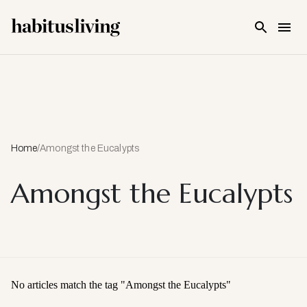
Skip To Main Content
Home
/
Amongst the Eucalypts
Amongst the Eucalypts
No articles match the tag "
Amongst the Eucalypts
"