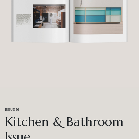
ISSUE 66
Kitchen & Bathroom
Issue