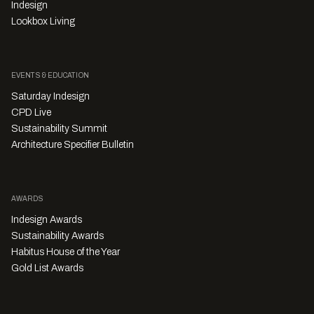
Indesign
Lookbox Living
EVENTS & EDUCATION
Saturday Indesign
CPD Live
Sustainability Summit
Architecture Specifier Bulletin
AWARDS
Indesign Awards
Sustainability Awards
Habitus House of the Year
Gold List Awards