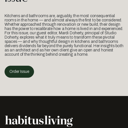
Kitchens and bathrooms are, arguably, the most consequential
rooms in the home — and almost always the first to be considered.
Whether approached through renovation or new build, their design
has the power to recalibrate how a home is lived in and experienced.
For this issue, our guest editor, Mardi Doherty, principal of Studio
Doherty, explores what it truly means to transform these pivotal
spaces — and why thoughtful design in kitchens and bathrooms
delivers dividends far beyond the purely functional. Her insights both
as an architect and as her own client give an open and honest
account of the thinking behind creating a home.
Order Issue