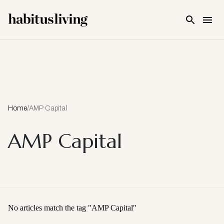
Skip To Main Content
Home
/
AMP Capital
AMP Capital
No articles match the tag "
AMP Capital
"