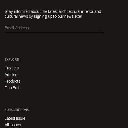
Stay informed about the latest architecture, interior and
cultural news by signing up to our newsletter.
EXPLORE
Projects
Articles
Products
The Edit
SUBSCRIPTIONS
Latest Issue
All Issues