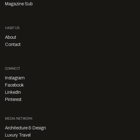
Magazine Sub
HABITUS
About
Contact
CONNECT
Instagram
Facebook
LinkedIn
Pinterest
MEDIA NETWORK
Architecture & Design
Luxury Travel