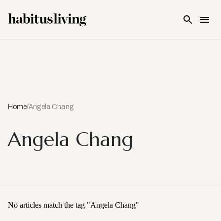
Skip To Main Content
Home
/
Angela Chang
Angela Chang
No articles match the tag "
Angela Chang
"