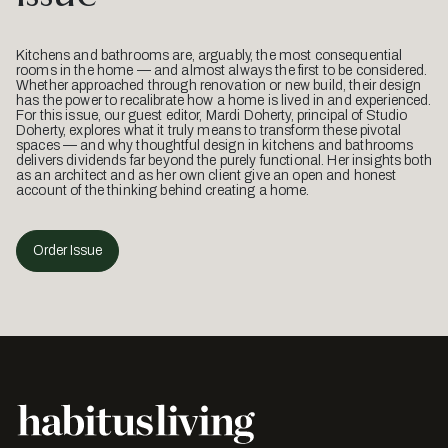
Kitchens and bathrooms are, arguably, the most consequential
rooms in the home — and almost always the first to be considered.
Whether approached through renovation or new build, their design
has the power to recalibrate how a home is lived in and experienced.
For this issue, our guest editor, Mardi Doherty, principal of Studio
Doherty, explores what it truly means to transform these pivotal
spaces — and why thoughtful design in kitchens and bathrooms
delivers dividends far beyond the purely functional. Her insights both
as an architect and as her own client give an open and honest
account of the thinking behind creating a home.
Order Issue