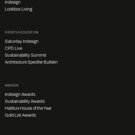
Indesign
Lookbox Living
EVENTS & EDUCATION
Saturday Indesign
CPD Live
Sustainability Summit
Architecture Specifier Bulletin
AWARDS
Indesign Awards
Sustainability Awards
Habitus House of the Year
Gold List Awards