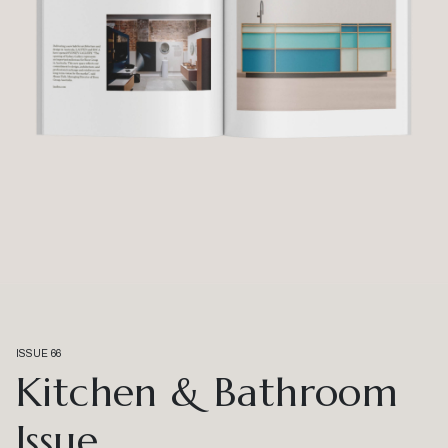
ISSUE 66
Kitchen & Bathroom
Issue