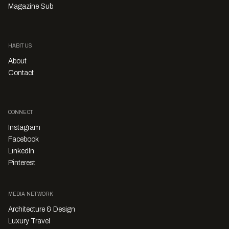
Magazine Sub
HABITUS
About
Contact
CONNECT
Instagram
Facebook
LinkedIn
Pinterest
MEDIA NETWORK
Architecture & Design
Luxury Travel