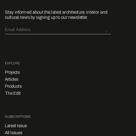
Stay informed about the latest architecture, interior and
cultural news by signing up to our newsletter.
EXPLORE
Projects
Articles
Products
The Edit
SUBSCRIPTIONS
Latest Issue
All Issues