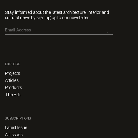
Stay informed about the latest architecture, interior and
cultural news by signing up to our newsletter.
EXPLORE
Projects
Articles
Products
The Edit
SUBSCRIPTIONS
Latest Issue
All Issues