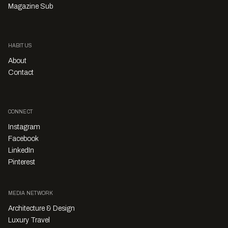
Magazine Sub
HABITUS
About
Contact
CONNECT
Instagram
Facebook
LinkedIn
Pinterest
MEDIA NETWORK
Architecture & Design
Luxury Travel