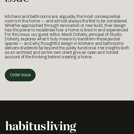
Kitchens and bathrooms are, arguably, the most consequential
rooms in the home — and almost always the first to be considered.
Whether approached through renovation or new build, their design
has the power to recalibrate how a home is lived in and experienced.
For this issue, our guest editor, Mardi Doherty, principal of Studio
Doherty, explores what it truly means to transform these pivotal
spaces — and why thoughtful design in kitchens and bathrooms
delivers dividends far beyond the purely functional. Her insights both
as an architect and as her own client give an open and honest
account of the thinking behind creating a home.
Order Issue