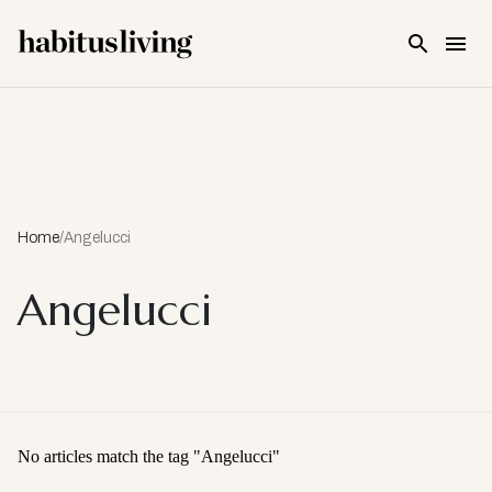
Skip To Main Content
Home
/
Angelucci
Angelucci
No articles match the tag "
Angelucci
"