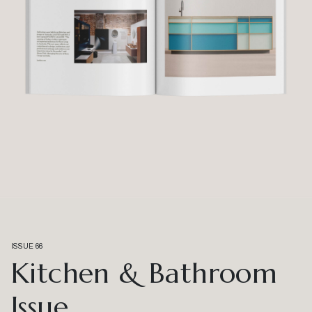
ISSUE 66
Kitchen & Bathroom
Issue