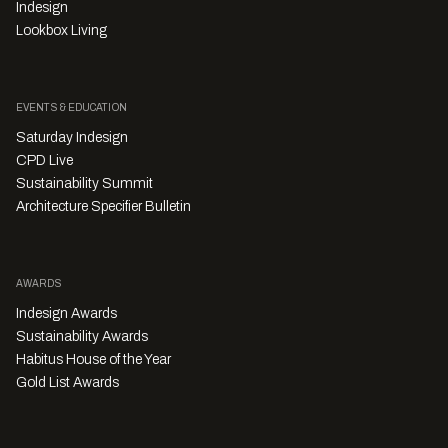
Indesign
Lookbox Living
EVENTS & EDUCATION
Saturday Indesign
CPD Live
Sustainability Summit
Architecture Specifier Bulletin
AWARDS
Indesign Awards
Sustainability Awards
Habitus House of the Year
Gold List Awards