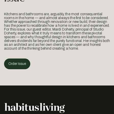
Kitchens and bathrooms are, arguably, the most consequential
rooms in the home — and almost always the first to be considered.
Whether approached through renovation or new build, their design
has the power to recalibrate how a home is lived in and experienced.
For this issue, our guest editor, Mardi Doherty, principal of Studio
Doherty, explores what it truly means to transform these pivotal
spaces — and why thoughtful design in kitchens and bathrooms
delivers dividends far beyond the purely functional. Her insights both
as an architect and as her own client give an open and honest
account of the thinking behind creating a home.
Order Issue