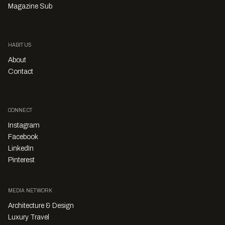
Magazine Sub
HABITUS
About
Contact
CONNECT
Instagram
Facebook
LinkedIn
Pinterest
MEDIA NETWORK
Architecture & Design
Luxury Travel