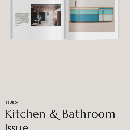
ISSUE 66
Kitchen & Bathroom
Issue