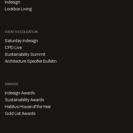
Indesign
Lookbox Living
EVENTS & EDUCATION
Saturday Indesign
CPD Live
Sustainability Summit
Architecture Specifier Bulletin
AWARDS
Indesign Awards
Sustainability Awards
Habitus House of the Year
Gold List Awards