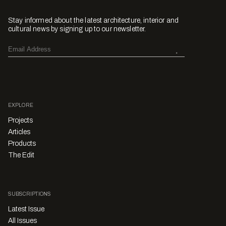
Stay informed about the latest architecture, interior and
cultural news by signing up to our newsletter.
EXPLORE
Projects
Articles
Products
The Edit
SUBSCRIPTIONS
Latest Issue
All Issues