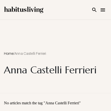
Skip To Main Content
Home
/
Anna Castelli Ferrieri
Anna Castelli Ferrieri
No articles match the tag "
Anna Castelli Ferrieri
"