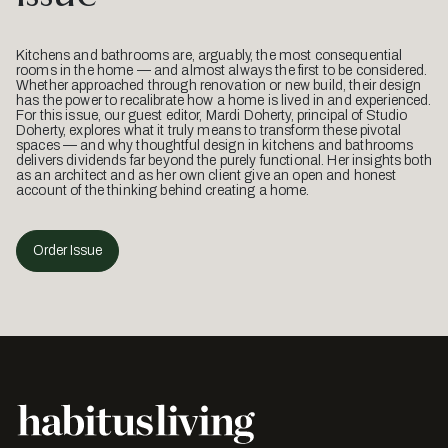
Kitchens and bathrooms are, arguably, the most consequential
rooms in the home — and almost always the first to be considered.
Whether approached through renovation or new build, their design
has the power to recalibrate how a home is lived in and experienced.
For this issue, our guest editor, Mardi Doherty, principal of Studio
Doherty, explores what it truly means to transform these pivotal
spaces — and why thoughtful design in kitchens and bathrooms
delivers dividends far beyond the purely functional. Her insights both
as an architect and as her own client give an open and honest
account of the thinking behind creating a home.
Order Issue