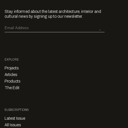
Stay informed about the latest architecture, interior and
cultural news by signing up to our newsletter.
EXPLORE
Projects
Articles
Products
The Edit
SUBSCRIPTIONS
Latest Issue
All Issues