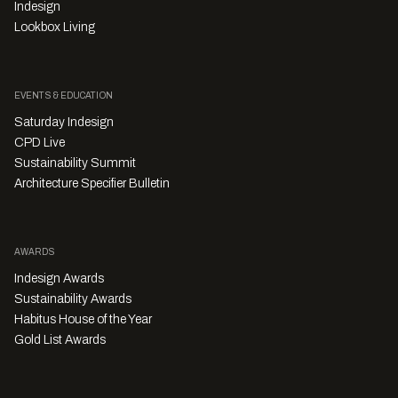
Indesign
Lookbox Living
EVENTS & EDUCATION
Saturday Indesign
CPD Live
Sustainability Summit
Architecture Specifier Bulletin
AWARDS
Indesign Awards
Sustainability Awards
Habitus House of the Year
Gold List Awards