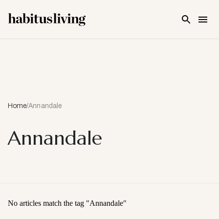
Skip To Main Content
Home
/
Annandale
Annandale
No articles match the tag "
Annandale
"