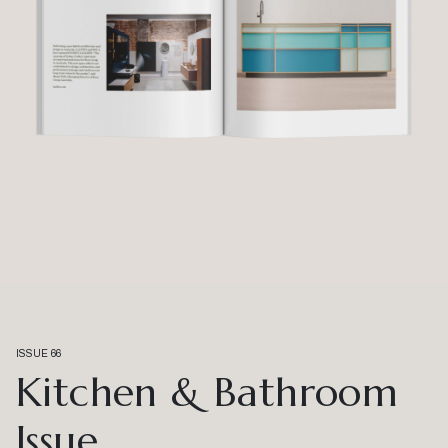
ISSUE 66
Kitchen & Bathroom
Issue