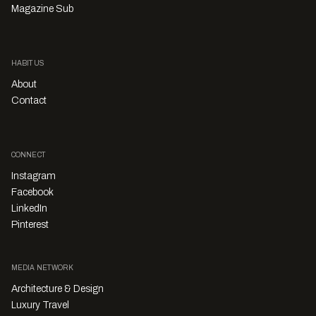
Magazine Sub
HABITUS
About
Contact
CONNECT
Instagram
Facebook
LinkedIn
Pinterest
MEDIA NETWORK
Architecture & Design
Luxury Travel