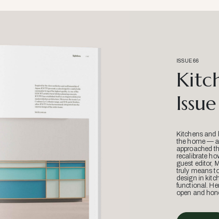
ISSUE 66
Kitc
Issue
Kitchens and 
the home — an
approached thr
recalibrate ho
guest editor, 
truly means t
design in kitc
functional. He
open and hone