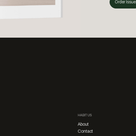
Order Issue
HABITUS
About
Contact