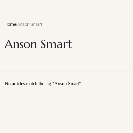
Home
/
Anson Smart
Anson Smart
No articles match the tag "
Anson Smart
"