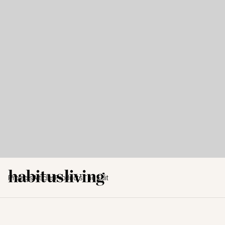
Projects
Articles
Products
The Edit