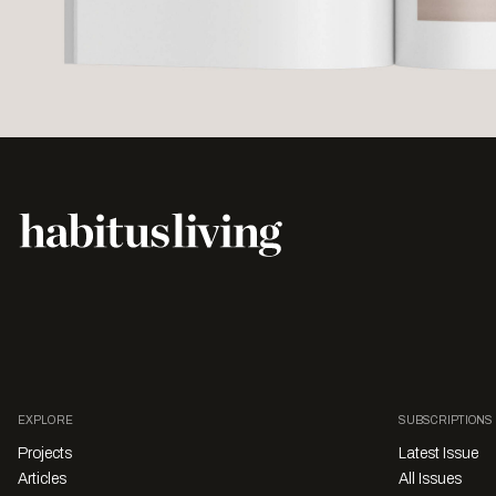
EXPLORE
SUBSCRIPTIONS
Projects
Latest Issue
Articles
All Issues