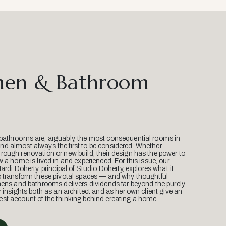
hen & Bathroom
bathrooms are, arguably, the most consequential rooms in
d almost always the first to be considered. Whether
ough renovation or new build, their design has the power to
w a home is lived in and experienced. For this issue, our
Mardi Doherty, principal of Studio Doherty, explores what it
o transform these pivotal spaces — and why thoughtful
hens and bathrooms delivers dividends far beyond the purely
r insights both as an architect and as her own client give an
st account of the thinking behind creating a home.