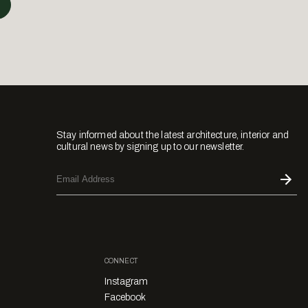
Stay informed about the latest architecture, interior and
cultural news by signing up to our newsletter.
CONNECT
Instagram
Facebook