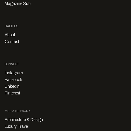
Magazine Sub
HABITUS
About
Contact
CONNECT
Instagram
Facebook
LinkedIn
Pinterest
MEDIA NETWORK
Architecture & Design
Luxury Travel