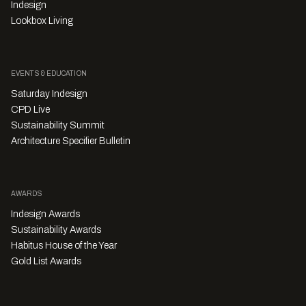
Indesign
Lookbox Living
EVENTS & EDUCATION
Saturday Indesign
CPD Live
Sustainability Summit
Architecture Specifier Bulletin
AWARDS
Indesign Awards
Sustainability Awards
Habitus House of the Year
Gold List Awards