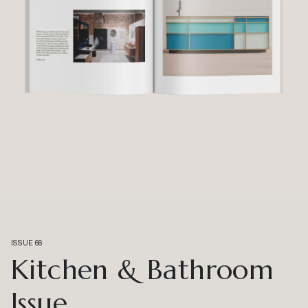
ISSUE 66
Kitchen & Bathroom
Issue