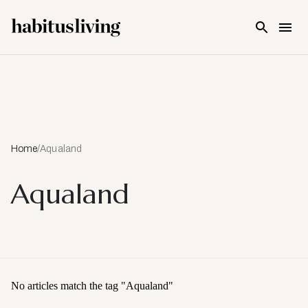
Skip To Main Content
Home
/
Aqualand
Aqualand
No articles match the tag "
Aqualand
"