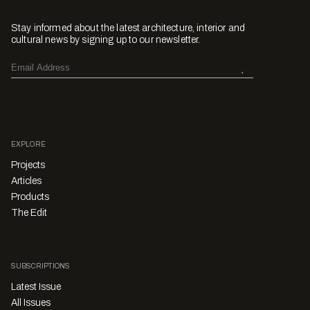
Stay informed about the latest architecture, interior and
cultural news by signing up to our newsletter.
EXPLORE
Projects
Articles
Products
The Edit
SUBSCRIPTIONS
Latest Issue
All Issues