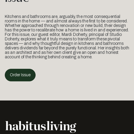
Kitchens and bathrooms are, arguably, the most consequential
rooms in the home — and almost always the first to be considered.
Whether approached through renovation or new build, their design
has the power to recalibrate how a home is lived in and experienced.
For this issue, our guest editor, Mardi Doherty, principal of Studio
Doherty, explores what it truly means to transform these pivotal
spaces — and why thoughtful design in kitchens and bathrooms
delivers dividends far beyond the purely functional. Her insights both
as an architect and as her own client give an open and honest
account of the thinking behind creating a home.
Order Issue