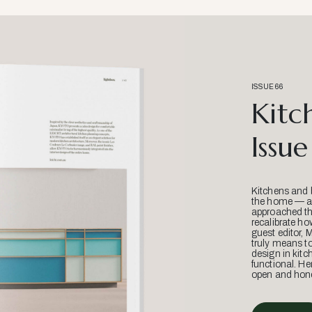
ISSUE 66
Kitc
Issue
Kitchens and 
the home — an
approached thr
recalibrate ho
guest editor, 
truly means t
design in kitc
functional. He
open and hone