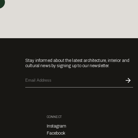
Stay informed about the latest architecture, interior and
cultural news by signing up to our newsletter.
CONNECT
Instagram
Facebook