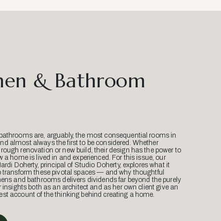
hen & Bathroom
bathrooms are, arguably, the most consequential rooms in
d almost always the first to be considered. Whether
ough renovation or new build, their design has the power to
w a home is lived in and experienced. For this issue, our
Mardi Doherty, principal of Studio Doherty, explores what it
o transform these pivotal spaces — and why thoughtful
hens and bathrooms delivers dividends far beyond the purely
r insights both as an architect and as her own client give an
st account of the thinking behind creating a home.