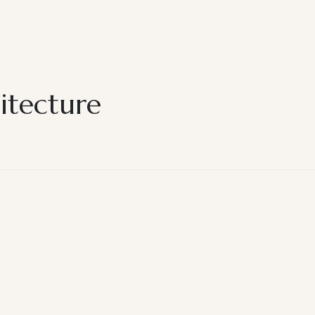
itecture