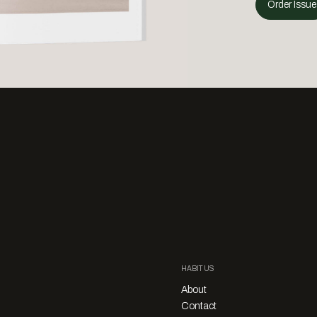
Order Issue
HABITUS
About
Contact