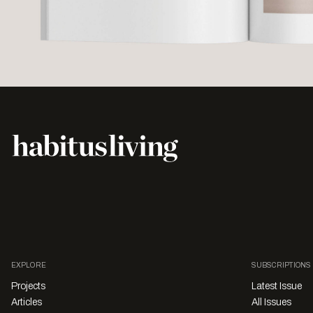
EXPLORE
SUBSCRIPTIONS
Projects
Latest Issue
Articles
All Issues