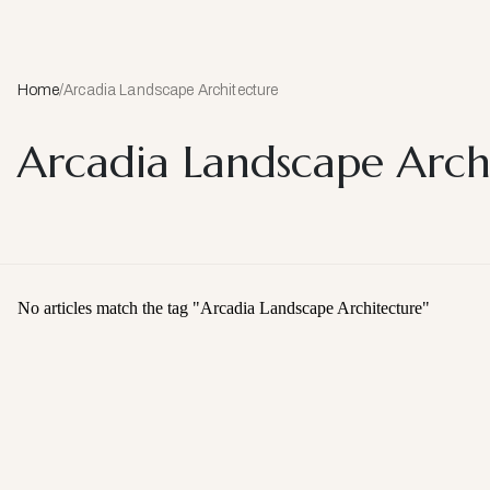
Home
/
Arcadia Landscape Architecture
Arcadia Landscape Arch
No articles match the tag "
Arcadia Landscape Architecture
"