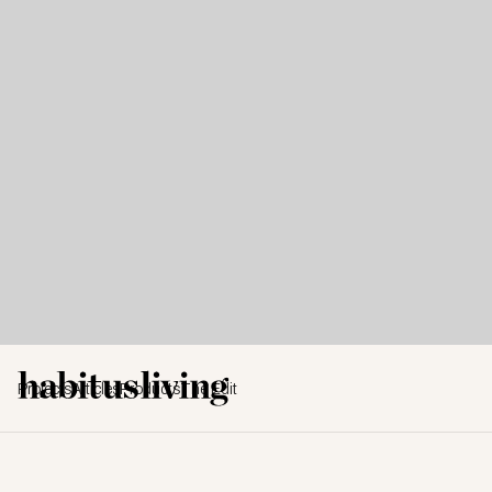
Projects
Articles
Products
The Edit