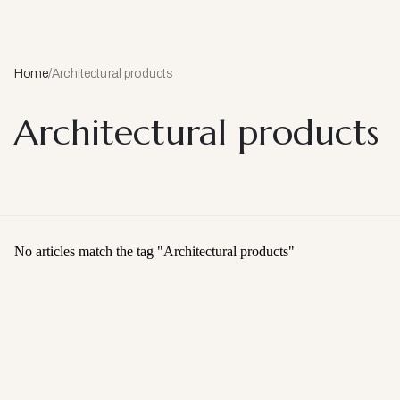
Home
/
Architectural products
Architectural products
No articles match the tag "
Architectural products
"