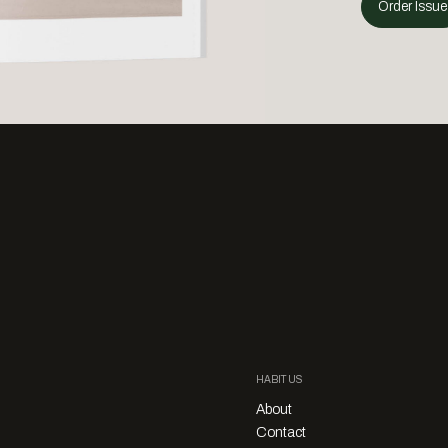
Order Issue
HABITUS
About
Contact