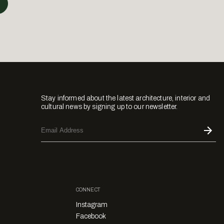
Stay informed about the latest architecture, interior and
cultural news by signing up to our newsletter.
CONNECT
Instagram
Facebook