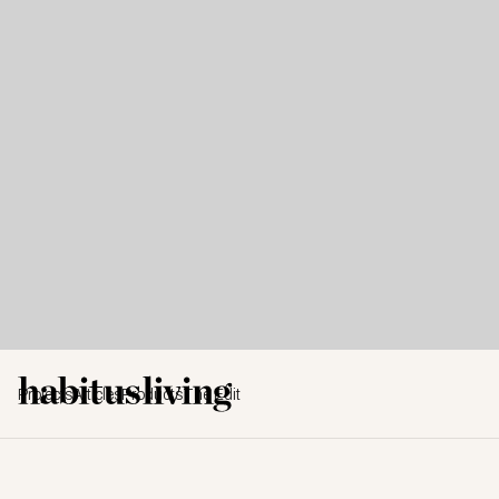
Projects
Articles
Products
The Edit