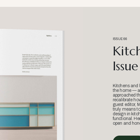
ISSUE 66
Kitc
Issue
Kitchens and 
the home — an
approached thr
recalibrate ho
guest editor, 
truly means t
design in kitc
functional. He
open and hone