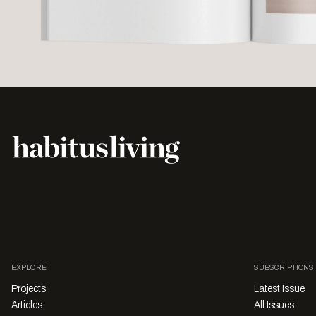
EXPLORE
SUBSCRIPTIONS
Projects
Latest Issue
Articles
All Issues