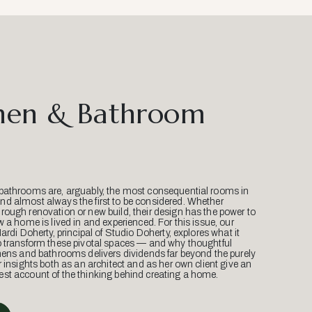
hen & Bathroom
bathrooms are, arguably, the most consequential rooms in
d almost always the first to be considered. Whether
ough renovation or new build, their design has the power to
w a home is lived in and experienced. For this issue, our
Mardi Doherty, principal of Studio Doherty, explores what it
o transform these pivotal spaces — and why thoughtful
hens and bathrooms delivers dividends far beyond the purely
r insights both as an architect and as her own client give an
st account of the thinking behind creating a home.