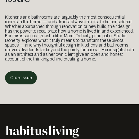
Kitchens and bathrooms are, arguably, the most consequential
rooms in the home — and almost always the first to be considered.
Whether approached through renovation or new build, their design
has the power to recalibrate how a home is lived in and experienced.
For this issue, our guest editor, Mardi Doherty, principal of Studio
Doherty, explores what it truly means to transform these pivotal
spaces — and why thoughtful design in kitchens and bathrooms
delivers dividends far beyond the purely functional. Her insights both
as an architect and as her own client give an open and honest
account of the thinking behind creating a home.
Order Issue