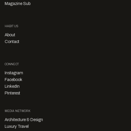
Magazine Sub
HABITUS
About
Contact
CONNECT
Instagram
Facebook
LinkedIn
Pinterest
MEDIA NETWORK
Architecture & Design
Luxury Travel