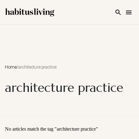
Skip To Main Content
Home
/
architecture practice
architecture practice
No articles match the tag "
architecture practice
"