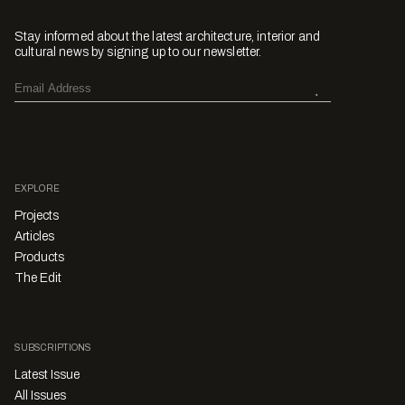
Stay informed about the latest architecture, interior and
cultural news by signing up to our newsletter.
EXPLORE
Projects
Articles
Products
The Edit
SUBSCRIPTIONS
Latest Issue
All Issues