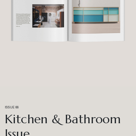
ISSUE 66
Kitchen & Bathroom
Issue