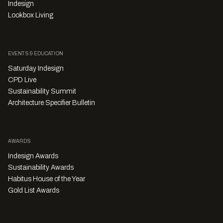
Indesign
Lookbox Living
EVENTS & EDUCATION
Saturday Indesign
CPD Live
Sustainability Summit
Architecture Specifier Bulletin
AWARDS
Indesign Awards
Sustainability Awards
Habitus House of the Year
Gold List Awards