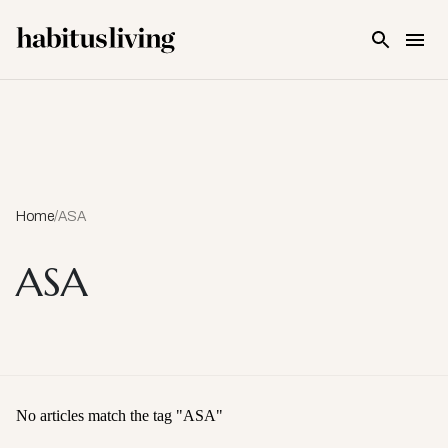
Skip To Main Content
Home
/
ASA
ASA
No articles match the tag "
ASA
"