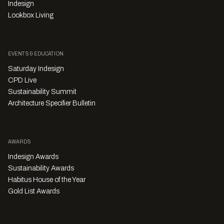
Indesign
Lookbox Living
EVENTS & EDUCATION
Saturday Indesign
CPD Live
Sustainability Summit
Architecture Specifier Bulletin
AWARDS
Indesign Awards
Sustainability Awards
Habitus House of the Year
Gold List Awards