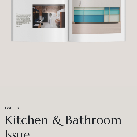
ISSUE 66
Kitchen & Bathroom
Issue