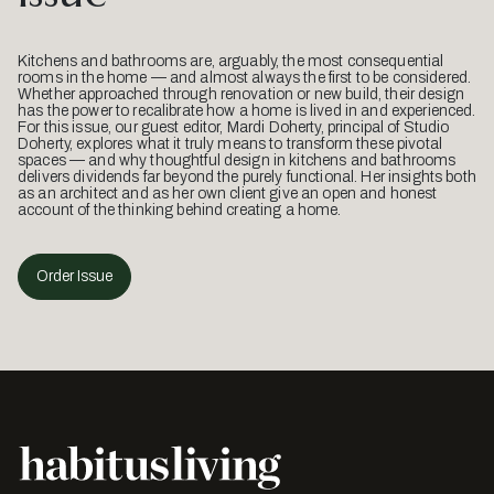
Kitchens and bathrooms are, arguably, the most consequential
rooms in the home — and almost always the first to be considered.
Whether approached through renovation or new build, their design
has the power to recalibrate how a home is lived in and experienced.
For this issue, our guest editor, Mardi Doherty, principal of Studio
Doherty, explores what it truly means to transform these pivotal
spaces — and why thoughtful design in kitchens and bathrooms
delivers dividends far beyond the purely functional. Her insights both
as an architect and as her own client give an open and honest
account of the thinking behind creating a home.
Order Issue