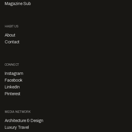
Magazine Sub
HABITUS
About
Contact
CONNECT
Instagram
Facebook
LinkedIn
Pinterest
MEDIA NETWORK
Architecture & Design
Luxury Travel