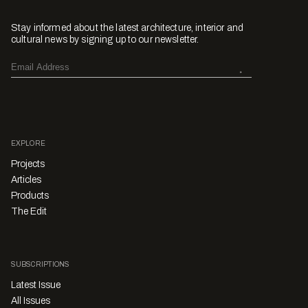
Stay informed about the latest architecture, interior and
cultural news by signing up to our newsletter.
EXPLORE
Projects
Articles
Products
The Edit
SUBSCRIPTIONS
Latest Issue
All Issues