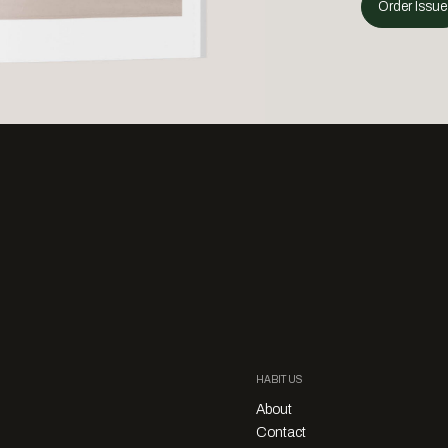
Order Issue
HABITUS
About
Contact