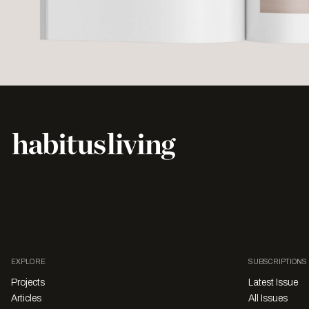
EXPLORE
SUBSCRIPTIONS
Projects
Latest Issue
Articles
All Issues