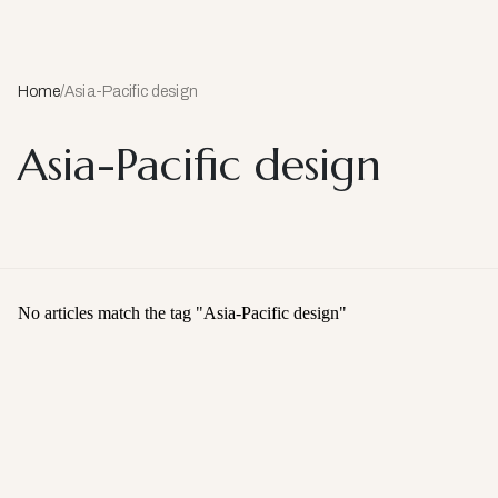
Home
/
Asia-Pacific design
Asia-Pacific design
No articles match the tag "
Asia-Pacific design
"