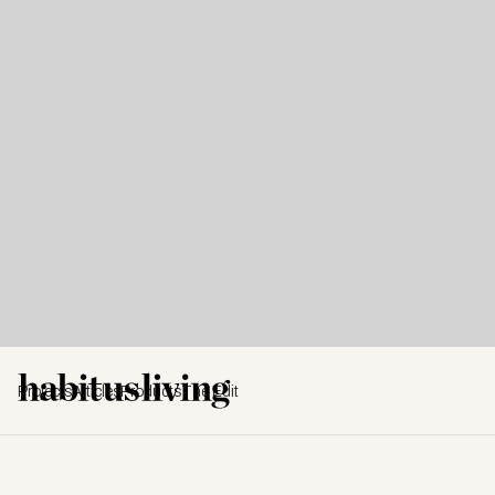
Projects
Articles
Products
The Edit