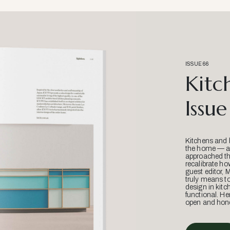
ISSUE 66
Kitc
Issue
Kitchens and 
the home — an
approached thr
recalibrate ho
guest editor, 
truly means t
design in kitc
functional. He
open and hone