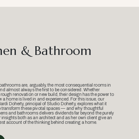
hen & Bathroom
bathrooms are, arguably, the most consequential rooms in
d almost always the first to be considered. Whether
ough renovation or new build, their design has the power to
w a home is lived in and experienced. For this issue, our
Mardi Doherty, principal of Studio Doherty, explores what it
o transform these pivotal spaces — and why thoughtful
hens and bathrooms delivers dividends far beyond the purely
r insights both as an architect and as her own client give an
st account of the thinking behind creating a home.