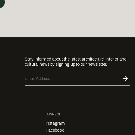
Stay informed about the latest architecture, interior and
cultural news by signing up to our newsletter.
CONNECT
Instagram
Facebook