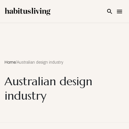
Skip To Main Content
Home
/
Australian design industry
Australian design
industry