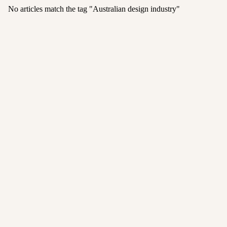
No articles match the tag "
Australian design industry
"