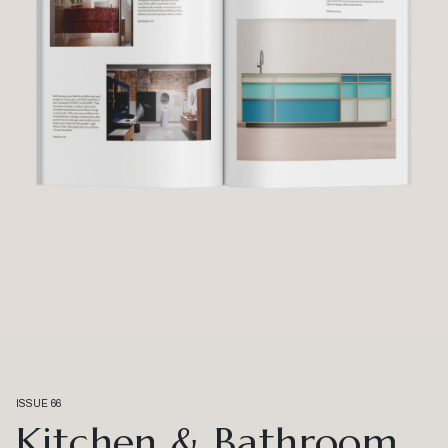
ISSUE 66
Kitchen & Bathroom