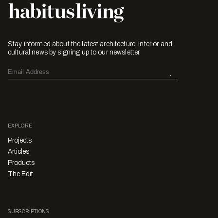
Stay informed about the latest architecture, interior and
cultural news by signing up to our newsletter.
EXPLORE
Projects
Articles
Products
The Edit
SUBSCRIPTIONS