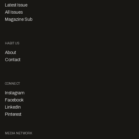
Latest Issue
All Issues
Magazine Sub
HABITUS
About
Contact
CONNECT
Instagram
Facebook
LinkedIn
Pinterest
MEDIA NETWORK