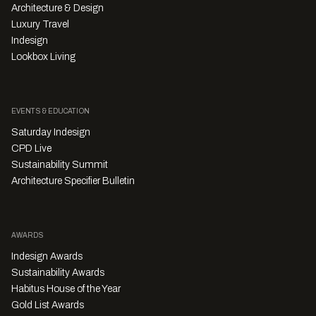
Architecture & Design
Luxury Travel
Indesign
Lookbox Living
EVENTS & EDUCATION
Saturday Indesign
CPD Live
Sustainability Summit
Architecture Specifier Bulletin
AWARDS
Indesign Awards
Sustainability Awards
Habitus House of the Year
Gold List Awards