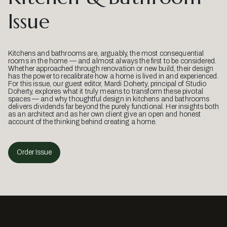
Issue
Kitchens and bathrooms are, arguably, the most consequential
rooms in the home — and almost always the first to be considered.
Whether approached through renovation or new build, their design
has the power to recalibrate how a home is lived in and experienced.
For this issue, our guest editor, Mardi Doherty, principal of Studio
Doherty, explores what it truly means to transform these pivotal
spaces — and why thoughtful design in kitchens and bathrooms
delivers dividends far beyond the purely functional. Her insights both
as an architect and as her own client give an open and honest
account of the thinking behind creating a home.
Order Issue